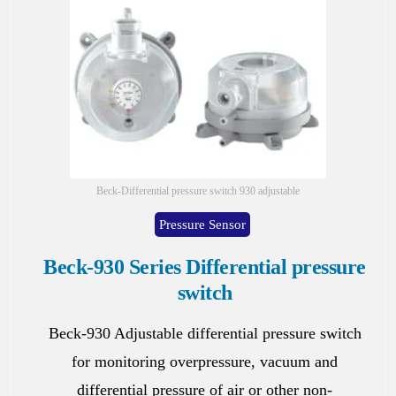
Beck-Differential pressure switch 930 adjustable
Pressure Sensor
Beck-930 Series Differential pressure
switch
Beck-930 Adjustable differential pressure switch
for monitoring overpressure, vacuum and
differential pressure of air or other non-