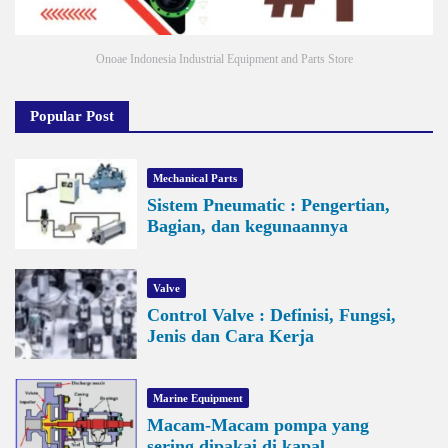
Onoae Indonesia Industrial Equipment and Parts Store
Popular Post
Mechanical Parts
Sistem Pneumatic : Pengertian,
Bagian, dan kegunaannya
Valve
Control Valve : Definisi, Fungsi,
Jenis dan Cara Kerja
Marine Equipment
Macam-Macam pompa yang
sering dipakai di kapal