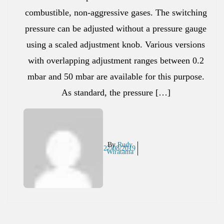
combustible, non-aggressive gases. The switching
pressure can be adjusted without a pressure gauge
using a scaled adjustment knob. Various versions
with overlapping adjustment ranges between 0.2
mbar and 50 mbar are available for this purpose.
As standard, the pressure […]
By
Rudy
27/08/2019
Wiratama