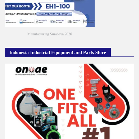
Manufacturing Surabaya 2026
Indonesia Industrial Equipment and Parts Store