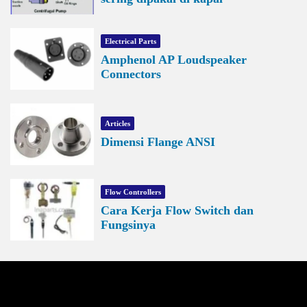
Electrical Parts
Amphenol AP Loudspeaker
Connectors
Articles
Dimensi Flange ANSI
Flow Controllers
Cara Kerja Flow Switch dan
Fungsinya