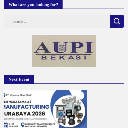
What are you looking for?
Search
for:
Next Event