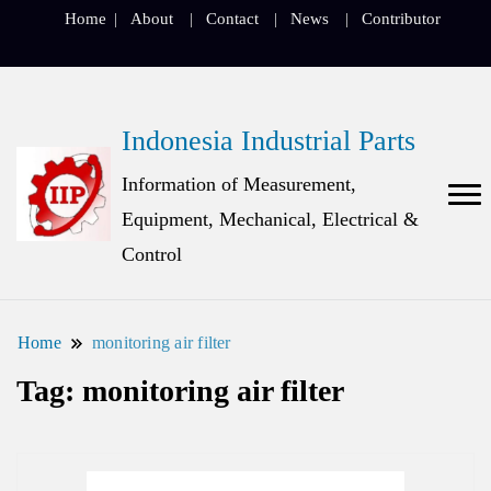
Home
About
Contact
News
Contributor
Indonesia Industrial Parts
Information of Measurement,
Equipment, Mechanical, Electrical &
Control
Home
monitoring air filter
Tag:
monitoring air filter