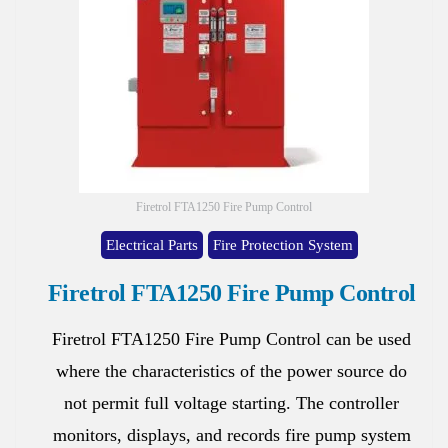
Firetrol FTA1250 Fire Pump Control
Electrical Parts
Fire Protection System
Firetrol FTA1250 Fire Pump Control
Firetrol FTA1250 Fire Pump Control can be used
where the characteristics of the power source do
not permit full voltage starting. The controller
monitors, displays, and records fire pump system