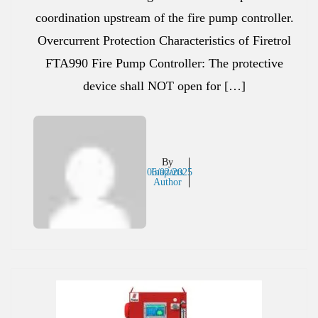
coordination upstream of the fire pump controller.
Overcurrent Protection Characteristics of Firetrol
FTA990 Fire Pump Controller: The protective
device shall NOT open for […]
By
06/02/2025
Inaparts
Author