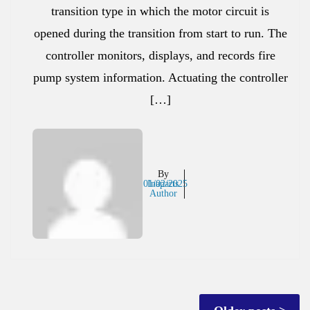
transition type in which the motor circuit is
opened during the transition from start to run. The
controller monitors, displays, and records fire
pump system information. Actuating the controller
[…]
By
01/02/2025
Inaparts
Author
Posts