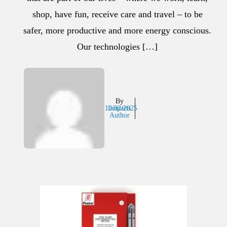
shop, have fun, receive care and travel – to be
safer, more productive and more energy conscious.
Our technologies […]
By
12/02/2025
Inaparts
Author