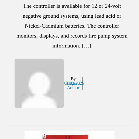
The controller is available for 12 or 24-volt
negative ground systems, using lead acid or
Nickel-Cadmium batteries. The controller
monitors, displays, and records fire pump system
information. […]
By
01/02/2025
Inaparts
Author