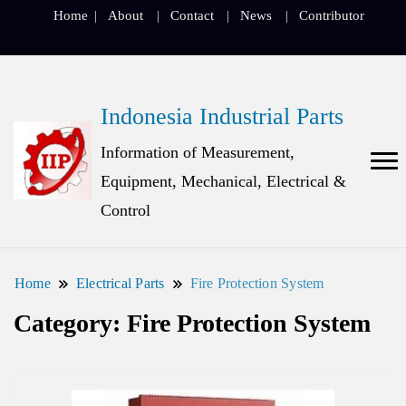
Home
About
Contact
News
Contributor
Indonesia Industrial Parts
Information of Measurement,
Equipment, Mechanical, Electrical &
Control
Home
Electrical Parts
Fire Protection System
Category:
Fire Protection System