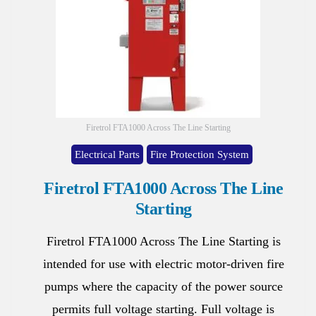
Firetrol FTA1000 Across The Line Starting
Electrical Parts
Fire Protection System
Firetrol FTA1000 Across The Line
Starting
Firetrol FTA1000 Across The Line Starting is
intended for use with electric motor-driven fire
pumps where the capacity of the power source
permits full voltage starting. Full voltage is