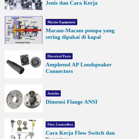
Jenis dan Cara Kerja
Marine Equipment
Macam-Macam pompa yang
sering dipakai di kapal
Electrical Parts
Amphenol AP Loudspeaker
Connectors
Articles
Dimensi Flange ANSI
Flow Controllers
Cara Kerja Flow Switch dan