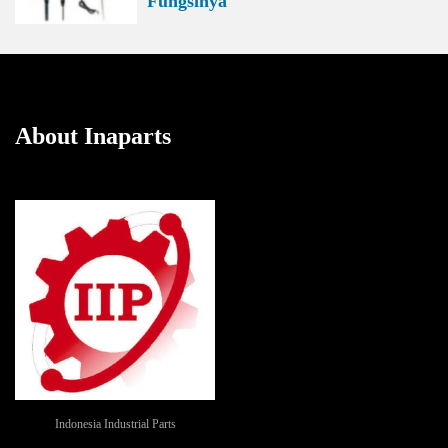
Fungsinya
About Inaparts
Indonesia Industrial Parts