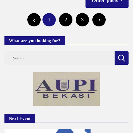
Older posts
navigation
Posts
1
2
3
pagination
What are you looking for?
Search
for:
Next Event