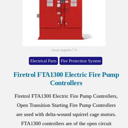
onoae-inaparts-7-4
Electrical Parts
Fire Protection System
Firetrol FTA1300 Electric Fire Pump
Controllers
Firetrol FTA1300 Electric Fire Pump Controllers,
Open Transition Starting Fire Pump Controllers
are used with delta-wound squirrel cage motors.
FTA1300 controllers are of the open circuit