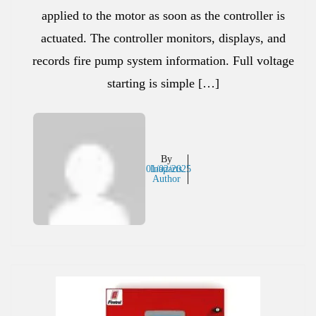
applied to the motor as soon as the controller is
actuated. The controller monitors, displays, and
records fire pump system information. Full voltage
starting is simple […]
By
01/02/2025
Inaparts
Author