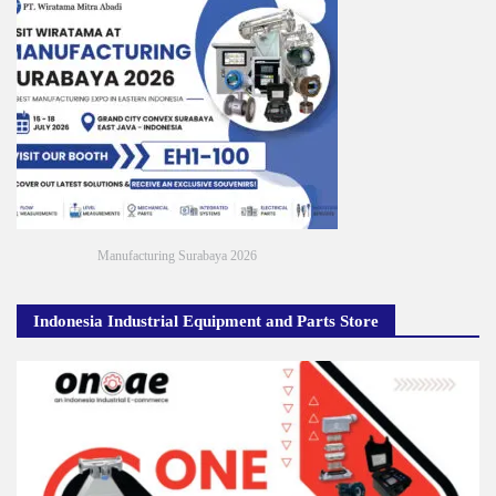
Manufacturing Surabaya 2026
Indonesia Industrial Equipment and Parts Store