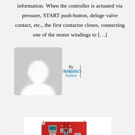
information. When the controller is actuated via
pressure, START push-button, deluge valve
contact, etc., the first contactor closes, connecting
one of the motor windings to […]
By
01/02/2025
Inaparts
Author