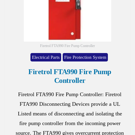
Firetrol FTA990 Fire Pump Controller
Electrical Parts
Fire Protection System
Firetrol FTA990 Fire Pump
Controller
Firetrol FTA990 Fire Pump Controller: Firetrol
FTA990 Disconnecting Devices provide a UL
Listed means of disconnecting and isolating the
fire pump controller from the incoming power
source. The FTA990 gives overcurrent protection