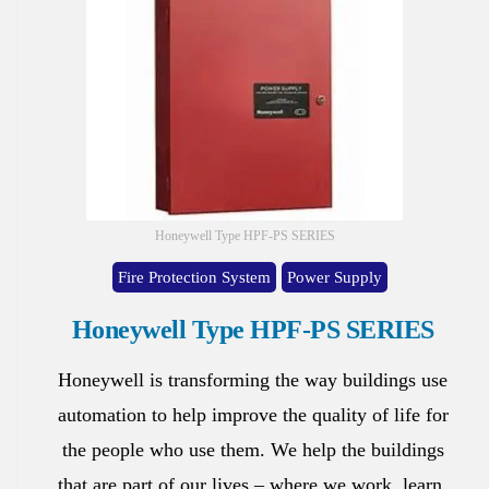
Honeywell Type HPF-PS SERIES
Fire Protection System
Power Supply
Honeywell Type HPF-PS SERIES
Honeywell is transforming the way buildings use
automation to help improve the quality of life for
the people who use them. We help the buildings
that are part of our lives – where we work, learn,