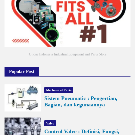
Onoae Indonesia Industrial Equipment and Parts Store
Popular Post
Mechanical Parts
Sistem Pneumatic : Pengertian,
Bagian, dan kegunaannya
Valve
Control Valve : Definisi, Fungsi,