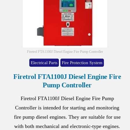
Firetrol FTA1100J Diesel Engine Fire Pump Controller
Electrical Parts
Fire Protection System
Firetrol FTA1100J Diesel Engine Fire
Pump Controller
Firetrol FTA1100J Diesel Engine Fire Pump
Controller is intended for starting and monitoring
fire pump diesel engines. They are suitable for use
with both mechanical and electronic-type engines.