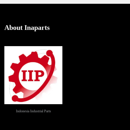
About Inaparts
Indonesia Industrial Parts