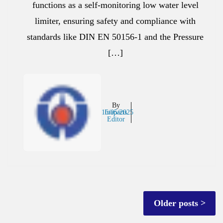
functions as a self-monitoring low water level
limiter, ensuring safety and compliance with
standards like DIN EN 50156-1 and the Pressure
[…]
By
16/05/2025
Inaparts
Editor
Posts
Older posts
navigation
Posts