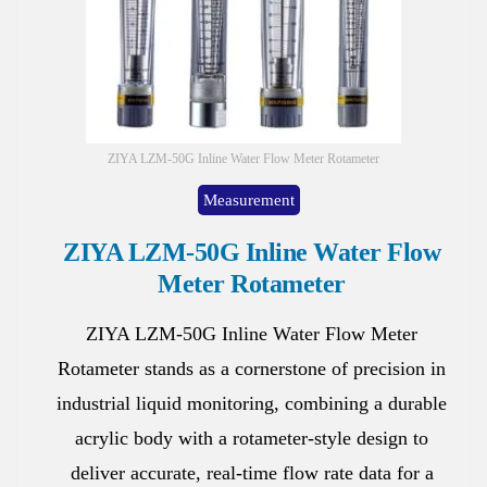
ZIYA LZM-50G Inline Water Flow Meter Rotameter
Measurement
ZIYA LZM-50G Inline Water Flow
Meter Rotameter
ZIYA LZM-50G Inline Water Flow Meter
Rotameter stands as a cornerstone of precision in
industrial liquid monitoring, combining a durable
acrylic body with a rotameter-style design to
deliver accurate, real-time flow rate data for a