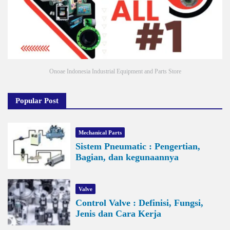
Onoae Indonesia Industrial Equipment and Parts Store
Popular Post
Mechanical Parts
Sistem Pneumatic : Pengertian,
Bagian, dan kegunaannya
Valve
Control Valve : Definisi, Fungsi,
Jenis dan Cara Kerja