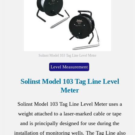
Solinst Model 103 Tag Line Level Meter
Level Measurement
Solinst Model 103 Tag Line Level
Meter
Solinst Model 103 Tag Line Level Meter uses a
weight attached to a laser-marked cable or tape
and is principally designed for use during the
installation of monitoring wells. The Tag Line also