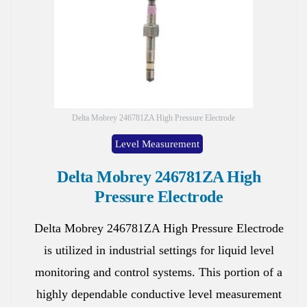
Delta Mobrey 246781ZA High Pressure Electrode
Level Measurement
Delta Mobrey 246781ZA High
Pressure Electrode
Delta Mobrey 246781ZA High Pressure Electrode
is utilized in industrial settings for liquid level
monitoring and control systems. This portion of a
highly dependable conductive level measurement