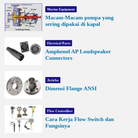
Marine Equipment
Macam-Macam pompa yang
sering dipakai di kapal
Electrical Parts
Amphenol AP Loudspeaker
Connectors
Articles
Dimensi Flange ANSI
Flow Controllers
Cara Kerja Flow Switch dan
Fungsinya