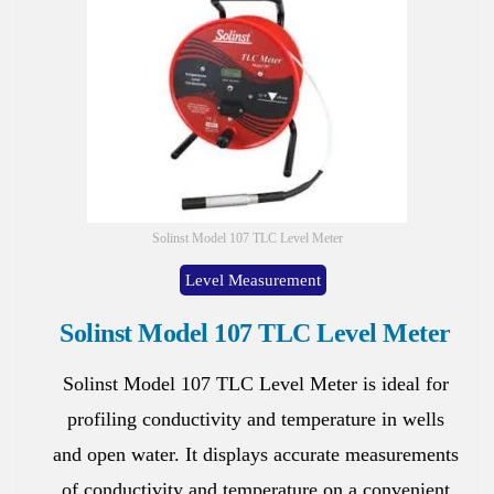
Solinst Model 107 TLC Level Meter
Level Measurement
Solinst Model 107 TLC Level Meter
Solinst Model 107 TLC Level Meter is ideal for
profiling conductivity and temperature in wells
and open water. It displays accurate measurements
of conductivity and temperature on a convenient