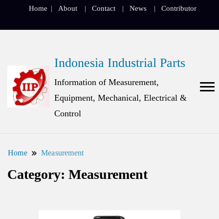
Home
About
Contact
News
Contributor
Indonesia Industrial Parts
Information of Measurement,
Equipment, Mechanical, Electrical &
Control
Home
Measurement
Category:
Measurement