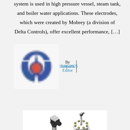
system is used in high pressure vessel, steam tank,
and boiler water applications. These electrodes,
which were created by Mobrey (a division of
Delta Controls), offer excellent performance, […]
By
16/05/2025
Inaparts
Editor