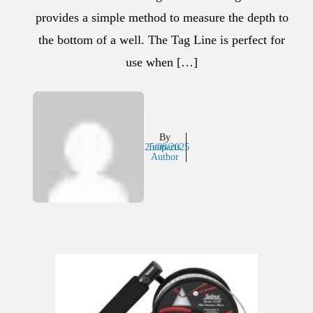
provides a simple method to measure the depth to
the bottom of a well. The Tag Line is perfect for
use when […]
By
25/08/2025
Inaparts
Author