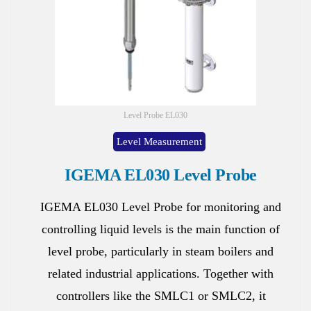
Level Probe EL030
Level Measurement
IGEMA EL030 Level Probe
IGEMA EL030 Level Probe for monitoring and
controlling liquid levels is the main function of
level probe, particularly in steam boilers and
related industrial applications. Together with
controllers like the SMLC1 or SMLC2, it