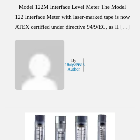
Model 122M Interface Level Meter The Model
122 Interface Meter with laser-marked tape is now
ATEX certified under directive 94/9/EC, as II […]
By
13/08/2025
Inaparts
Author