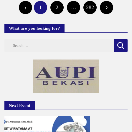
1
2
…
282
pagination
What are you looking for?
Search
for:
Next Event