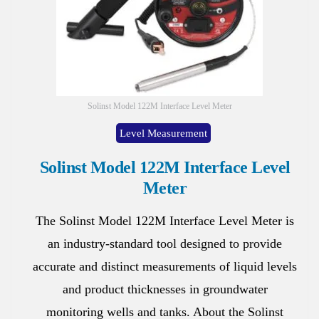
Solinst Model 122M Interface Level Meter
Level Measurement
Solinst Model 122M Interface Level
Meter
The Solinst Model 122M Interface Level Meter is
an industry-standard tool designed to provide
accurate and distinct measurements of liquid levels
and product thicknesses in groundwater
monitoring wells and tanks. About the Solinst