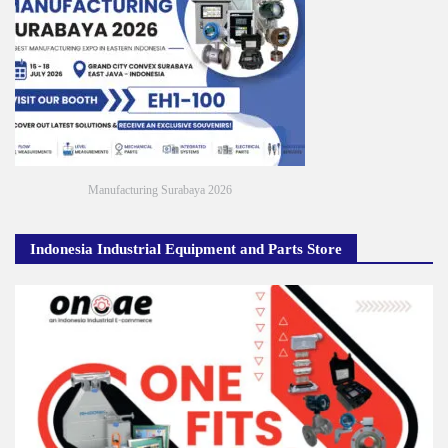
Manufacturing Surabaya 2026
Indonesia Industrial Equipment and Parts Store