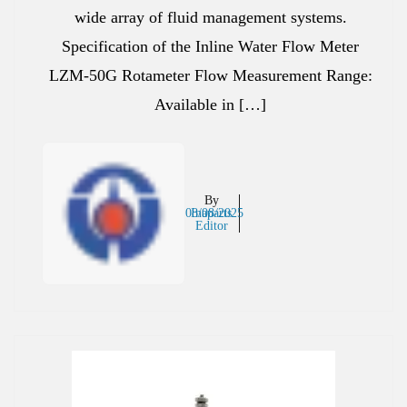
wide array of fluid management systems.
Specification of the Inline Water Flow Meter
LZM-50G Rotameter Flow Measurement Range:
Available in […]
By
08/08/2025
Inaparts
Editor