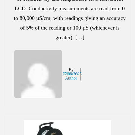
LCD. Conductivity measurements are read from 0
to 80,000 µS/cm, with readings giving an accuracy
of 5% of the reading or 100 µS (whichever is
greater). […]
By
27/08/2025
Inaparts
Author