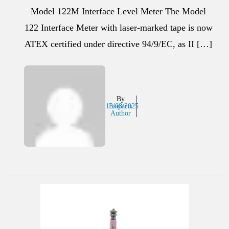
Model 122M Interface Level Meter The Model
122 Interface Meter with laser-marked tape is now
ATEX certified under directive 94/9/EC, as II […]
By
13/08/2025
Inaparts
Author