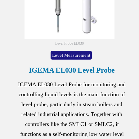
Level Probe EL030
Level Measurement
IGEMA EL030 Level Probe
IGEMA EL030 Level Probe for monitoring and
controlling liquid levels is the main function of
level probe, particularly in steam boilers and
related industrial applications. Together with
controllers like the SMLC1 or SMLC2, it
functions as a self-monitoring low water level