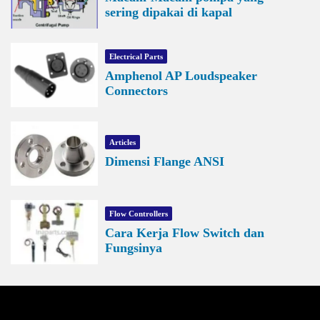
sering dipakai di kapal
Electrical Parts
Amphenol AP Loudspeaker
Connectors
Articles
Dimensi Flange ANSI
Flow Controllers
Cara Kerja Flow Switch dan
Fungsinya