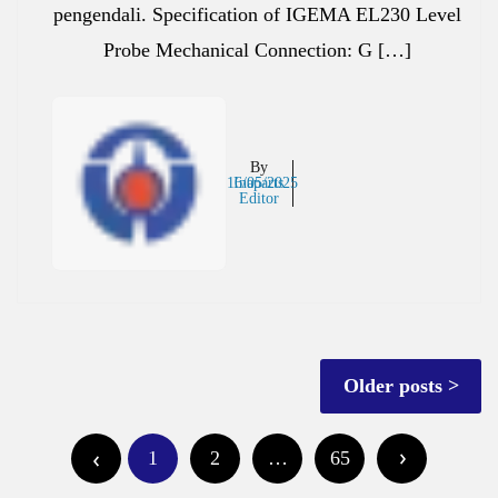
pengendali. Specification of IGEMA EL230 Level
Probe Mechanical Connection: G […]
By
16/05/2025
Inaparts
Editor
Posts
Older posts
navigation
Posts
1
2
…
65
pagination