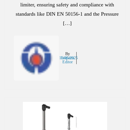
limiter, ensuring safety and compliance with
standards like DIN EN 50156-1 and the Pressure
[…]
By
16/05/2025
Inaparts
Editor