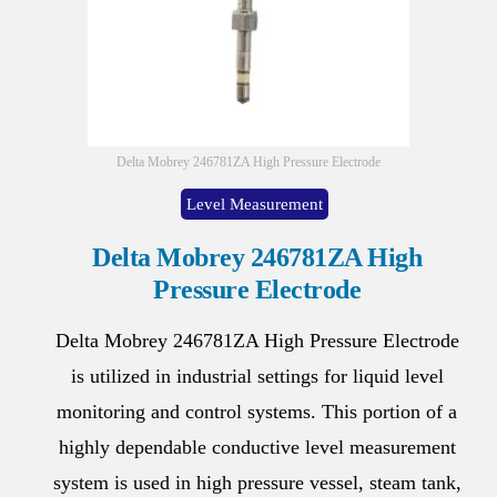
Delta Mobrey 246781ZA High Pressure Electrode
Level Measurement
Delta Mobrey 246781ZA High
Pressure Electrode
Delta Mobrey 246781ZA High Pressure Electrode
is utilized in industrial settings for liquid level
monitoring and control systems. This portion of a
highly dependable conductive level measurement
system is used in high pressure vessel, steam tank,