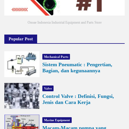
Onoae Indonesia Industrial Equipment and Parts Store
Popular Post
Mechanical Parts
Sistem Pneumatic : Pengertian,
Bagian, dan kegunaannya
Valve
Control Valve : Definisi, Fungsi,
Jenis dan Cara Kerja
Marine Equipment
Macam-Macam pompa yang