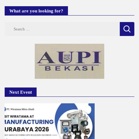
What are you looking for?
Search
for:
Next Event