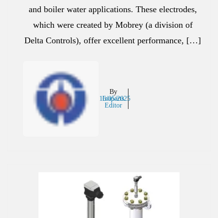
and boiler water applications. These electrodes,
which were created by Mobrey (a division of
Delta Controls), offer excellent performance, […]
By
16/05/2025
Inaparts
Editor