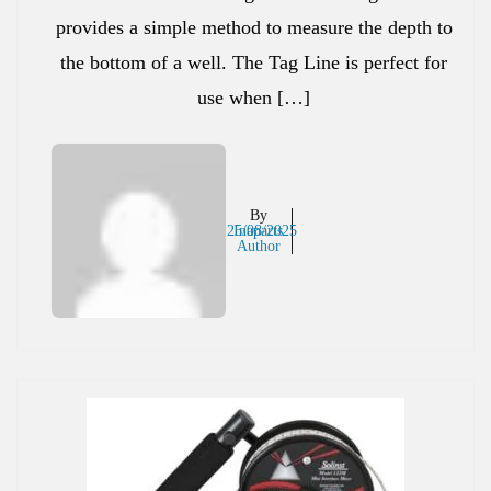
provides a simple method to measure the depth to
the bottom of a well. The Tag Line is perfect for
use when […]
By
25/08/2025
Inaparts
Author