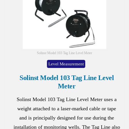
Solinst Model 103 Tag Line Level Meter
Level Measurement
Solinst Model 103 Tag Line Level
Meter
Solinst Model 103 Tag Line Level Meter uses a
weight attached to a laser-marked cable or tape
and is principally designed for use during the
installation of monitoring wells. The Tag Line also