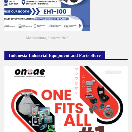
Manufacturing Surabaya 2026
Indonesia Industrial Equipment and Parts Store