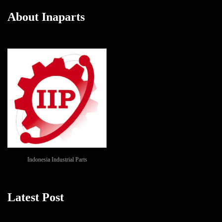
About Inaparts
Indonesia Industrial Parts
Latest Post