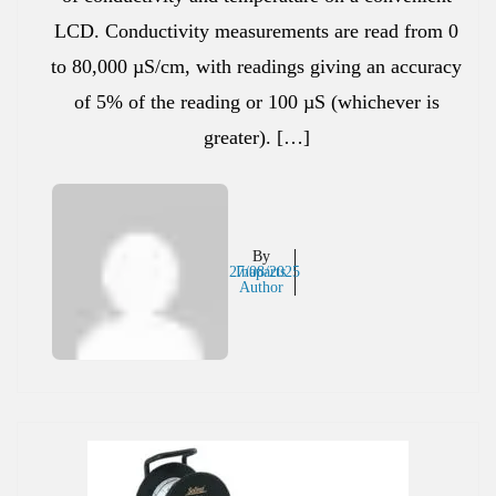
LCD. Conductivity measurements are read from 0
to 80,000 µS/cm, with readings giving an accuracy
of 5% of the reading or 100 µS (whichever is
greater). […]
By
27/08/2025
Inaparts
Author