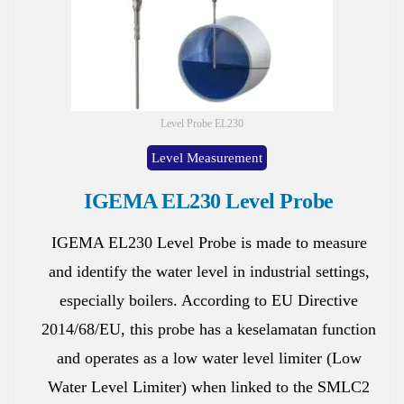
Level Probe EL230
Level Measurement
IGEMA EL230 Level Probe
IGEMA EL230 Level Probe is made to measure
and identify the water level in industrial settings,
especially boilers. According to EU Directive
2014/68/EU, this probe has a keselamatan function
and operates as a low water level limiter (Low
Water Level Limiter) when linked to the SMLC2