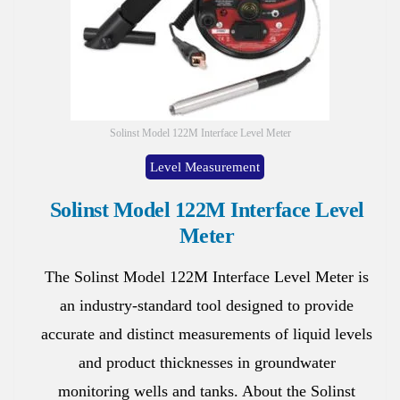
Solinst Model 122M Interface Level Meter
Level Measurement
Solinst Model 122M Interface Level
Meter
The Solinst Model 122M Interface Level Meter is
an industry-standard tool designed to provide
accurate and distinct measurements of liquid levels
and product thicknesses in groundwater
monitoring wells and tanks. About the Solinst