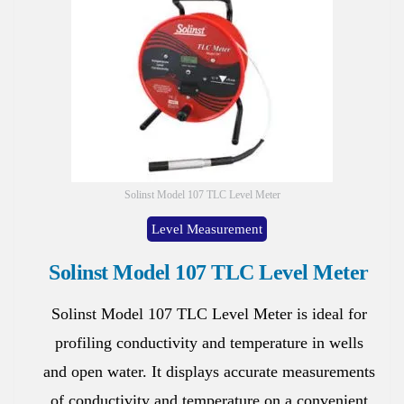
Solinst Model 107 TLC Level Meter
Level Measurement
Solinst Model 107 TLC Level Meter
Solinst Model 107 TLC Level Meter is ideal for
profiling conductivity and temperature in wells
and open water. It displays accurate measurements
of conductivity and temperature on a convenient