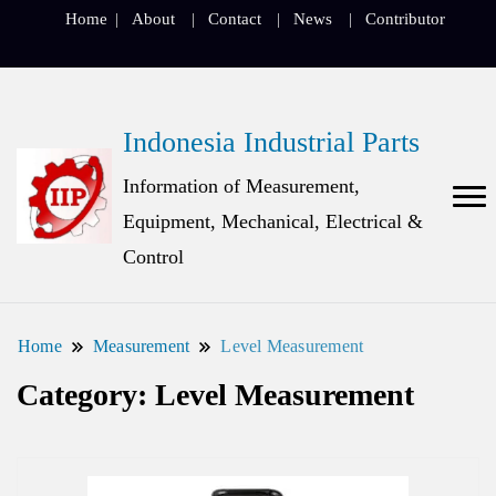
Home
About
Contact
News
Contributor
Indonesia Industrial Parts
Information of Measurement,
Equipment, Mechanical, Electrical &
Control
Home
Measurement
Level Measurement
Category:
Level Measurement