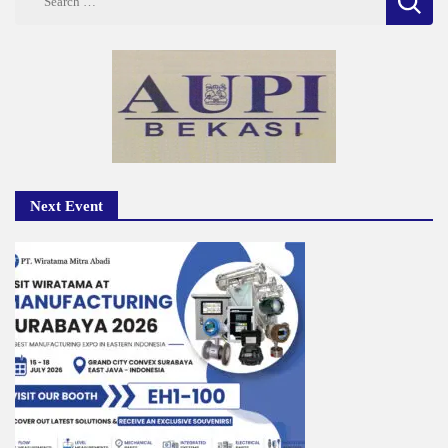
for:
Next Event