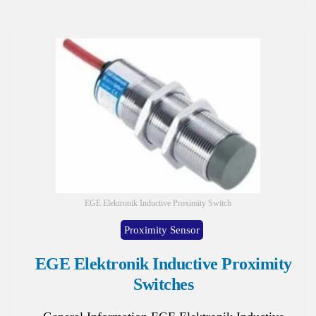
EGE Elektronik Inductive Proximity Switch
Proximity Sensor
EGE Elektronik Inductive Proximity
Switches