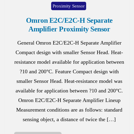
Proximity Sensor
Omron E2C/E2C-H Separate
Amplifier Proximity Sensor
General Omron E2C/E2C-H Separate Amplifier
Compact design with smaller Sensor Head. Heat-
resistance model available for application between
?10 and 200°C. Feature Compact design with
smaller Sensor Head. Heat-resistance model was
available for application between ?10 and 200°C.
Omron E2C/E2C-H Separate Amplifier Lineup
Measurement conditions are as follows: standard
sensing object, a distance of twice the […]