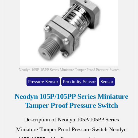
Neodyn 105P105PP Series Miniature Tamper Proof Pressure Switch
Pressure Sensor
Proximity Sensor
Sensor
Neodyn 105P/105PP Series Miniature
Tamper Proof Pressure Switch
Description of Neodyn 105P/105PP Series
Miniature Tamper Proof Pressure Switch Neodyn