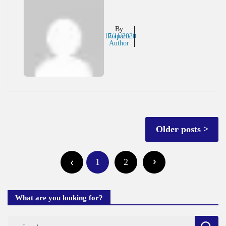
By
17/11/2020
Inaparts
Author
Posts
Older posts
navigation
Posts
1
2
pagination
What are you looking for?
Search