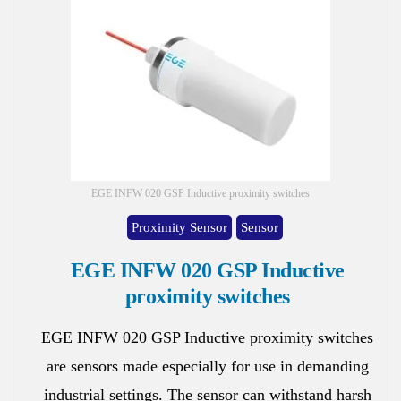
EGE INFW 020 GSP Inductive proximity switches
Proximity Sensor
Sensor
EGE INFW 020 GSP Inductive
proximity switches
EGE INFW 020 GSP Inductive proximity switches
are sensors made especially for use in demanding
industrial settings. The sensor can withstand harsh