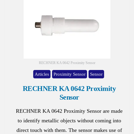
RECHNER KA 0642 Proximity Sensor
Articles
Proximity Sensor
Sensor
RECHNER KA 0642 Proximity
Sensor
RECHNER KA 0642 Proximity Sensor are made
to identify metallic objects without coming into
direct touch with them. The sensor makes use of