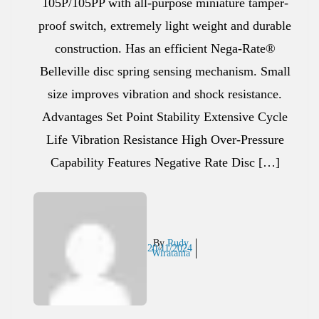
105P/105PP with all-purpose miniature tamper-
proof switch, extremely light weight and durable
construction. Has an efficient Nega-Rate®
Belleville disc spring sensing mechanism. Small
size improves vibration and shock resistance.
Advantages Set Point Stability Extensive Cycle
Life Vibration Resistance High Over-Pressure
Capability Features Negative Rate Disc […]
By
Rudy
20/11/2024
Wiratama