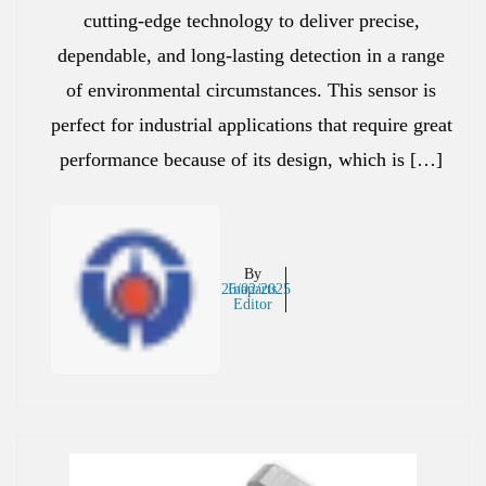
cutting-edge technology to deliver precise,
dependable, and long-lasting detection in a range
of environmental circumstances. This sensor is
perfect for industrial applications that require great
performance because of its design, which is […]
By
26/02/2025
Inaparts
Editor