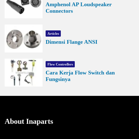
Amphenol AP Loudspeaker
Connectors
Articles
Dimensi Flange ANSI
Flow Controllers
Cara Kerja Flow Switch dan
Fungsinya
About Inaparts