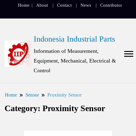
Home
About
Contact
News
Contributor
Indonesia Industrial Parts
Information of Measurement,
Equipment, Mechanical, Electrical &
Control
Home
Sensor
Proximity Sensor
Category:
Proximity Sensor