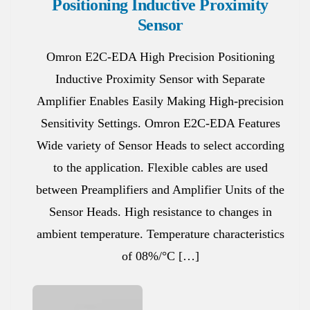
Positioning Inductive Proximity
Sensor
Omron E2C-EDA High Precision Positioning
Inductive Proximity Sensor with Separate
Amplifier Enables Easily Making High-precision
Sensitivity Settings. Omron E2C-EDA Features
Wide variety of Sensor Heads to select according
to the application. Flexible cables are used
between Preamplifiers and Amplifier Units of the
Sensor Heads. High resistance to changes in
ambient temperature. Temperature characteristics
of 08%/°C […]