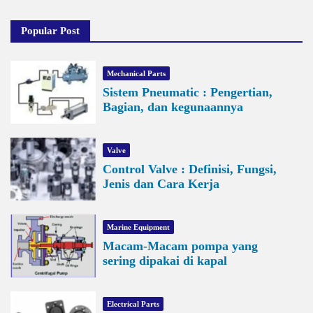
Popular Post
Mechanical Parts
Sistem Pneumatic : Pengertian,
Bagian, dan kegunaannya
Valve
Control Valve : Definisi, Fungsi,
Jenis dan Cara Kerja
Marine Equipment
Macam-Macam pompa yang
sering dipakai di kapal
Electrical Parts