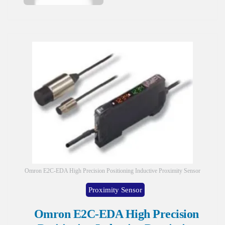
Omron E2C-EDA High Precision Positioning Inductive Proximity Sensor
Proximity Sensor
Omron E2C-EDA High Precision