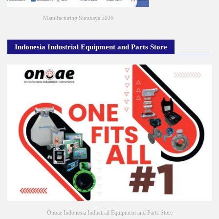
Manufacturing Surabaya 2026
Indonesia Industrial Equipment and Parts Store
Onoae Indonesia Industrial Equipment and Parts Store