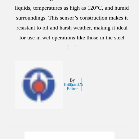
liquids, temperatures as high as 120°C, and humid
surroundings. This sensor’s construction makes it
resistant to oil and harsh weather, making it ideal
for use in wet operations like those in the steel
[…]
By
15/05/2025
Inaparts
Editor