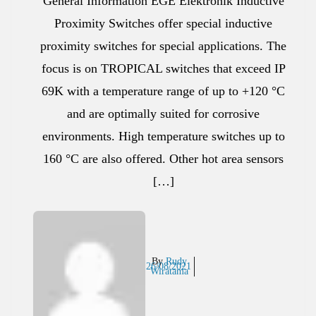
General Information EGE Elektronik Inductive
Proximity Switches offer special inductive
proximity switches for special applications. The
focus is on TROPICAL switches that exceed IP
69K with a temperature range of up to +120 °C
and are optimally suited for corrosive
environments. High temperature switches up to
160 °C are also offered. Other hot area sensors
[…]
By
Rudy
26/08/2021
Wiratama