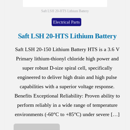
Saft LSH 20-HTS Lithium Battery
Electrical Parts
Saft LSH 20-HTS Lithium Battery
Saft LSH 20-150 Lithium Battery HTS is a 3.6 V
Primary lithium-thionyl chloride high power and
super robust D-size spiral cell, specifically
engineered to deliver high drain and high pulse
capabilities with a superior voltage response.
Benefits Exceptional Reliability: Proven ability to
perform reliably in a wide range of temperature
environments (-60°C to +85°C) under severe […]