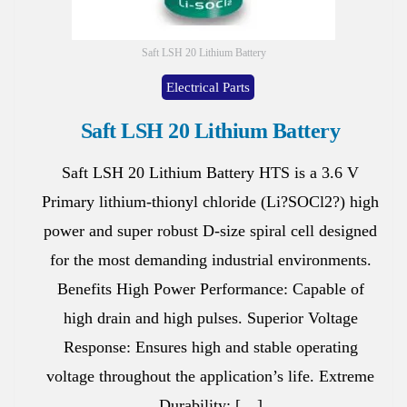
Saft LSH 20 Lithium Battery
Electrical Parts
Saft LSH 20 Lithium Battery
Saft LSH 20 Lithium Battery HTS is a 3.6 V
Primary lithium-thionyl chloride (Li?SOCl2?) high
power and super robust D-size spiral cell designed
for the most demanding industrial environments.
Benefits High Power Performance: Capable of
high drain and high pulses. Superior Voltage
Response: Ensures high and stable operating
voltage throughout the application’s life. Extreme
Durability: […]