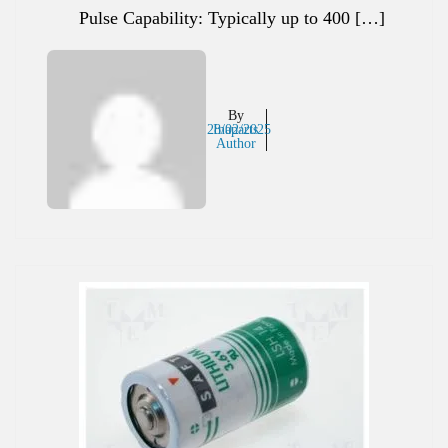
Pulse Capability: Typically up to 400 […]
By
28/02/2025
Inaparts
Author