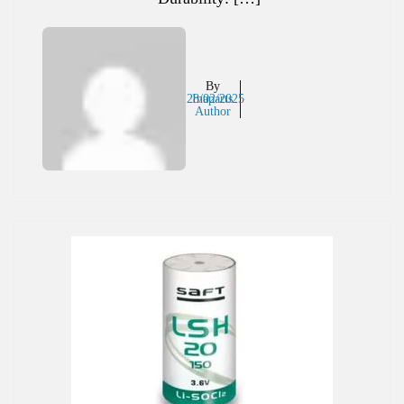
By
28/02/2025
Inaparts
Author