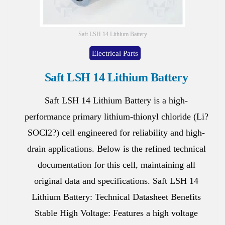
Saft LSH 14 Lithium Battery
Electrical Parts
Saft LSH 14 Lithium Battery
Saft LSH 14 Lithium Battery is a high-
performance primary lithium-thionyl chloride (Li?
SOCl2?) cell engineered for reliability and high-
drain applications. Below is the refined technical
documentation for this cell, maintaining all
original data and specifications. Saft LSH 14
Lithium Battery: Technical Datasheet Benefits
Stable High Voltage: Features a high voltage