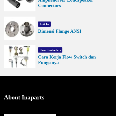
Connectors
Articles
Dimensi Flange ANSI
Flow Controllers
Cara Kerja Flow Switch dan
Fungsinya
About Inaparts