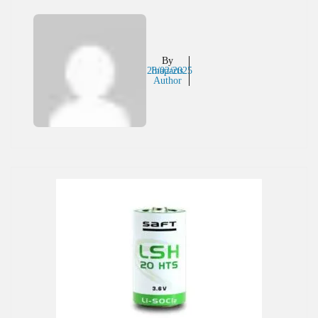
By
28/02/2025
Inaparts
Author