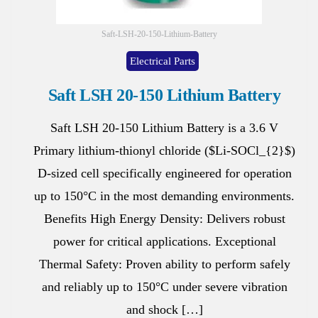
Saft-LSH-20-150-Lithium-Battery
Electrical Parts
Saft LSH 20-150 Lithium Battery
Saft LSH 20-150 Lithium Battery is a 3.6 V
Primary lithium-thionyl chloride ($Li-SOCl_{2}$)
D-sized cell specifically engineered for operation
up to 150°C in the most demanding environments.
Benefits High Energy Density: Delivers robust
power for critical applications. Exceptional
Thermal Safety: Proven ability to perform safely
and reliably up to 150°C under severe vibration
and shock […]