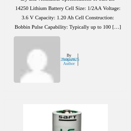
14250 Lithium Battery Cell Size: 1/2AA Voltage:
3.6 V Capacity: 1.20 Ah Cell Construction:
Bobbin Pulse Capability: Typically up to 100 […]
By
28/02/2025
Inaparts
Author