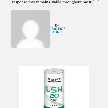
response that remains stable throughout most […]
By
28/02/2025
Inaparts
Author