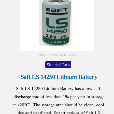
Saft-LS-14250-Lithium-Battery
Electrical Parts
Saft LS 14250 Lithium Battery
Saft LS 14250 Lithium Battery has a low self-
discharge rate of less than 1% per year in storage
at +20°C). The storage area should be clean, cool,
dry and ventilated. Specifications of Saft LS