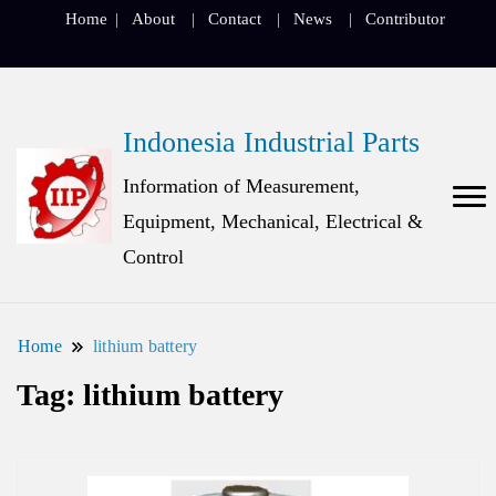
Home
About
Contact
News
Contributor
Indonesia Industrial Parts
Information of Measurement,
Equipment, Mechanical, Electrical &
Control
Home
lithium battery
Tag:
lithium battery