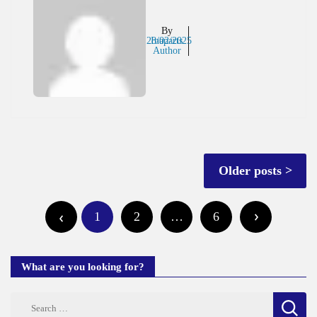
By
28/02/2025
Inaparts
Author
Posts
Older posts
navigation
Posts
1
2
…
6
pagination
What are you looking for?
Search