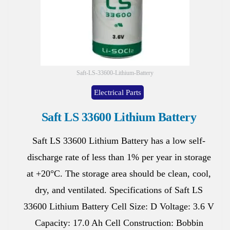
Saft-LS-33600-Lithium-Battery
Electrical Parts
Saft LS 33600 Lithium Battery
Saft LS 33600 Lithium Battery has a low self-
discharge rate of less than 1% per year in storage
at +20°C. The storage area should be clean, cool,
dry, and ventilated. Specifications of Saft LS
33600 Lithium Battery Cell Size: D Voltage: 3.6 V
Capacity: 17.0 Ah Cell Construction: Bobbin