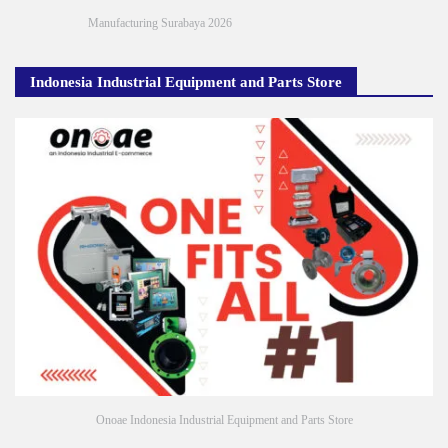
Manufacturing Surabaya 2026
Indonesia Industrial Equipment and Parts Store
Onoae Indonesia Industrial Equipment and Parts Store