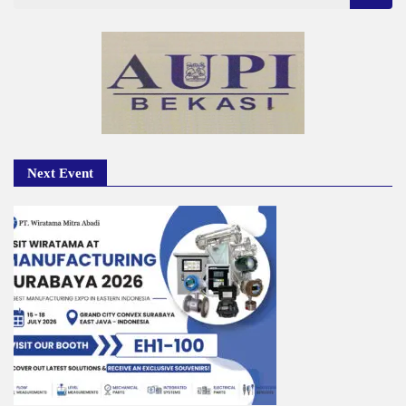
for:
Next Event