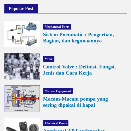
Popular Post
Mechanical Parts
Sistem Pneumatic : Pengertian,
Bagian, dan kegunaannya
Valve
Control Valve : Definisi, Fungsi,
Jenis dan Cara Kerja
Marine Equipment
Macam-Macam pompa yang
sering dipakai di kapal
Electrical Parts
Amphenol AP Loudspeaker