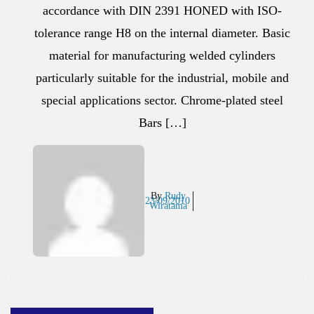
accordance with DIN 2391 HONED with ISO-
tolerance range H8 on the internal diameter. Basic
material for manufacturing welded cylinders
particularly suitable for the industrial, mobile and
special applications sector. Chrome-plated steel
Bars […]
By
Rudy
23/09/2010
Wiratama