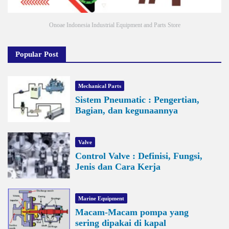
Onoae Indonesia Industrial Equipment and Parts Store
Popular Post
Mechanical Parts
Sistem Pneumatic : Pengertian,
Bagian, dan kegunaannya
Valve
Control Valve : Definisi, Fungsi,
Jenis dan Cara Kerja
Marine Equipment
Macam-Macam pompa yang
sering dipakai di kapal