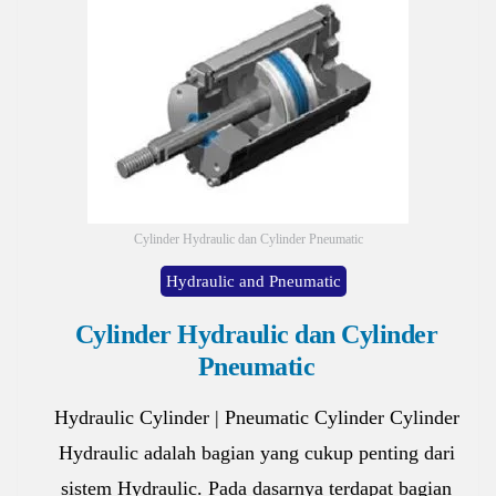
Cylinder Hydraulic dan Cylinder Pneumatic
Hydraulic and Pneumatic
Cylinder Hydraulic dan Cylinder
Pneumatic
Hydraulic Cylinder | Pneumatic Cylinder Cylinder
Hydraulic adalah bagian yang cukup penting dari
sistem Hydraulic. Pada dasarnya terdapat bagian