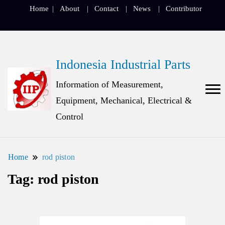
Home
About
Contact
News
Contributor
Indonesia Industrial Parts
Information of Measurement,
Equipment, Mechanical, Electrical &
Control
Home
rod piston
Tag:
rod piston