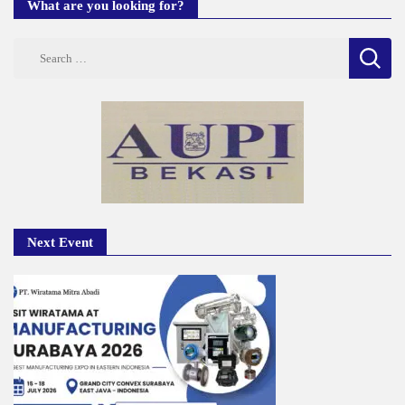
What are you looking for?
Search
for:
Next Event