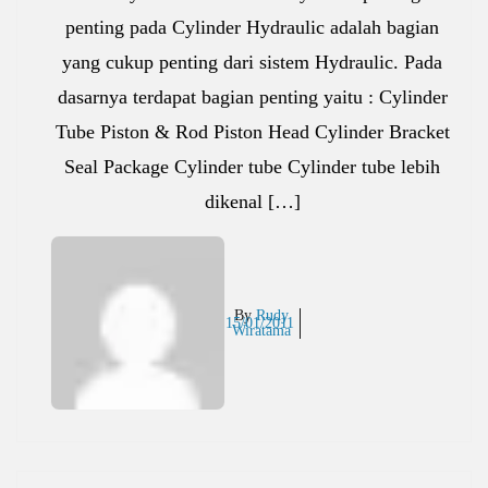
penting pada Cylinder Hydraulic adalah bagian
yang cukup penting dari sistem Hydraulic. Pada
dasarnya terdapat bagian penting yaitu : Cylinder
Tube Piston & Rod Piston Head Cylinder Bracket
Seal Package Cylinder tube Cylinder tube lebih
dikenal […]
By
Rudy
15/01/2011
Wiratama