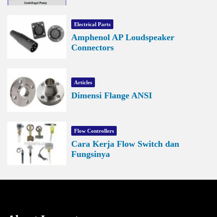
Electrical Parts
Amphenol AP Loudspeaker
Connectors
Articles
Dimensi Flange ANSI
Flow Controllers
Cara Kerja Flow Switch dan
Fungsinya