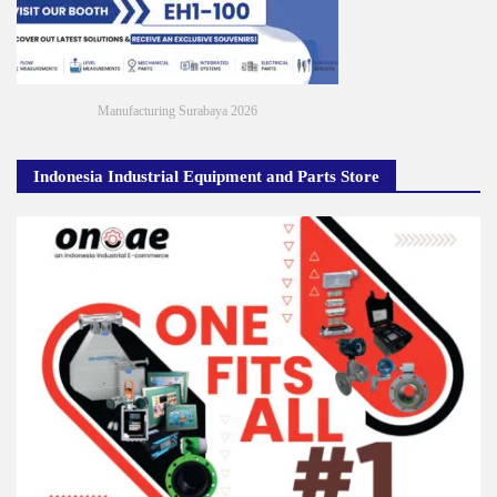
Manufacturing Surabaya 2026
Indonesia Industrial Equipment and Parts Store