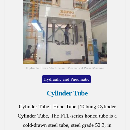
Hydraulic Press Machine and Mechanical Press Machine
Hydraulic and Pneumatic
Cylinder Tube
Cylinder Tube | Hone Tube | Tabung Cylinder
Cylinder Tube, The FTL-series honed tube is a
cold-drawn steel tube, steel grade 52.3, in