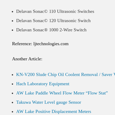
Delavan Sonac© 110 Ultrasonic Switches
Delavan Sonac© 120 Ultrasonic Switch
Delavan Sonac® 1000 2-Wire Switch
Reference: ljtechnologies.com
Another Article:
KN-V200 Slude Chip Oil Coolent Removal / Saver 
Hach Laboratory Equipment
AW Lake Paddle Wheel Flow Meter “Flow Stat”
Takuwa Water Level gauge Sensor
AW Lake Positive Displacement Meters