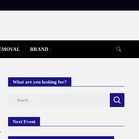
REMOVAL
BRAND
What are you looking for?
Search
for:
Next Event
.