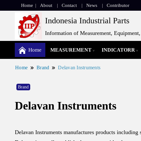
Home
About
Contact
News
Contributor
Indonesia Industrial Parts
Information of Measurement, Equipment, 
Home
MEASUREMENT
INDICATORR
Home
Brand
Delavan Instruments
Brand
Delavan Instruments
Delavan Instruments manufactures products including s