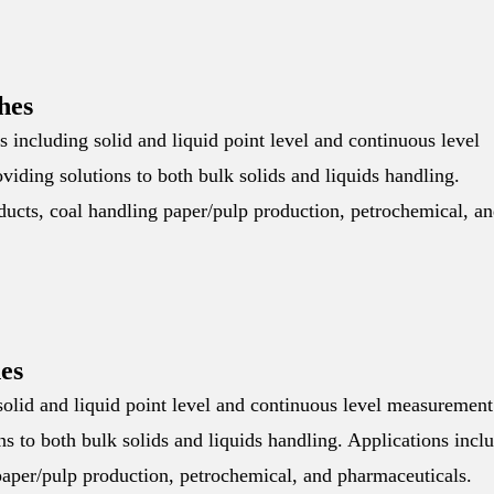
hes
including solid and liquid point level and continuous level
iding solutions to both bulk solids and liquids handling.
oducts, coal handling paper/pulp production, petrochemical, a
es
olid and liquid point level and continuous level measurement
s to both bulk solids and liquids handling. Applications incl
 paper/pulp production, petrochemical, and pharmaceuticals.