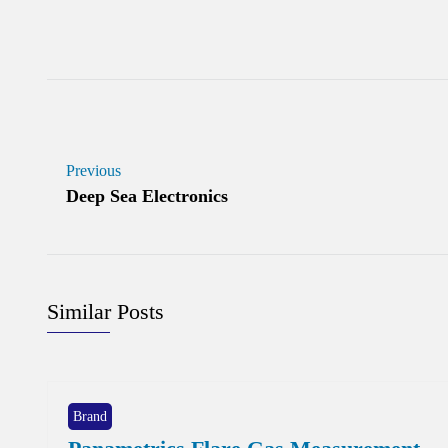
Previous
Deep Sea Electronics
Similar Posts
Brand