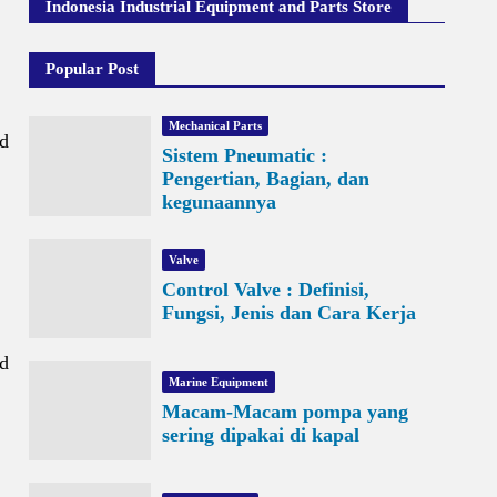
Indonesia Industrial Equipment and Parts Store
Popular Post
Mechanical Parts
nd
Sistem Pneumatic :
Pengertian, Bagian, dan
kegunaannya
Valve
Control Valve : Definisi,
Fungsi, Jenis dan Cara Kerja
nd
Marine Equipment
Macam-Macam pompa yang
sering dipakai di kapal