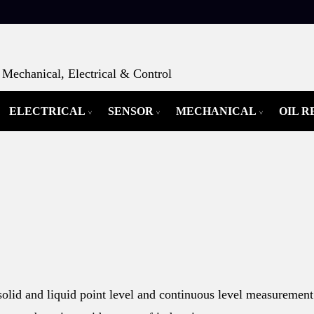
Mechanical, Electrical & Control
ELECTRICAL
SENSOR
MECHANICAL
OIL 
olid and liquid point level and continuous level measurement