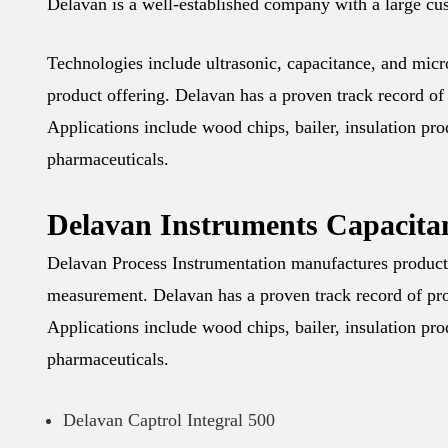
Delavan is a well-established company with a large cus
Technologies include ultrasonic, capacitance, and mic
product offering. Delavan has a proven track record of 
Applications include wood chips, bailer, insulation pr
pharmaceuticals.
Delavan Instruments Capacita
Delavan Process Instrumentation manufactures products 
measurement. Delavan has a proven track record of prov
Applications include wood chips, bailer, insulation pr
pharmaceuticals.
Delavan Captrol Integral 500