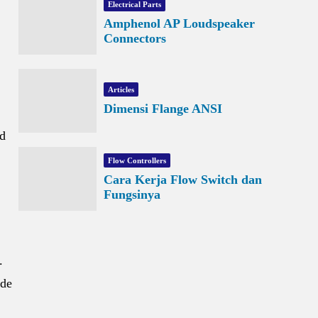
Electrical Parts
Amphenol AP Loudspeaker
Connectors
Articles
Dimensi Flange ANSI
nd
Flow Controllers
Cara Kerja Flow Switch dan
Fungsinya
.
ude