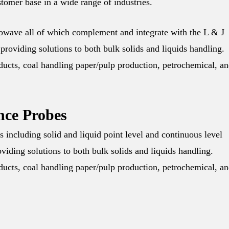
tomer base in a wide range of industries.
rowave all of which complement and integrate with the L & J
providing solutions to both bulk solids and liquids handling.
oducts, coal handling paper/pulp production, petrochemical, a
nce Probes
including solid and liquid point level and continuous level
iding solutions to both bulk solids and liquids handling.
oducts, coal handling paper/pulp production, petrochemical, a