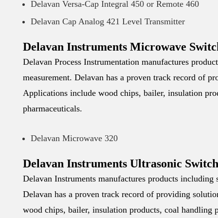
Delavan Versa-Cap Integral 450 or Remote 460
Delavan Cap Analog 421 Level Transmitter
Delavan Instruments Microwave Switc
Delavan Process Instrumentation manufactures products 
measurement. Delavan has a proven track record of prov
Applications include wood chips, bailer, insulation pr
pharmaceuticals.
Delavan Microwave 320
Delavan Instruments Ultrasonic Switch
Delavan Instruments manufactures products including s
Delavan has a proven track record of providing solution
wood chips, bailer, insulation products, coal handling