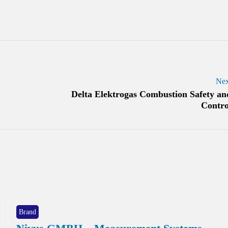
Nex
Delta Elektrogas Combustion Safety an
Contro
Brand