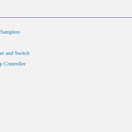
 Samplers
er and Switch
 Controller