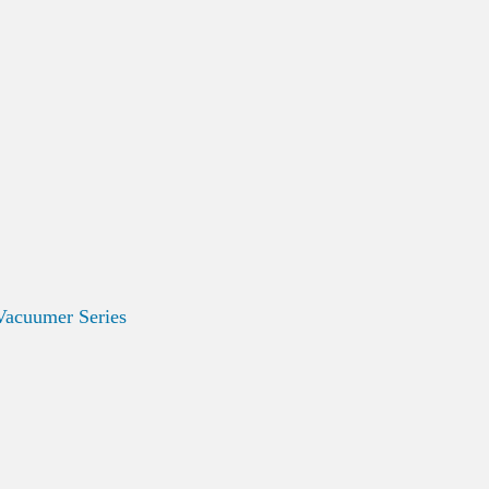
Vacuumer Series