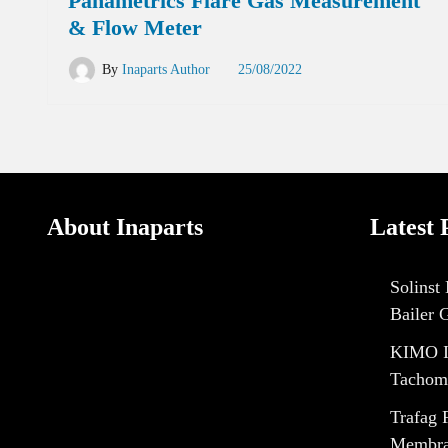
Panametrics Flare Gas Measurement
& Flow Meter
By
Inaparts Author
25/08/2022
About Inaparts
Latest 
Solinst
Bailer 
KIMO I
Tachom
Trafag 
Membran