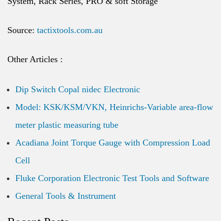
System, Rack Series, PRO & soft Storage
Source:
tactixtools.com.au
Other Articles :
Dip Switch Copal nidec Electronic
Model: KSK/KSM/VKN, Heinrichs-Variable area-flow
meter plastic measuring tube
Acadiana Joint Torque Gauge with Compression Load
Cell
Fluke Corporation Electronic Test Tools and Software
General Tools & Instrument