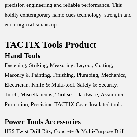
precision engineering and reliable performance. This
boldly contemporary name cues technology, strength and
enduring craftsmanship.
TACTIX Tools Product
Hand Tools
Fastening, Striking, Measuring, Layout, Cutting,
Masonry & Painting, Finishing, Plumbing, Mechanics,
Electrician, Knife & Multi-tool, Safety & Security,
Torch, Miscellaneous, Tool set, Hardware, Assortment,
Promotion, Precision, TACTIX Gear, Insulated tools
Power Tools Accessories
HSS Twist Drill Bits, Concrete & Multi-Purpose Drill