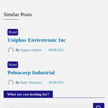
Similar Posts
Brand
Uniphos Envirotronic Inc
By
Inaparts Author
06/08/2021
Brand
Polnacorp Industrial
By
Rudy Wiratama
30/08/2021
What are you looking for?
Search