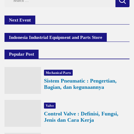
for:
Next Event
Indonesia Industrial Equipment and Parts Store
Popular Post
Mechanical Parts
Sistem Pneumatic : Pengertian,
Bagian, dan kegunaannya
Valve
Control Valve : Definisi, Fungsi,
Jenis dan Cara Kerja