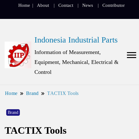
Home
About
Contact
News
Contributor
Indonesia Industrial Parts
Information of Measurement,
Equipment, Mechanical, Electrical &
Control
Home
Brand
TACTIX Tools
Brand
TACTIX Tools