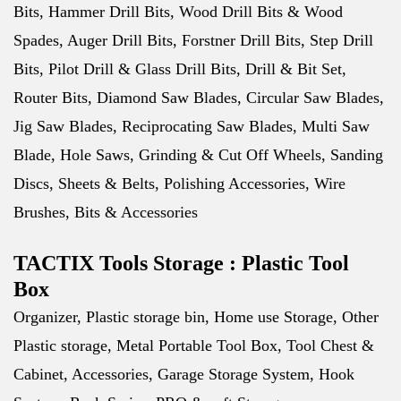
Bits, Hammer Drill Bits, Wood Drill Bits & Wood
Spades, Auger Drill Bits, Forstner Drill Bits, Step Drill
Bits, Pilot Drill & Glass Drill Bits, Drill & Bit Set,
Router Bits, Diamond Saw Blades, Circular Saw Blades,
Jig Saw Blades, Reciprocating Saw Blades, Multi Saw
Blade, Hole Saws, Grinding & Cut Off Wheels, Sanding
Discs, Sheets & Belts, Polishing Accessories, Wire
Brushes, Bits & Accessories
TACTIX Tools Storage : Plastic Tool
Box
Organizer, Plastic storage bin, Home use Storage, Other
Plastic storage, Metal Portable Tool Box, Tool Chest &
Cabinet, Accessories, Garage Storage System, Hook