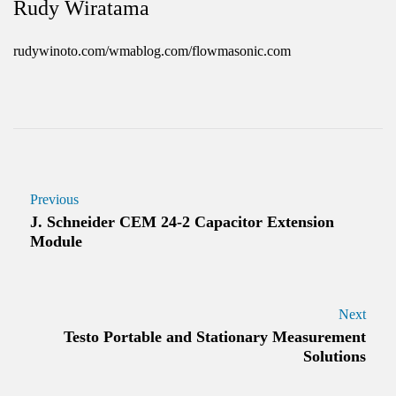
Rudy Wiratama
rudywinoto.com/wmablog.com/flowmasonic.com
Previous
J. Schneider CEM 24-2 Capacitor Extension
Module
Next
Testo Portable and Stationary Measurement
Solutions