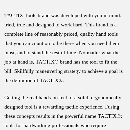
TACTIX Tools brand was developed with you in mind:
tried, true and designed to work hard. This brand is a
complete line of reasonably priced, quality hand tools
that you can count on to be there when you need them
most, and to stand the test of time. No matter what the
job at hand is, TACTIX® brand has the tool to fit the
bill. Skillfully maneuvering strategy to achieve a goal is
the definition of TACTIX®.
Getting the real hands-on feel of a solid, ergonomically
designed tool is a rewarding tactile experience. Fusing
these concepts results in the powerful name TACTIX®:
tools for hardworking professionals who require