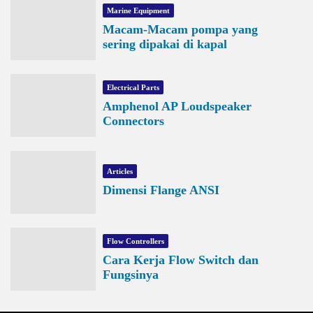
Marine Equipment
Macam-Macam pompa yang
sering dipakai di kapal
Electrical Parts
Amphenol AP Loudspeaker
Connectors
Articles
Dimensi Flange ANSI
Flow Controllers
Cara Kerja Flow Switch dan
Fungsinya