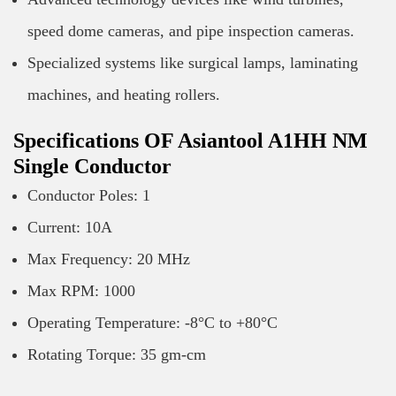
speed dome cameras, and pipe inspection cameras.
Specialized systems like surgical lamps, laminating
machines, and heating rollers.
Specifications OF Asiantool A1HH NM
Single Conductor
Conductor Poles: 1
Current: 10A
Max Frequency: 20 MHz
Max RPM: 1000
Operating Temperature: -8°C to +80°C
Rotating Torque: 35 gm-cm