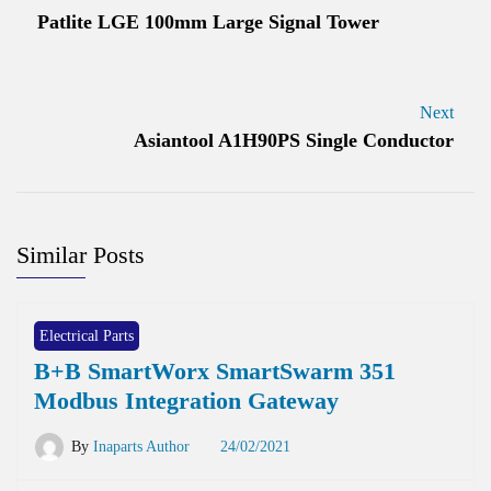
Patlite LGE 100mm Large Signal Tower
Next
Asiantool A1H90PS Single Conductor
Similar Posts
Electrical Parts
B+B SmartWorx SmartSwarm 351
Modbus Integration Gateway
By
Inaparts Author
24/02/2021