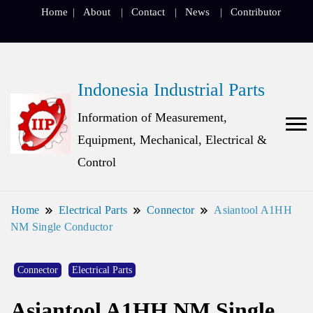
Home
About
Contact
News
Contributor
Indonesia Industrial Parts
Information of Measurement,
Equipment, Mechanical, Electrical &
Control
Home
Electrical Parts
Connector
Asiantool A1HH
NM Single Conductor
Connector
Electrical Parts
Asiantool A1HH NM Single