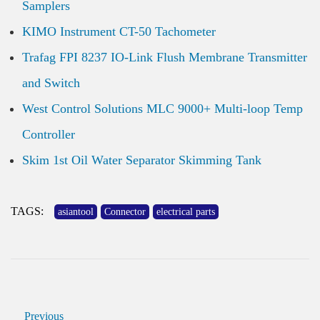
Samplers
KIMO Instrument CT-50 Tachometer
Trafag FPI 8237 IO-Link Flush Membrane Transmitter
and Switch
West Control Solutions MLC 9000+ Multi-loop Temp
Controller
Skim 1st Oil Water Separator Skimming Tank
TAGS:
asiantool
Connector
electrical parts
Previous