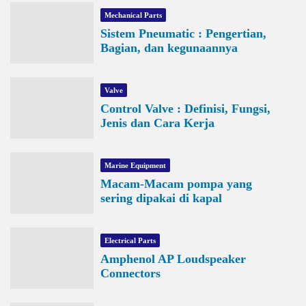
Mechanical Parts
Sistem Pneumatic : Pengertian,
Bagian, dan kegunaannya
Valve
Control Valve : Definisi, Fungsi,
Jenis dan Cara Kerja
Marine Equipment
Macam-Macam pompa yang
sering dipakai di kapal
Electrical Parts
Amphenol AP Loudspeaker
Connectors