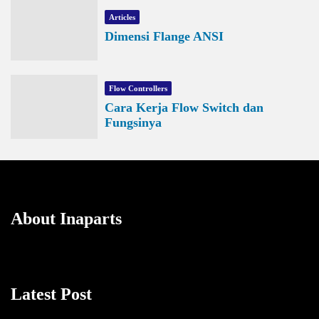
Articles
Dimensi Flange ANSI
Flow Controllers
Cara Kerja Flow Switch dan
Fungsinya
About Inaparts
Latest Post