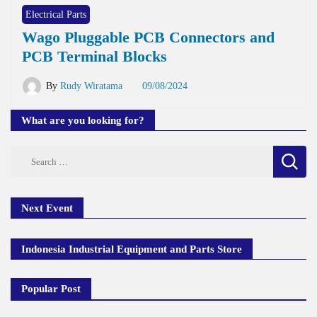
Electrical Parts
Wago Pluggable PCB Connectors and
PCB Terminal Blocks
By
Rudy Wiratama
09/08/2024
What are you looking for?
Search
for:
Next Event
Indonesia Industrial Equipment and Parts Store
Popular Post