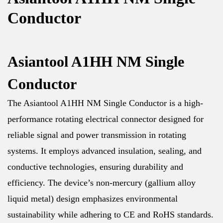
Conductor
Asiantool A1HH NM Single
Conductor
The Asiantool A1HH NM Single Conductor is a high-
performance rotating electrical connector designed for
reliable signal and power transmission in rotating
systems. It employs advanced insulation, sealing, and
conductive technologies, ensuring durability and
efficiency. The device’s non-mercury (gallium alloy
liquid metal) design emphasizes environmental
sustainability while adhering to CE and RoHS standards.