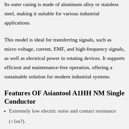
Its outer casing is made of aluminum alloy or stainless
steel, making it suitable for various industrial
applications.
This model is ideal for transferring signals, such as
micro voltage, current, EMF, and high-frequency signals,
as well as electrical power in rotating devices. It supports
efficient and maintenance-free operation, offering a
sustainable solution for modern industrial systems.
Features OF Asiantool A1HH NM Single
Conductor
Extremely low electric noise and contact resistance
(<1m?).