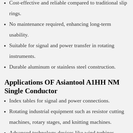
Cost-effective and reliable compared to traditional slip
rings.
No maintenance required, enhancing long-term
usability.
Suitable for signal and power transfer in rotating
instruments.
Durable aluminum or stainless steel construction.
Applications OF Asiantool A1HH NM
Single Conductor
Index tables for signal and power connections.
Rotating industrial equipment such as resistor cutting
machines, rotary stages, and knitting machines.
Advanced technology devices like wind turbines,