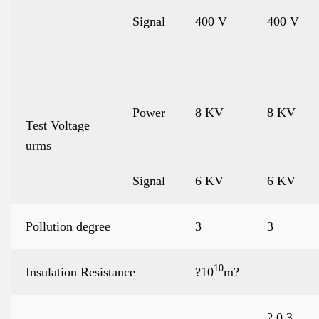
Signal
400 V
400 V
Power
8 KV
8 KV
Test Voltage
urms
Signal
6 KV
6 KV
Pollution degree
3
3
10
Insulation Resistance
?10
m?
? 0.3