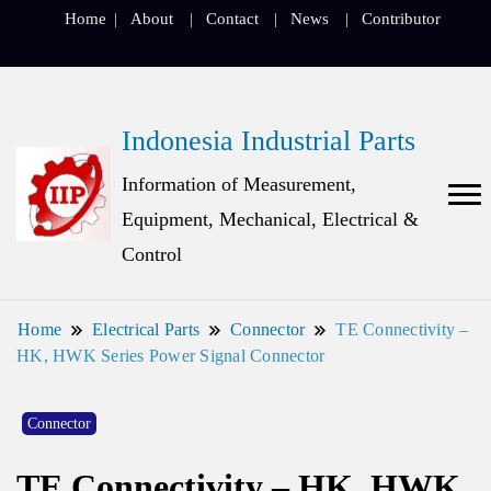
Home
About
Contact
News
Contributor
Indonesia Industrial Parts
Information of Measurement,
Equipment, Mechanical, Electrical &
Control
Home
Electrical Parts
Connector
TE Connectivity –
HK, HWK Series Power Signal Connector
Connector
TE Connectivity – HK, HWK