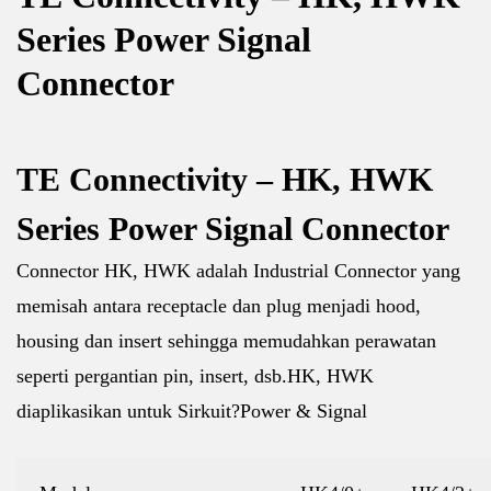
Series Power Signal
Connector
TE Connectivity – HK, HWK
Series Power Signal Connector
Connector HK, HWK adalah Industrial Connector yang
memisah antara receptacle dan plug menjadi hood,
housing dan insert sehingga memudahkan perawatan
seperti pergantian pin, insert, dsb.HK, HWK
diaplikasikan untuk S
irkuit?Power & Signal