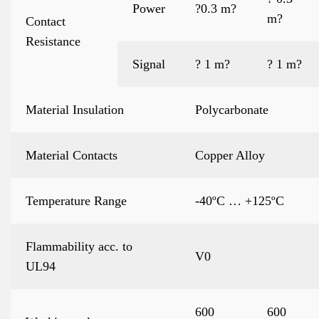
Power
?0.3 m?
m?
Contact
Resistance
Signal
? 1 m?
? 1 m?
Material Insulation
Polycarbonate
Material Contacts
Copper Alloy
Temperature Range
-40ºC … +125ºC
Flammability acc. to
V0
UL94
600
600