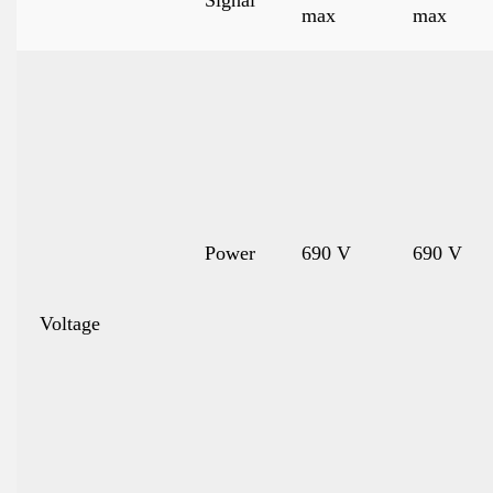
Signal
max
max
Power
690 V
690 V
Voltage