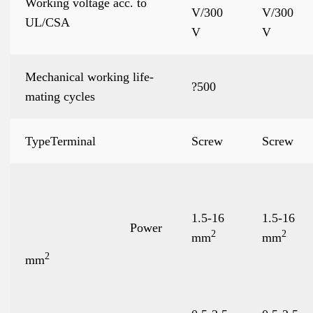
Working voltage acc. to
V/300
V/300
UL/CSA
V
V
Mechanical working life-
?500
mating cycles
TypeTerminal
Screw
Screw
1.5-16
1.5-16
Power
2
2
mm
mm
2
mm