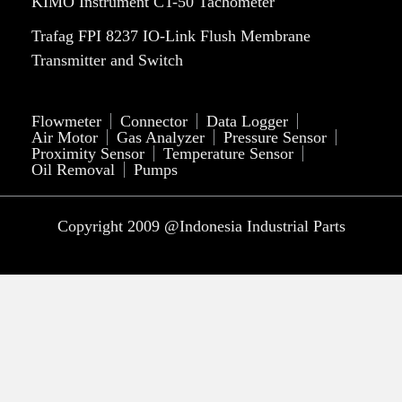
KIMO Instrument CT-50 Tachometer
Trafag FPI 8237 IO-Link Flush Membrane
Transmitter and Switch
Flowmeter
Connector
Data Logger
Air Motor
Gas Analyzer
Pressure Sensor
Proximity Sensor
Temperature Sensor
Oil Removal
Pumps
Copyright 2009 @Indonesia Industrial Parts