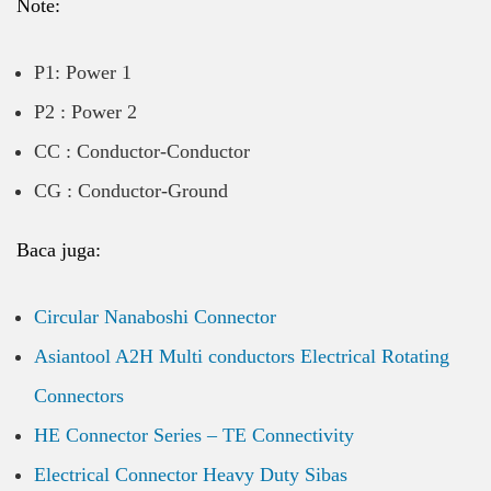
Note:
P1: Power 1
P2 : Power 2
CC : Conductor-Conductor
CG : Conductor-Ground
Baca juga:
Circular Nanaboshi Connector
Asiantool A2H Multi conductors Electrical Rotating
Connectors
HE Connector Series – TE Connectivity
Electrical Connector Heavy Duty Sibas