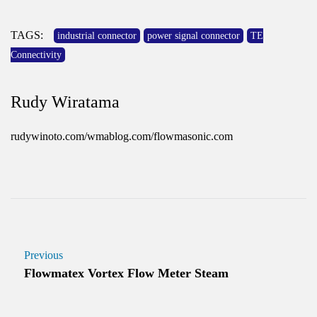
TAGS:
industrial connector
power signal connector
TE
Connectivity
Rudy Wiratama
rudywinoto.com/wmablog.com/flowmasonic.com
Previous
Flowmatex Vortex Flow Meter Steam