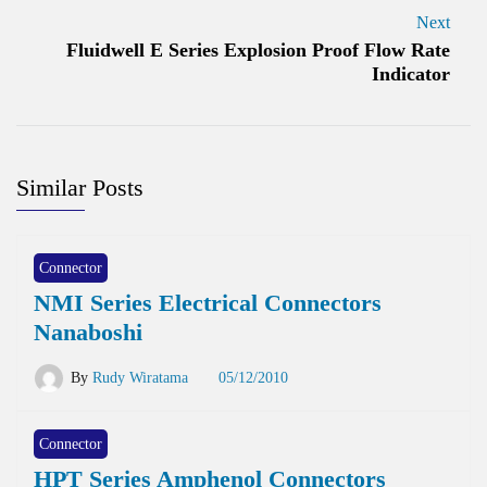
Next
Fluidwell E Series Explosion Proof Flow Rate
Indicator
Similar Posts
Connector
NMI Series Electrical Connectors
Nanaboshi
By
Rudy Wiratama
05/12/2010
Connector
HPT Series Amphenol Connectors