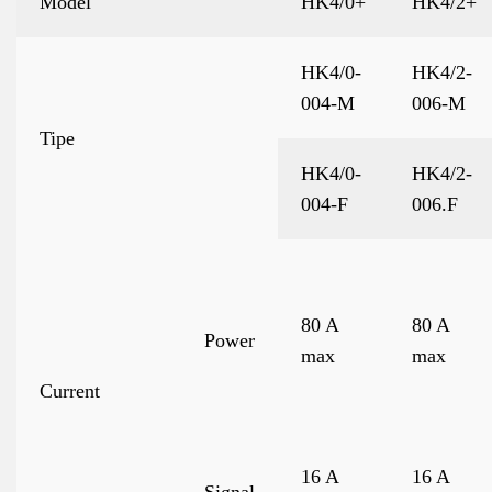
Model
HK4/0+
HK4/2+
HK4/0-
HK4/2-
004-M
006-M
Tipe
HK4/0-
HK4/2-
004-F
006.F
80 A
80 A
Power
max
max
Current
16 A
16 A