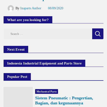
By
Inaparts Author
08/09/2020
What are you looking for?
Search
for:
Next Event
Indonesia Industrial Equipment and Parts Store
Popular Post
Mechanical Parts
Sistem Pneumatic : Pengertian,
Bagian, dan kegunaannya