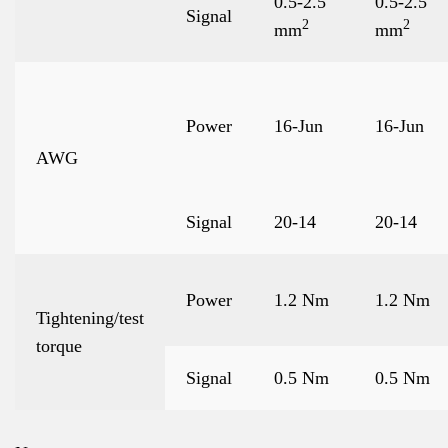
0.5-2.5
0.5-2.5
Signal
2
2
mm
mm
Power
16-Jun
16-Jun
AWG
Signal
20-14
20-14
Power
1.2 Nm
1.2 Nm
Tightening/test
torque
Signal
0.5 Nm
0.5 Nm