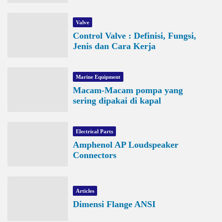
Valve
Control Valve : Definisi, Fungsi,
Jenis dan Cara Kerja
Marine Equipment
Macam-Macam pompa yang
sering dipakai di kapal
Electrical Parts
Amphenol AP Loudspeaker
Connectors
Articles
Dimensi Flange ANSI