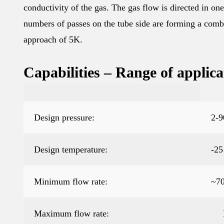
conductivity of the gas. The gas flow is directed in o
numbers of passes on the tube side are forming a comb
approach of 5K.
Capabilities – Range of applica
Design pressure:
2-9
Design temperature:
-25
Minimum flow rate:
~7
Maximum flow rate: