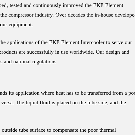
d, tested and continuously improved the EKE Element
f the compressor industry. Over decades the in-house develope
 our equipment.
 applications of the EKE Element Intercooler to serve our
oducts are successfully in use worldwide. Our design and
es and national regulations.
s its application where heat has to be transferred from a po
e versa. The liquid fluid is placed on the tube side, and the
outside tube surface to compensate the poor thermal