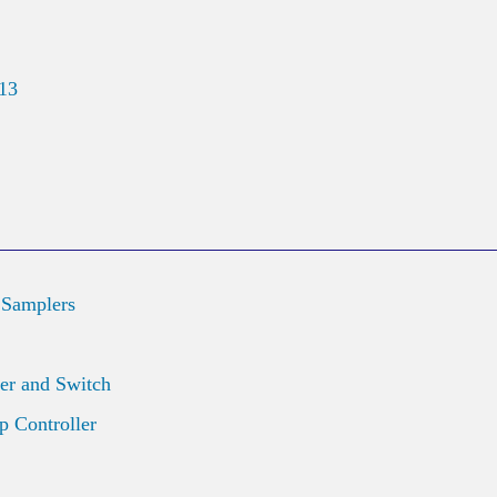
013
 Samplers
er and Switch
 Controller