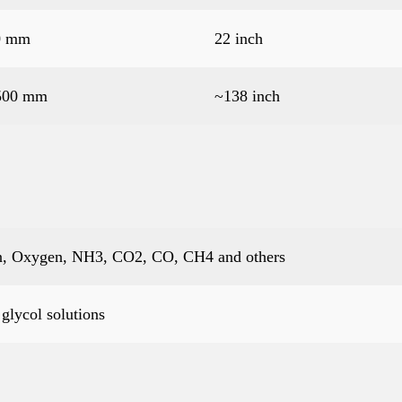
0 mm
22 inch
500 mm
~138 inch
gen, Oxygen, NH3, CO2, CO, CH4 and others
glycol solutions