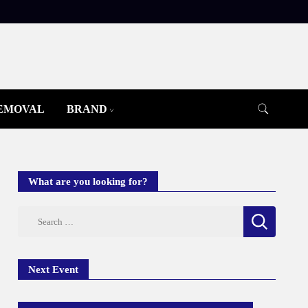
REMOVAL
BRAND
What are you looking for?
Search
for:
Next Event