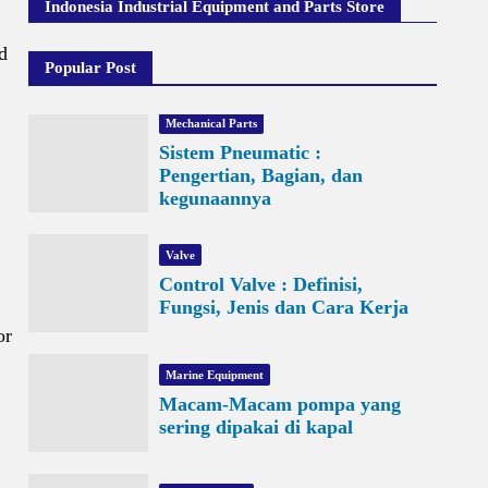
Indonesia Industrial Equipment and Parts Store
d
Popular Post
Mechanical Parts
Sistem Pneumatic :
Pengertian, Bagian, dan
kegunaannya
Valve
Control Valve : Definisi,
Fungsi, Jenis dan Cara Kerja
or
Marine Equipment
Macam-Macam pompa yang
sering dipakai di kapal