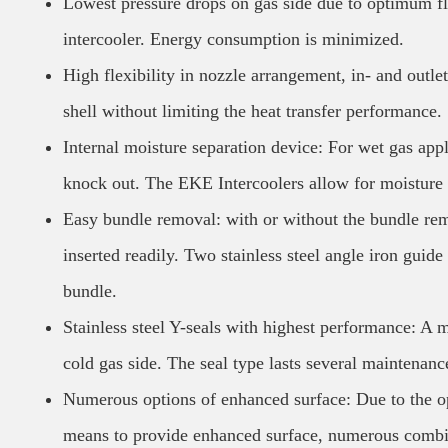
Lowest pressure drops on gas side due to optimum fl
intercooler. Energy consumption is minimized.
High flexibility in nozzle arrangement, in- and outle
shell without limiting the heat transfer performance.
Internal moisture separation device: For wet gas app
knock out. The EKE Intercoolers allow for moisture s
Easy bundle removal: with or without the bundle re
inserted readily. Two stainless steel angle iron guide
bundle.
Stainless steel Y-seals with highest performance: A mu
cold gas side. The seal type lasts several maintenanc
Numerous options of enhanced surface: Due to the opti
means to provide enhanced surface, numerous combina