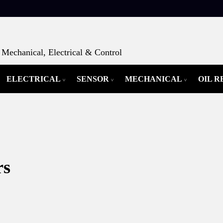
Mechanical, Electrical & Control
ELECTRICAL
SENSOR
MECHANICAL
OIL 
rs