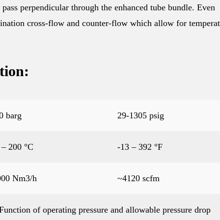
ne pass perpendicular through the enhanced tube bundle. Even
ination cross-flow and counter-flow which allow for tempera
tion:
0 barg
29-1305 psig
 – 200 °C
-13 – 392 °F
000 Nm3/h
~4120 scfm
Function of operating pressure and allowable pressure drop