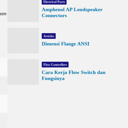
Electrical Parts
Amphenol AP Loudspeaker
ture
Connectors
Articles
Dimensi Flange ANSI
Flow Controllers
Cara Kerja Flow Switch dan
Fungsinya