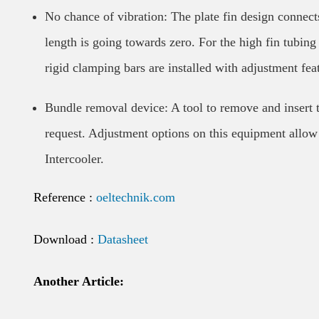
No chance of vibration: The plate fin design connects
length is going towards zero. For the high fin tubing 
rigid clamping bars are installed with adjustment fea
Bundle removal device: A tool to remove and insert
request. Adjustment options on this equipment allow
Intercooler.
Reference :
oeltechnik.com
Download :
Datasheet
Another Article: