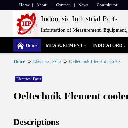
Home
About
Contact
News
Contributor
Indonesia Industrial Parts
Information of Measurement, Equipment, 
Home
MEASUREMENT
INDICATORR
Home
Electrical Parts
Oeltechnik Element coolers
Electrical Parts
Oeltechnik Element coole
Descriptions