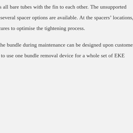
 all bare tubes with the fin to each other. The unsupported
several spacer options are available. At the spacers’ locations
tures to optimise the tightening process.
 the bundle during maintenance can be designed upon custome
 to use one bundle removal device for a whole set of EKE