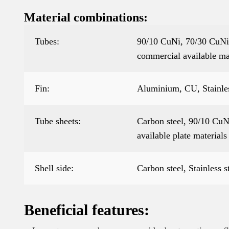
Material combinations:
Tubes:
90/10 CuNi, 70/30 CuNi,
commercial available ma
Fin:
Aluminium, CU, Stainless
Tube sheets:
Carbon steel, 90/10 CuNi
available plate materials
Shell side:
Carbon steel, Stainless s
Beneficial features: