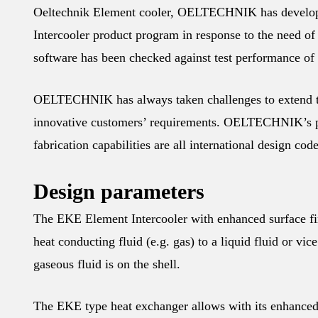
Oeltechnik Element cooler, OELTECHNIK has develope
Intercooler product program in response to the need o
software has been checked against test performance of
OELTECHNIK has always taken challenges to extend the
innovative customers’ requirements. OELTECHNIK’s pr
fabrication capabilities are all international design cod
Design parameters
The EKE Element Intercooler with enhanced surface find
heat conducting fluid (e.g. gas) to a liquid fluid or vic
gaseous fluid is on the shell.
The EKE type heat exchanger allows with its enhanced 