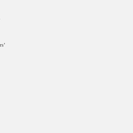
,
rs’