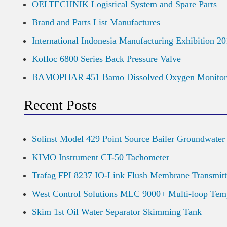
OELTECHNIK Logistical System and Spare Parts
Brand and Parts List Manufactures
International Indonesia Manufacturing Exhibition 2
Kofloc 6800 Series Back Pressure Valve
BAMOPHAR 451 Bamo Dissolved Oxygen Monitor
Recent Posts
Solinst Model 429 Point Source Bailer Groundwater
KIMO Instrument CT-50 Tachometer
Trafag FPI 8237 IO-Link Flush Membrane Transmitt
West Control Solutions MLC 9000+ Multi-loop Temp
Skim 1st Oil Water Separator Skimming Tank