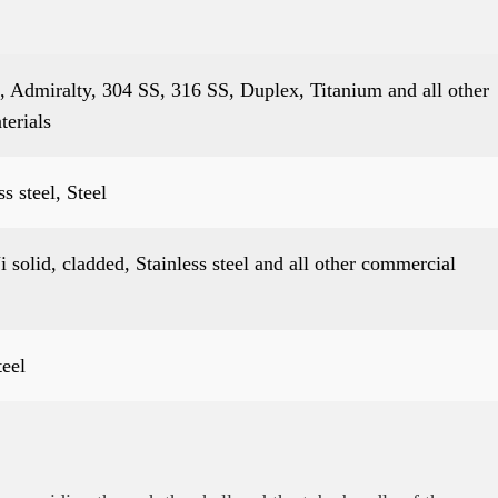
 Admiralty, 304 SS, 316 SS, Duplex, Titanium and all other
terials
 steel, Steel
 solid, cladded, Stainless steel and all other commercial
teel