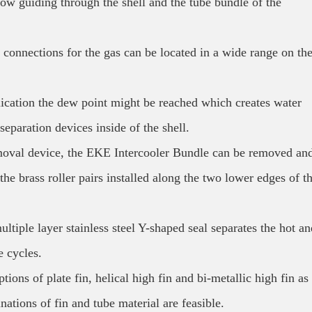
ow guiding through the shell and the tube bundle of the
t connections for the gas can be located in a wide range on th
lication the dew point might be reached which creates water
eparation devices inside of the shell.
moval device, the EKE Intercooler Bundle can be removed an
 the brass roller pairs installed along the two lower edges of t
ltiple layer stainless steel Y-shaped seal separates the hot an
e cycles.
ons of plate fin, helical high fin and bi-metallic high fin as
tions of fin and tube material are feasible.