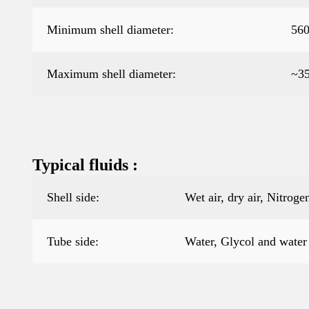
Minimum shell diameter:
56
Maximum shell diameter:
~3
Typical fluids :
Shell side:
Wet air, dry air, Nitro
Tube side:
Water, Glycol and water 