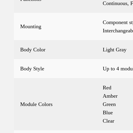
Continuous, F
Component sty
Mounting
Interchangeab
Body Color
Light Gray
Body Style
Up to 4 modul
Red
Amber
Module Colors
Green
Blue
Clear