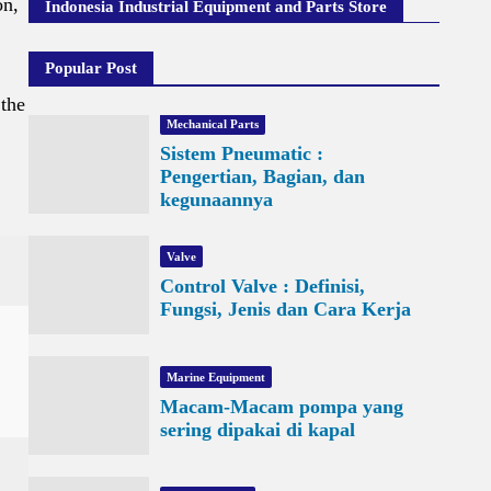
on,
Indonesia Industrial Equipment and Parts Store
Popular Post
 the
Mechanical Parts
Sistem Pneumatic :
Pengertian, Bagian, dan
kegunaannya
Valve
Control Valve : Definisi,
Fungsi, Jenis dan Cara Kerja
Marine Equipment
Macam-Macam pompa yang
sering dipakai di kapal