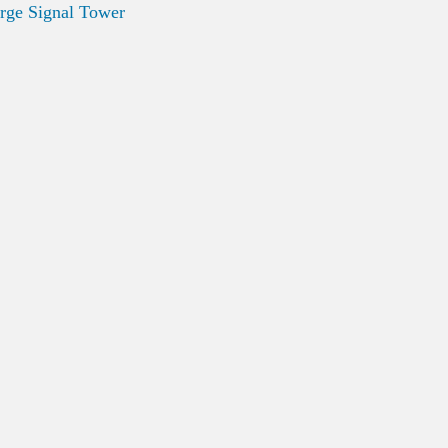
rge Signal Tower