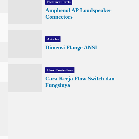
Electrical Parts
Amphenol AP Loudspeaker
Connectors
Articles
Dimensi Flange ANSI
Flow Controllers
Cara Kerja Flow Switch dan
Fungsinya