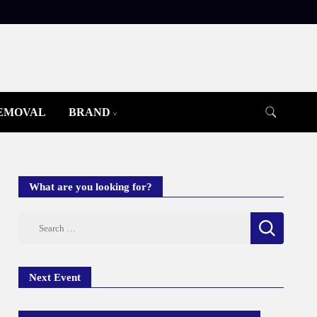
REMOVAL
BRAND
What are you looking for?
Search
for:
Next Event