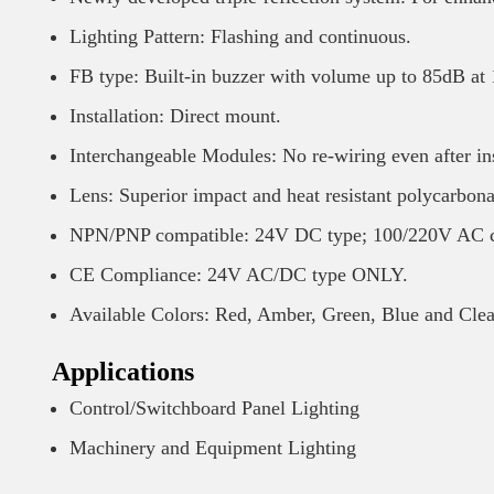
Lighting Pattern: Flashing and continuous.
FB type: Built-in buzzer with volume up to 85dB at
Installation: Direct mount.
Interchangeable Modules: No re-wiring even after ins
Lens: Superior impact and heat resistant polycarbonat
NPN/PNP compatible: 24V DC type; 100/220V AC c
CE Compliance: 24V AC/DC type ONLY.
Available Colors: Red, Amber, Green, Blue and Cle
Applications
Control/Switchboard Panel Lighting
Machinery and Equipment Lighting