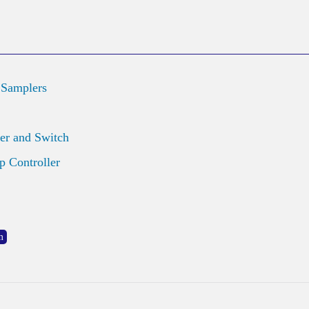
 Samplers
er and Switch
 Controller
m