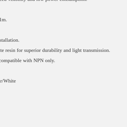
 1m.
tallation.
e resin for superior durability and light transmission.
ompatible with NPN only.
ar/White