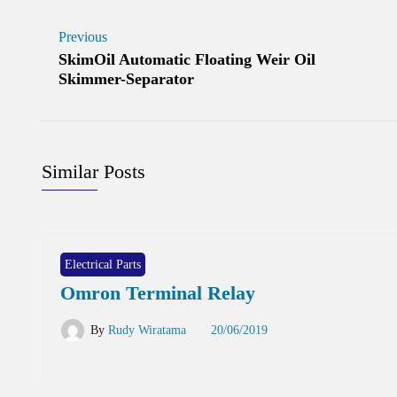
Previous
SkimOil Automatic Floating Weir Oil
Skimmer-Separator
Similar Posts
Electrical Parts
Omron Terminal Relay
By
Rudy Wiratama
20/06/2019