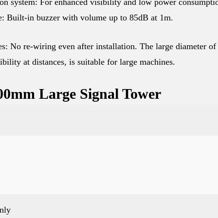
on system: For enhanced visibility and low power consumpti
e: Built-in buzzer with volume up to 85dB at 1m.
: No re-wiring even after installation. The large diameter of
ility at distances, is suitable for large machines.
 100mm Large Signal Tower
nly