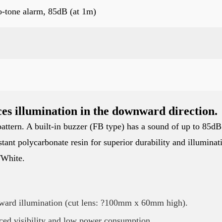
o-tone alarm, 85dB (at 1m)
es illumination in the downward direction.
attern. A built-in buzzer (FB type) has a sound of up to 85dB
tant polycarbonate resin for superior durability and illuminat
/White.
ward illumination (cut lens: ?100mm x 60mm high).
ced visibility and low power consumption.