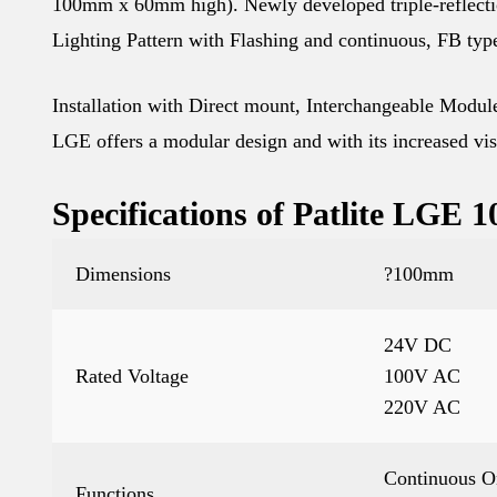
100mm x 60mm high). Newly developed triple-reflecti
Lighting Pattern with Flashing and continuous, FB typ
Installation with Direct mount, Interchangeable Modules
LGE offers a modular design and with its increased visib
Specifications of Patlite LGE
Dimensions
?100mm
24V DC
Rated Voltage
100V AC
220V AC
Continuous O
Functions