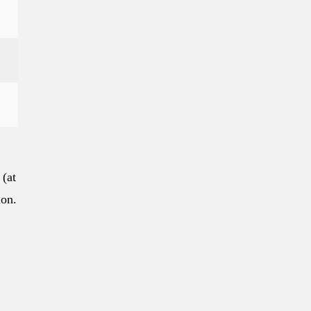
 (at
ion.