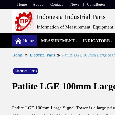
Home
About
Contact
News
Contributor
Indonesia Industrial Parts
Information of Measurement, Equipment, 
Home
MEASUREMENT
INDICATORR
Home
Electrical Parts
Patlite LGE 100mm Large Sig
Electrical Parts
Patlite LGE 100mm Large
Patlite LGE 100mm Large Signal Tower is a large prism