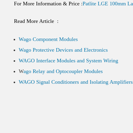
For More Information & Price :
Patlite LGE 100mm La
Read More Article :
Wago Component Modules
Wago Protective Devices and Electronics
WAGO Interface Modules and System Wiring
W
ago Relay and Optocoupler Modules
WAGO Signal Conditioners and Isolating Amplifiers