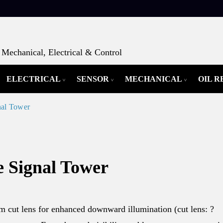
Mechanical, Electrical & Control
ELECTRICAL
SENSOR
MECHANICAL
OIL 
nal Tower
 Signal Tower
 cut lens for enhanced downward illumination (cut lens: ?