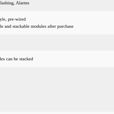
lashing, Alarms
le, pre-wired
le and stackable modules after purchase
es can be stacked