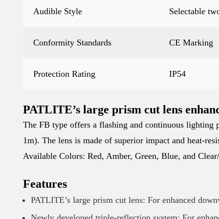
Audible Style
Selectable tw
Conformity Standards
CE Marking
Protection Rating
IP54
PATLITE’s large prism cut lens enhanc
The FB type offers a flashing and continuous lighting p
1m). The lens is made of superior impact and heat-resis
Available Colors: Red, Amber, Green, Blue, and Clear
Features
PATLITE’s large prism cut lens: For enhanced down
Newly developed triple-reflection system: For enhan