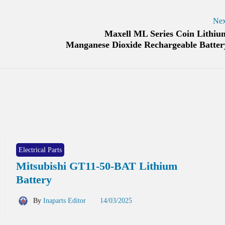
Nex
Maxell ML Series Coin Lithiu
Manganese Dioxide Rechargeable Batter
Electrical Parts
Mitsubishi GT11-50-BAT Lithium
Battery
By
Inaparts Editor
14/03/2025