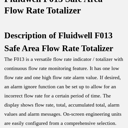
Flow Rate Totalizer
Description of Fluidwell F013
Safe Area Flow Rate Totalizer
The F013 is a versatile flow rate indicator / totalizer with
continuous flow rate monitoring feature. It has one low
flow rate and one high flow rate alarm value. If desired,
an alarm ignore function can be set up to allow for an
incorrect flow rate for a certain period of time. The
display shows flow rate, total, accumulated total, alarm
values and alarm messages. On-screen engineering units
are easily configured from a comprehensive selection.