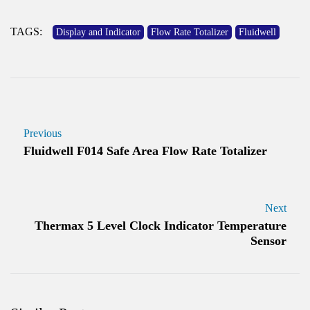
TAGS:
Display and Indicator
Flow Rate Totalizer
Fluidwell
Previous
Fluidwell F014 Safe Area Flow Rate Totalizer
Next
Thermax 5 Level Clock Indicator Temperature
Sensor