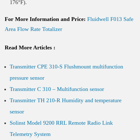
176°F).
For More Information and Price:
Fluidwell F013 Safe
Area Flow Rate Totalizer
Read More Articles :
Transmitter CPE 310-S Flushmount multifunction
pressure sensor
Transmitter C 310 – Multifunction sensor
Transmitter TH 210-R Humidity and temperature
sensor
Solinst Model 9200 RRL Remote Radio Link
Telemetry System