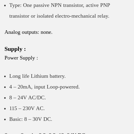
Type: One passive NPN transistor, active PNP
transistor or isolated electro-mechanical relay.
Analog outputs: none.
Supply :
Power Supply :
Long life Lithium battery.
4 – 20mA, input Loop-powered.
8 – 24V AC/DC.
115 – 230V AC.
Basic: 8 – 30V DC.