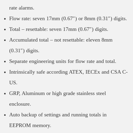
rate alarms.
Flow rate: seven 17mm (0.67″) or 8mm (0.31″) digits.
Total – resettable: seven 17mm (0.67″) digits.
Accumulated total – not resettable: eleven 8mm
(0.31″) digits.
Separate engineering units for flow rate and total.
Intrinsically safe according ATEX, IECEx and CSA C-
US.
GRP, Aluminum or high grade stainless steel
enclosure.
Auto backup of settings and running totals in
EEPROM memory.