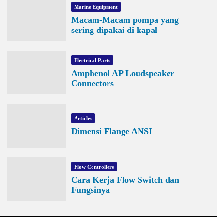
Marine Equipment
Macam-Macam pompa yang
sering dipakai di kapal
Electrical Parts
Amphenol AP Loudspeaker
Connectors
Articles
Dimensi Flange ANSI
Flow Controllers
Cara Kerja Flow Switch dan
Fungsinya