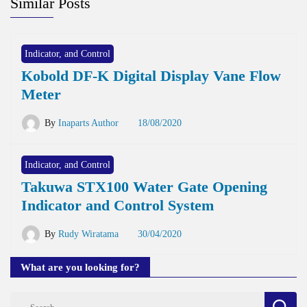
Similar Posts
Indicator, and Control
Kobold DF-K Digital Display Vane Flow
Meter
By
Inaparts Author
18/08/2020
Indicator, and Control
Takuwa STX100 Water Gate Opening
Indicator and Control System
By
Rudy Wiratama
30/04/2020
What are you looking for?
Search