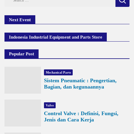
for:
Next Event
Indonesia Industrial Equipment and Parts Store
Popular Post
Mechanical Parts
Sistem Pneumatic : Pengertian,
Bagian, dan kegunaannya
Valve
Control Valve : Definisi, Fungsi,
Jenis dan Cara Kerja