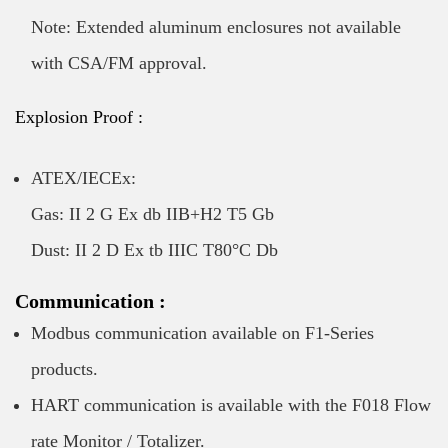
Note: Extended aluminum enclosures not available
with CSA/FM approval.
Explosion Proof :
ATEX/IECEx:
Gas: II 2 G Ex db IIB+H2 T5 Gb
Dust: II 2 D Ex tb IIIC T80°C Db
Communication :
Modbus communication available on F1-Series
products.
HART communication is available with the F018 Flow
rate Monitor / Totalizer.