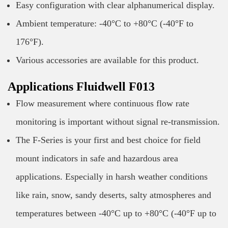
Easy configuration with clear alphanumerical display.
Ambient temperature: -40°C to +80°C (-40°F to
176°F).
Various accessories are available for this product.
Applications Fluidwell F013
Flow measurement where continuous flow rate
monitoring is important without signal re-transmission.
The F-Series is your first and best choice for field
mount indicators in safe and hazardous area
applications. Especially in harsh weather conditions
like rain, snow, sandy deserts, salty atmospheres and
temperatures between -40°C up to +80°C (-40°F up to