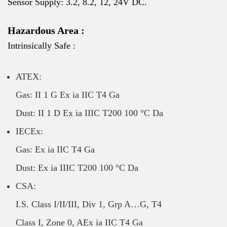
Sensor Supply: 3.2, 8.2, 12, 24V DC.
Hazardous Area :
Intrinsically Safe :
ATEX:
Gas: II 1 G Ex ia IIC T4 Ga
Dust: II 1 D Ex ia IIIC T200 100 °C Da
IECEx:
Gas: Ex ia IIC T4 Ga
Dust: Ex ia IIIC T200 100 °C Da
CSA:
I.S. Class I/II/III, Div 1, Grp A…G, T4
Class I, Zone 0, AEx ia IIC T4 Ga