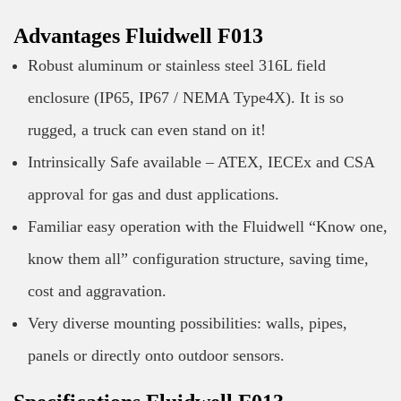
Advantages Fluidwell F013
Robust aluminum or stainless steel 316L field
enclosure (IP65, IP67 / NEMA Type4X). It is so
rugged, a truck can even stand on it!
Intrinsically Safe available – ATEX, IECEx and CSA
approval for gas and dust applications.
Familiar easy operation with the Fluidwell “Know one,
know them all” configuration structure, saving time,
cost and aggravation.
Very diverse mounting possibilities: walls, pipes,
panels or directly onto outdoor sensors.