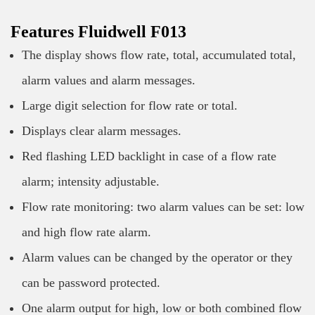
Features Fluidwell F013
The display shows flow rate, total, accumulated total,
alarm values and alarm messages.
Large digit selection for flow rate or total.
Displays clear alarm messages.
Red flashing LED backlight in case of a flow rate
alarm; intensity adjustable.
Flow rate monitoring: two alarm values can be set: low
and high flow rate alarm.
Alarm values can be changed by the operator or they
can be password protected.
One alarm output for high, low or both combined flow