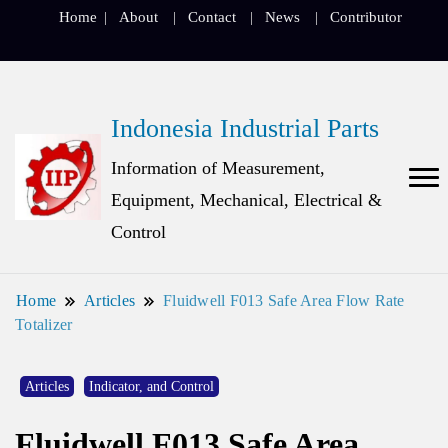
Home
About
Contact
News
Contributor
Indonesia Industrial Parts
Information of Measurement,
Equipment, Mechanical, Electrical &
Control
Home
Articles
Fluidwell F013 Safe Area Flow Rate
Totalizer
Articles
Indicator, and Control
Fluidwell F013 Safe Area