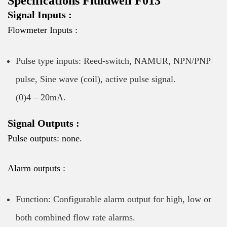
Specifications Fluidwell F013
Signal Inputs :
Flowmeter Inputs :
Pulse type inputs: Reed-switch, NAMUR, NPN/PNP
pulse, Sine wave (coil), active pulse signal.
(0)4 – 20mA.
Signal Outputs :
Pulse outputs: none.
Alarm outputs :
Function: Configurable alarm output for high, low or
both combined flow rate alarms.