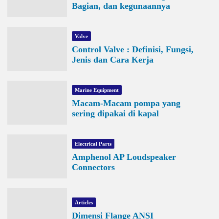
Bagian, dan kegunaannya
Valve
Control Valve : Definisi, Fungsi,
Jenis dan Cara Kerja
Marine Equipment
Macam-Macam pompa yang
sering dipakai di kapal
Electrical Parts
Amphenol AP Loudspeaker
Connectors
Articles
Dimensi Flange ANSI