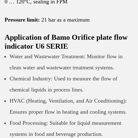
0 … 120°C, sealing in FPM
Pressure limit:
21 bar as a maximum
Application of Bamo Orifice plate flow
indicator U6 SERIE
Water and Wastewater Treatment: Monitor flow in
clean water and wastewater treatment systems.
Chemical Industry: Used to measure the flow of
chemical liquids in process lines.
HVAC (Heating, Ventilation, and Air Conditioning):
Ensures proper flow in heating and cooling systems.
Food Processing: Suitable for liquid measurement
systems in food and beverage production.