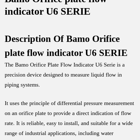
indicator U6 SERIE
Description Of Bamo Orifice
plate flow indicator U6 SERIE
The Bamo Orifice Plate Flow Indicator U6 Serie is a
precision device designed to measure liquid flow in
piping systems.
It uses the principle of differential pressure measurement
on an orifice plate to provide a direct indication of flow
rate. It is reliable, easy to install, and suitable for a wide
range of industrial applications, including water