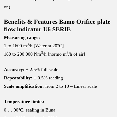
on).
Benefits & Features Bamo Orifice plate
flow indicator U6 SERIE
Measuring range:
3
1 to 1600 m
/h [Water at 20°C]
3
3
180 to 200 000 Nm
/h [normo m
/h of air]
Accuracy:
± 2.5% full scale
Repeatability:
± 0.5% reading
Scale amplification:
from 2 to 10 – Linear scale
Temperature limits:
0 … 90°C, sealing in Buna