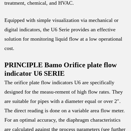
treatment, chemical, and HVAC.
Equipped with simple visualization via mechanical or
digital indicators, the U6 Serie provides an effective
solution for monitoring liquid flow at a low operational
cost.
PRINCIPLE Bamo Orifice plate flow
indicator U6 SERIE
The orifice plate flow indicators U6 are specifically
designed for the measu-rement of high flow rates. They
are suitable for pipes with a diameter equal or over 2″.
The direct reading is done on a variable area flow meter.
For an optimal accuracy, the diaphragm characteristics
are calculated against the process parameters (see further