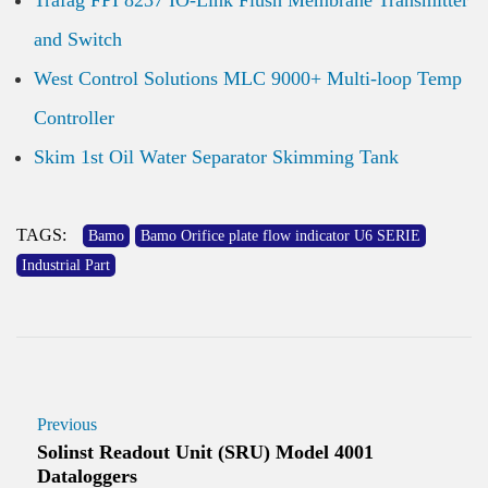
Trafag FPI 8237 IO-Link Flush Membrane Transmitter
and Switch
West Control Solutions MLC 9000+ Multi-loop Temp
Controller
Skim 1st Oil Water Separator Skimming Tank
TAGS:
Bamo
Bamo Orifice plate flow indicator U6 SERIE
Industrial Part
Previous
Solinst Readout Unit (SRU) Model 4001
Dataloggers