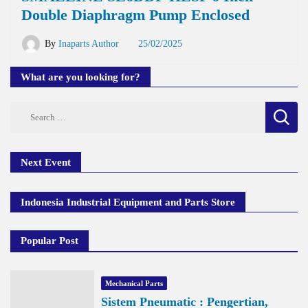
Double Diaphragm Pump Enclosed
By
Inaparts Author
25/02/2025
What are you looking for?
Search
for:
Next Event
Indonesia Industrial Equipment and Parts Store
Popular Post
Mechanical Parts
Sistem Pneumatic : Pengertian,