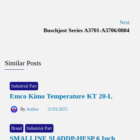
Next
Buschjost Series A3701-A3706/0804
Similar Posts
Industrial Part
Emco Kimo Temperature KT 20-L
By
Author
21/01/2025
Brand
Industrial Part
SMALLINE SL6DDP-HESP 6 Inch