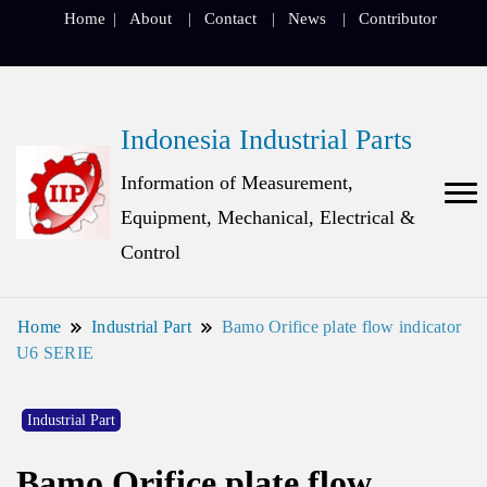
Home
About
Contact
News
Contributor
Indonesia Industrial Parts
Information of Measurement,
Equipment, Mechanical, Electrical &
Control
Home
Industrial Part
Bamo Orifice plate flow indicator
U6 SERIE
Industrial Part
Bamo Orifice plate flow