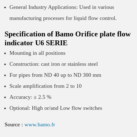
General Industry Applications: Used in various
manufacturing processes for liquid flow control.
Specification of Bamo Orifice plate flow
indicator U6 SERIE
Mounting in all positions
Construction: cast iron or stainless steel
For pipes from ND 40 up to ND 300 mm
Scale amplification from 2 to 10
Accuracy: ± 2.5 %
Optional: High or/and Low flow switches
Source :
www.bamo.fr