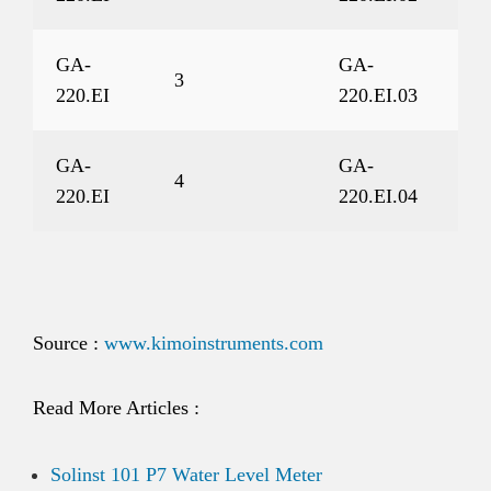
GA-
GA-
3
220.EI
220.EI.03
GA-
GA-
4
220.EI
220.EI.04
Source :
www.kimoinstruments.com
Read More Articles :
Solinst 101 P7 Water Level Meter