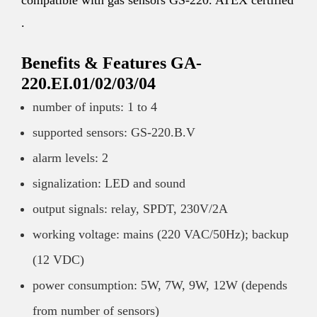
compatible with gas sensors GS-220. ATEX certified
.
Benefits & Features GA-
220.EI.01/02/03/04
number of inputs: 1 to 4
supported sensors: GS-220.B.V
alarm levels: 2
signalization: LED and sound
output signals: relay, SPDT, 230V/2A
working voltage: mains (220 VAC/50Hz); backup
(12 VDC)
power consumption: 5W, 7W, 9W, 12W (depends
from number of sensors)