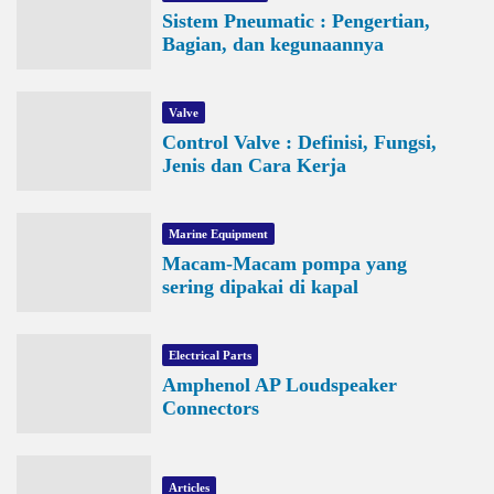
Sistem Pneumatic : Pengertian,
Bagian, dan kegunaannya
Valve
Control Valve : Definisi, Fungsi,
Jenis dan Cara Kerja
Marine Equipment
Macam-Macam pompa yang
sering dipakai di kapal
Electrical Parts
Amphenol AP Loudspeaker
Connectors
Articles