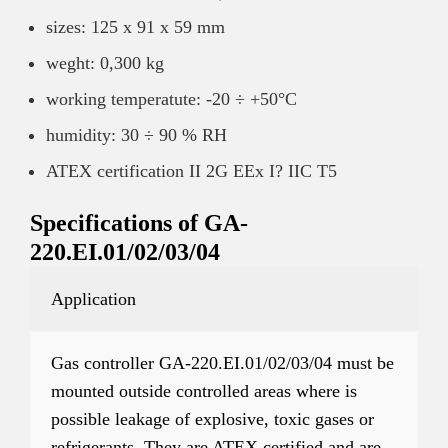
sizes: 125 x 91 x 59 mm
weght: 0,300 kg
working temperatute: -20 ÷ +50°C
humidity: 30 ÷ 90 % RH
ATEX certification II 2G EEx I? IIC T5
Specifications of GA-
220.EI.01/02/03/04
Application
Gas controller GA-220.EI.01/02/03/04 must be
mounted outside controlled areas where is
possible leakage of explosive, toxic gases or
refrigerants. They are ATEX certified and are