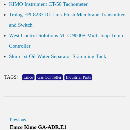
KIMO Instrument CT-50 Tachometer
Trafag FPI 8237 IO-Link Flush Membrane Transmitter
and Switch
West Control Solutions MLC 9000+ Multi-loop Temp
Controller
Skim 1st Oil Water Separator Skimming Tank
TAGS:
Emco
Gas Controller
Industrial Parts
Previous
Emco Kimo GA-ADR.E1