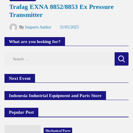
Trafag EXNA 8852/8853 Ex Pressure
Transmitter
By
Inaparts Author
31/01/2025
What are you looking for?
Search
for:
Next Event
Indonesia Industrial Equipment and Parts Store
Popular Post
Mechanical Parts