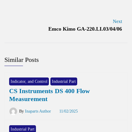
Next
Emco Kimo GA-220.LI.03/04/06
Similar Posts
Indicator, and Control
Industrial Part
CS Instruments DS 400 Flow
Measurement
By
Inaparts Author
11/02/2025
Industrial Part