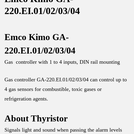
220.EI.01/02/03/04
Emco Kimo GA-
220.EI.01/02/03/04
Gas controller with 1 to 4 inputs, DIN rail mounting
Gas controller GA-220.EI.01/02/03/04 can control up to
4 gas sensors for combustible, toxic gases or
refrigeration agents.
About Thyristor
Signals light and sound when passing the alarm levels