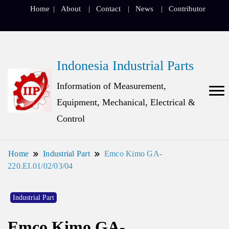
Home
About
Contact
News
Contributor
Indonesia Industrial Parts
Information of Measurement,
Equipment, Mechanical, Electrical &
Control
Home
Industrial Part
Emco Kimo GA-
220.EI.01/02/03/04
Industrial Part
Emco Kimo GA-