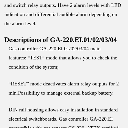
and switch relay outputs. Have 2 alarm levels with LED
indication and differential audible alarm depending on
the alarm level.
Descriptions of GA-220.EI.01/02/03/04
Gas controller GA-220.EI.01/02/03/04 main
features: “TEST” mode that allows you to check the
condition of the system;
“RESET” mode deactivates alarm relay outputs for 2
min.Possibility to manage external backup battery.
DIN rail housing allows easy installation in standard
electrical switchboards. Gas controller GA-220.EI