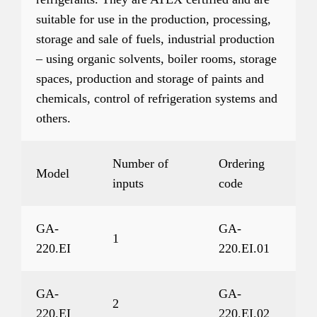
suitable for use in the production, processing,
storage and sale of fuels, industrial production
– using organic solvents, boiler rooms, storage
spaces, production and storage of paints and
chemicals, control of refrigeration systems and
others.
Number of
Ordering
Model
inputs
code
GA-
GA-
1
220.EI
220.EI.01
GA-
GA-
2
220.EI
220.EI.02