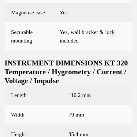
Magnetise case
Yes
Securable
Yes, wall bracket & lock
mounting
included
INSTRUMENT DIMENSIONS KT 320
Temperature / Hygrometry / Current /
Voltage / Impulse
Length
110.2 mm
Width
79 mm
Height
35.4 mm