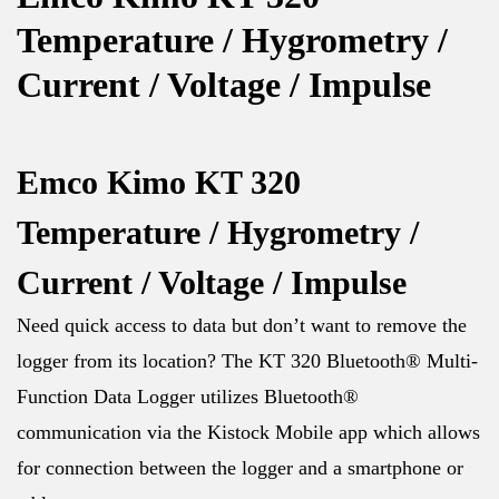
Temperature / Hygrometry /
Current / Voltage / Impulse
Emco Kimo KT 320
Temperature / Hygrometry /
Current / Voltage / Impulse
Need quick access to data but don’t want to remove the
logger from its location? The KT 320 Bluetooth® Multi-
Function Data Logger utilizes Bluetooth®
communication via the Kistock Mobile app which allows
for connection between the logger and a smartphone or