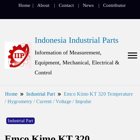
Home
About
Contact
News
Contributor
Indonesia Industrial Parts
Information of Measurement,
Equipment, Mechanical, Electrical &
Control
Home
Industrial Part
Emco Kimo KT 320 Temperature
/ Hygrometry / Current / Voltage / Impulse
Industrial Part
Emco Kimo KT 320