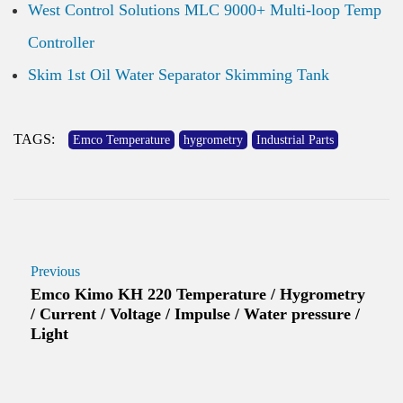
West Control Solutions MLC 9000+ Multi-loop Temp
Controller
Skim 1st Oil Water Separator Skimming Tank
TAGS:
Emco Temperature
hygrometry
Industrial Parts
Previous
Emco Kimo KH 220 Temperature / Hygrometry
/ Current / Voltage / Impulse / Water pressure /
Light