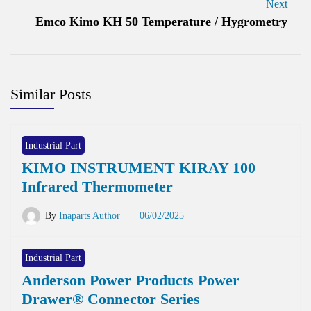
Next
Emco Kimo KH 50 Temperature / Hygrometry
Similar Posts
Industrial Part
KIMO INSTRUMENT KIRAY 100
Infrared Thermometer
By
Inaparts Author
06/02/2025
Industrial Part
Anderson Power Products Power
Drawer® Connector Series