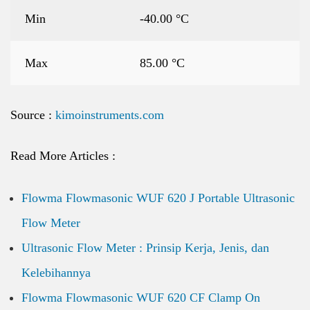
Min
-40.00 °C
Max
85.00 °C
Source :
kimoinstruments.com
Read More Articles :
Flowma Flowmasonic WUF 620 J Portable Ultrasonic
Flow Meter
Ultrasonic Flow Meter : Prinsip Kerja, Jenis, dan
Kelebihannya
Flowma Flowmasonic WUF 620 CF Clamp On