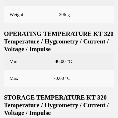
Weight
206 g
OPERATING TEMPERATURE KT 320
Temperature / Hygrometry / Current /
Voltage / Impulse
Min
-40.00 °C
Max
70.00 °C
STORAGE TEMPERATURE KT 320
Temperature / Hygrometry / Current /
Voltage / Impulse