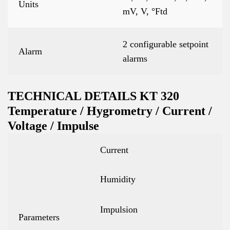
Units
mV, V, °Ftd
2 configurable setpoint
Alarm
alarms
TECHNICAL DETAILS KT 320
Temperature / Hygrometry / Current /
Voltage / Impulse
Current
Humidity
Impulsion
Parameters