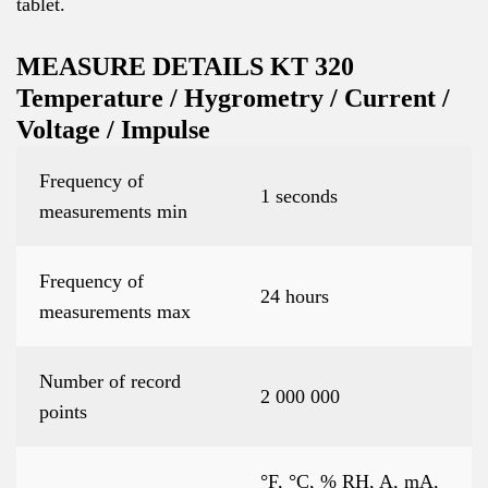
tablet.
MEASURE DETAILS KT 320
Temperature / Hygrometry / Current /
Voltage / Impulse
Frequency of
1 seconds
measurements min
Frequency of
24 hours
measurements max
Number of record
2 000 000
points
°F, °C, % RH, A, mA,