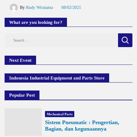
By
Rudy Wiratama
08/02/2021
What are you looking for?
Search
for:
Next Event
Indonesia Industrial Equipment and Parts Store
Popular Post
Mechanical Parts
Sistem Pneumatic : Pengertian,
Bagian, dan kegunaannya