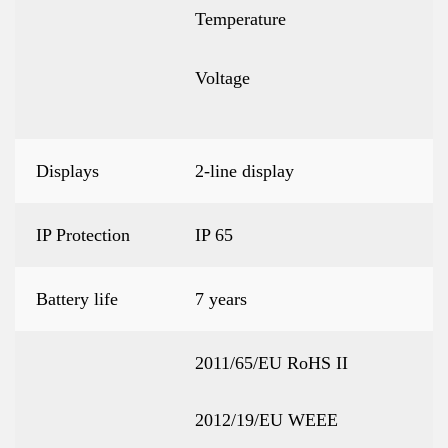
Temperature
Voltage
Displays
2-line display
IP Protection
IP 65
Battery life
7 years
2011/65/EU RoHS II
2012/19/EU WEEE