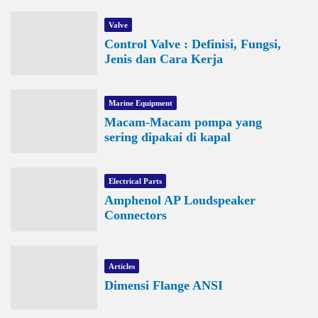
Valve
Control Valve : Definisi, Fungsi,
Jenis dan Cara Kerja
Marine Equipment
Macam-Macam pompa yang
sering dipakai di kapal
Electrical Parts
Amphenol AP Loudspeaker
Connectors
Articles
Dimensi Flange ANSI