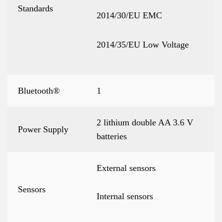
Standards
2014/30/EU EMC
2014/35/EU Low Voltage
Bluetooth®
1
2 lithium double AA 3.6 V
Power Supply
batteries
External sensors
Sensors
Internal sensors