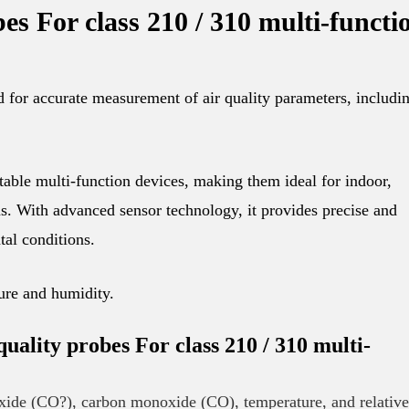
bes For class 210 / 310 multi-functi
r accurate measurement of air quality parameters, includi
able multi-function devices, making them ideal for indoor,
s. With advanced sensor technology, it provides precise and
tal conditions.
ure and humidity.
ity probes For class 210 / 310 multi-
ide (CO?), carbon monoxide (CO), temperature, and relative