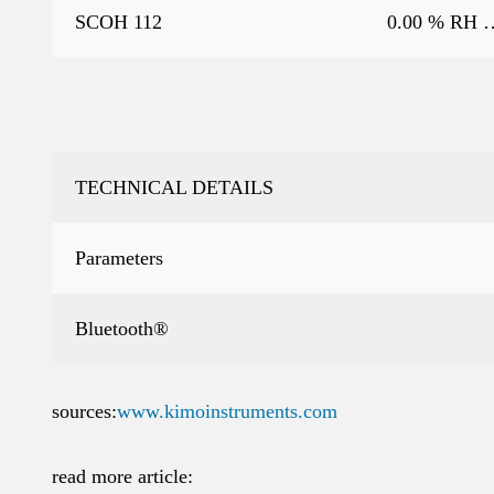
SCOH 112
0.00 % RH 
TECHNICAL DETAILS
Parameters
Bluetooth®
sources:
www.kimoinstruments.com
read more article: