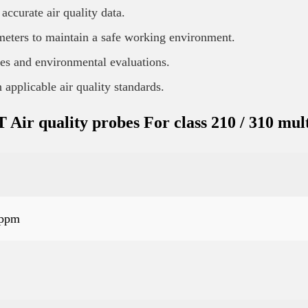
curate air quality data.
meters to maintain a safe working environment.
es and environmental evaluations.
applicable air quality standards.
r quality probes For class 210 / 310 mult
 ppm