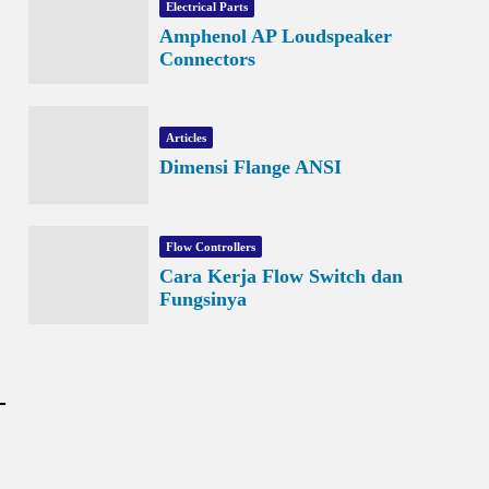
Electrical Parts
Amphenol AP Loudspeaker
Connectors
Articles
Dimensi Flange ANSI
Flow Controllers
Cara Kerja Flow Switch dan
Fungsinya
-