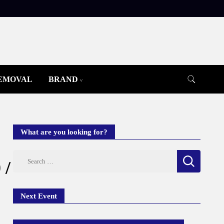
REMOVAL
BRAND
What are you looking for?
Search
 /
for:
Next Event