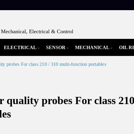
Mechanical, Electrical & Control
ELECTRICAL
SENSOR
MECHANICAL
OIL 
robes For class 210 / 310 multi-function portables
lity probes For class 210
les