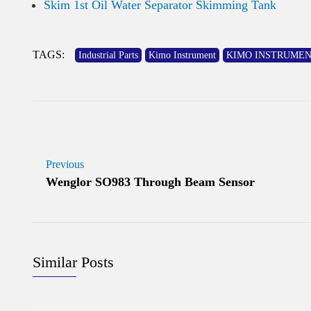
Skim 1st Oil Water Separator Skimming Tank
TAGS:
Industrial Parts
Kimo Instrument
KIMO INSTRUMENT Air
Previous
Wenglor SO983 Through Beam Sensor
Similar Posts