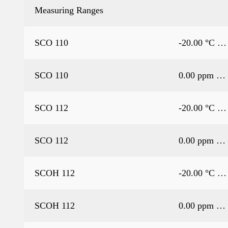
Measuring Ranges
SCO 110
-20.00 °C …
SCO 110
0.00 ppm … 
SCO 112
-20.00 °C …
SCO 112
0.00 ppm … 
SCOH 112
-20.00 °C …
SCOH 112
0.00 ppm … 