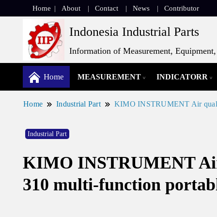
Home
About
Contact
News
Contributor
Indonesia Industrial Parts
Information of Measurement, Equipment, 
Home
MEASUREMENT
INDICATORR
Home
Industrial Part
KIMO INSTRUMENT Air quality p
Industrial Part
KIMO INSTRUMENT Air qua
310 multi-function portab