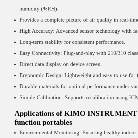
humidity (%RH).
Provides a complete picture of air quality in real-tim
High Accuracy: Advanced sensor technology with fac
Long-term stability for consistent performance.
Easy Connectivity: Plug-and-play with 210/310 class
Direct data display on device screen.
Ergonomic Design: Lightweight and easy to use for f
Durable materials for optimal performance under var
Simple Calibration: Supports recalibration using K
Applications of KIMO INSTRUMENT Air 
function portables
Environmental Monitoring: Ensuring healthy indoor ai