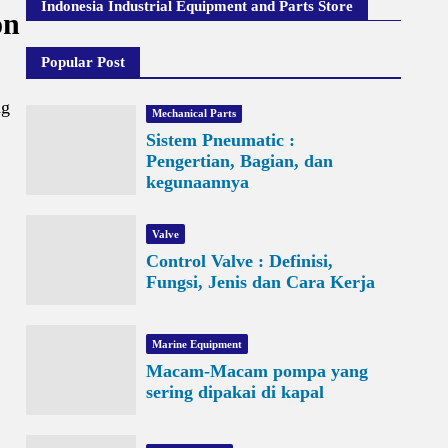
Indonesia Industrial Equipment and Parts Store
on
Popular Post
ng
Mechanical Parts
Sistem Pneumatic :
Pengertian, Bagian, dan
kegunaannya
Valve
Control Valve : Definisi,
Fungsi, Jenis dan Cara Kerja
Marine Equipment
Macam-Macam pompa yang
sering dipakai di kapal