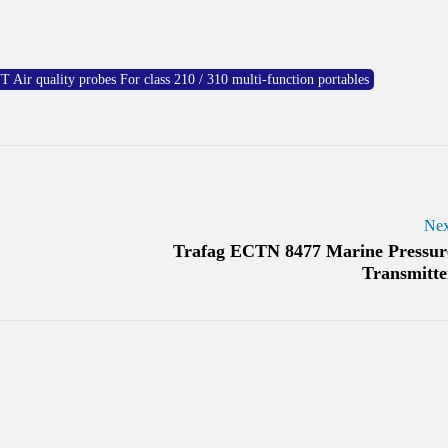
 quality probes For class 210 / 310 multi-function portables
Nex
Trafag ECTN 8477 Marine Pressur
Transmitte