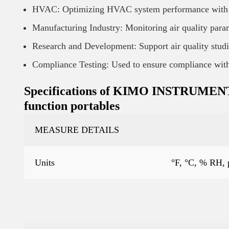
HVAC: Optimizing HVAC system performance with ac
Manufacturing Industry: Monitoring air quality para
Research and Development: Support air quality studi
Compliance Testing: Used to ensure compliance with 
Specifications of KIMO INSTRUMENT Ai
function portables
MEASURE DETAILS
Units
°F, °C, % RH,