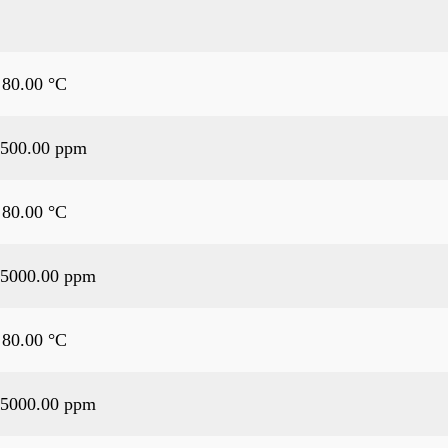
 80.00 °C
500.00 ppm
 80.00 °C
5000.00 ppm
 80.00 °C
5000.00 ppm