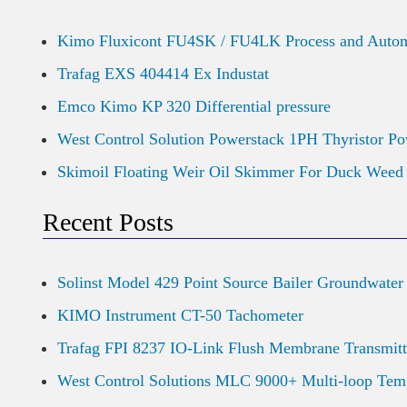
Kimo Fluxicont FU4SK / FU4LK Process and Autom
Trafag EXS 404414 Ex Industat
Emco Kimo KP 320 Differential pressure
West Control Solution Powerstack 1PH Thyristor Po
Skimoil Floating Weir Oil Skimmer For Duck Wee
Recent Posts
Solinst Model 429 Point Source Bailer Groundwater
KIMO Instrument CT-50 Tachometer
Trafag FPI 8237 IO-Link Flush Membrane Transmitt
West Control Solutions MLC 9000+ Multi-loop Temp