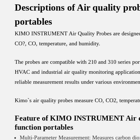
Descriptions of Air quality pro
portables
KIMO INSTRUMENT Air Quality Probes are designed fo
CO?, CO, temperature, and humidity.
The probes are compatible with 210 and 310 series port
HVAC and industrial air quality monitoring application
reliable measurement results under various environmen
Kimo`s air quality probes measure CO, CO2, temperat
Feature of KIMO INSTRUMENT Air qual
function portables
Multi-Parameter Measurement: Measures carbon diox