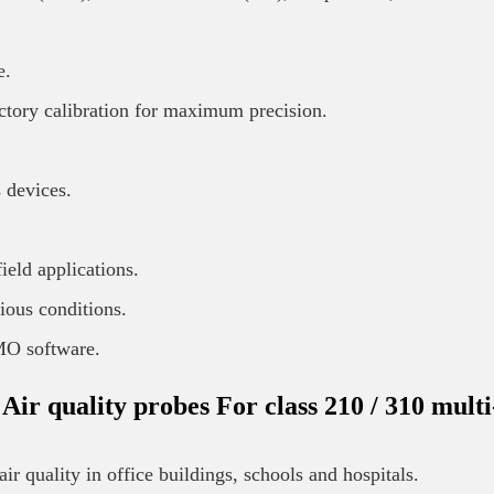
e.
tory calibration for maximum precision.
 devices.
ield applications.
ious conditions.
IMO software.
quality probes For class 210 / 310 multi
r quality in office buildings, schools and hospitals.