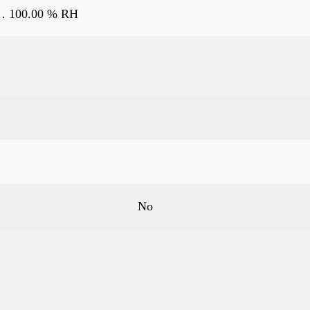
… 100.00 % RH
No