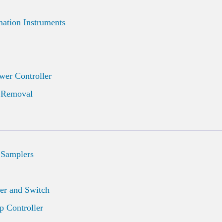
ation Instruments
wer Controller
d Removal
 Samplers
er and Switch
 Controller