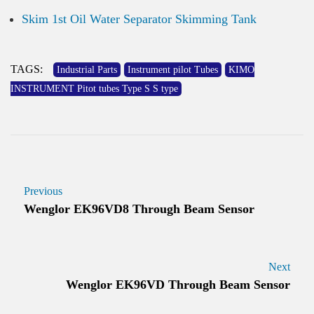
Skim 1st Oil Water Separator Skimming Tank
TAGS:
Industrial Parts
Instrument pilot Tubes
KIMO
INSTRUMENT Pitot tubes Type S S type
Previous
Wenglor EK96VD8 Through Beam Sensor
Next
Wenglor EK96VD Through Beam Sensor