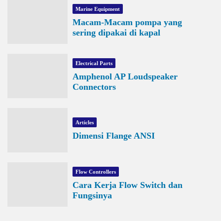
Marine Equipment
Macam-Macam pompa yang
sering dipakai di kapal
Electrical Parts
Amphenol AP Loudspeaker
Connectors
Articles
Dimensi Flange ANSI
Flow Controllers
Cara Kerja Flow Switch dan
Fungsinya