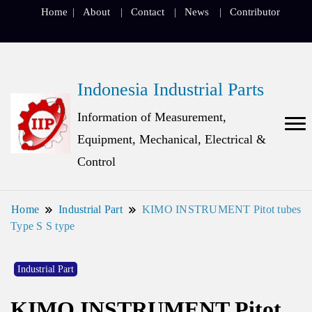
Home
About
Contact
News
Contributor
Indonesia Industrial Parts
Information of Measurement,
Equipment, Mechanical, Electrical &
Control
Home
Industrial Part
KIMO INSTRUMENT Pitot tubes
Type S S type
Industrial Part
KIMO INSTRUMENT Pitot