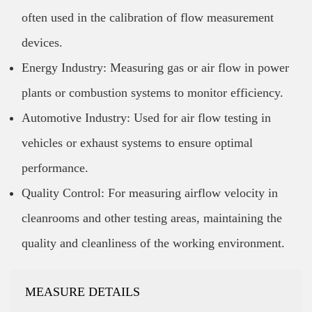
often used in the calibration of flow measurement
devices.
Energy Industry: Measuring gas or air flow in power
plants or combustion systems to monitor efficiency.
Automotive Industry: Used for air flow testing in
vehicles or exhaust systems to ensure optimal
performance.
Quality Control: For measuring airflow velocity in
cleanrooms and other testing areas, maintaining the
quality and cleanliness of the working environment.
MEASURE DETAILS