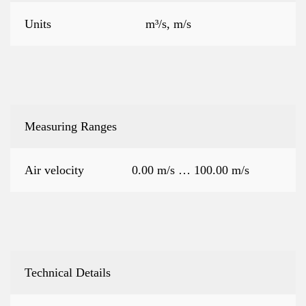
Units
m³/s, m/s
Measuring Ranges
Air velocity
0.00 m/s … 100.00 m/s
Technical Details