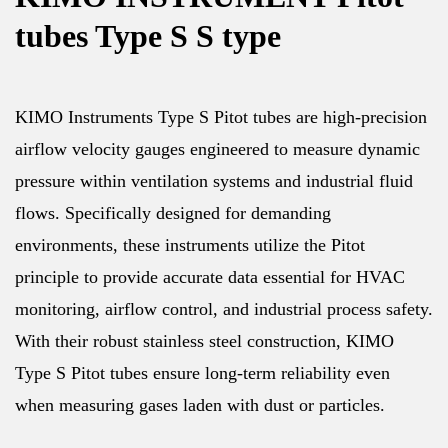
tubes Type S S type
KIMO Instruments Type S Pitot tubes are high-precision
airflow velocity gauges engineered to measure dynamic
pressure within ventilation systems and industrial fluid
flows. Specifically designed for demanding
environments, these instruments utilize the Pitot
principle to provide accurate data essential for HVAC
monitoring, airflow control, and industrial process safety.
With their robust stainless steel construction, KIMO
Type S Pitot tubes ensure long-term reliability even
when measuring gases laden with dust or particles.