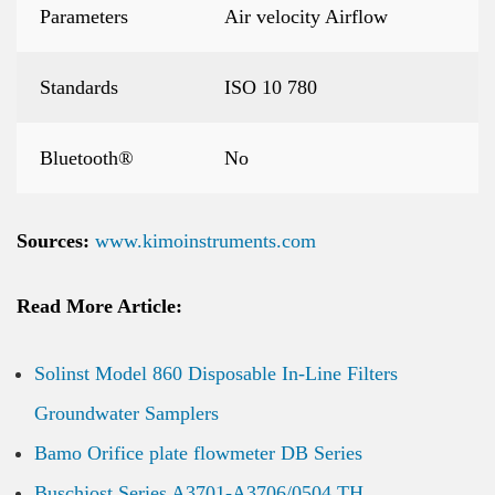
Parameters
Air velocity Airflow
Standards
ISO 10 780
Bluetooth®
No
Sources:
www.kimoinstruments.com
Read More Article:
Solinst Model 860 Disposable In-Line Filters
Groundwater Samplers
Bamo Orifice plate flowmeter DB Series
Buschjost Series A3701-A3706/0504 TH