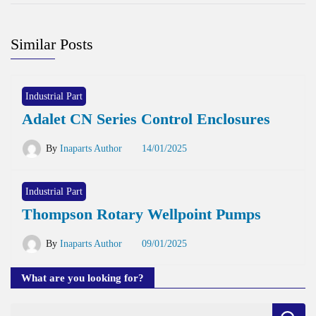
Similar Posts
Industrial Part
Adalet CN Series Control Enclosures
By
Inaparts Author
14/01/2025
Industrial Part
Thompson Rotary Wellpoint Pumps
By
Inaparts Author
09/01/2025
What are you looking for?
Search