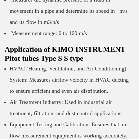
movement in a pipe and determine its speed in m/s
and its flow in m3/h/s
Measurement range: 0 to 100 m/s
Application of KIMO INSTRUMENT
Pitot tubes Type S S type
HVAC (Heating, Ventilation, and Air Conditioning)
System: Measures airflow velocity in HVAC ducting
to ensure efficient and even air distribution.
Air Treatment Industry: Used in industrial air
treatment, filtration, and dust control applications.
Equipment Testing and Calibration: Ensures that air
flow measurement equipment is working accurately,