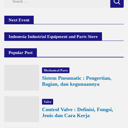
for:
Next Event
Indonesia Industrial Equipment and Parts Store
Popular Post
Mechanical Parts
Sistem Pneumatic : Pengertian,
Bagian, dan kegunaannya
Valve
Control Valve : Definisi, Fungsi,
Jenis dan Cara Kerja