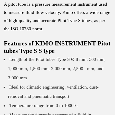
A pitot tube is a pressure measurement instrument used
to measure fluid flow velocity. Kimo offers a wide range
of high-quality and accurate Pitot Type S tubes, as per
the ISO 10780 norm.
Features of KIMO INSTRUMENT Pitot
tubes Type S S type
Length of the Pitot tubes Type S Ø 8 mm: 500 mm,
1,000 mm, 1,500 mm, 2,000 mm, 2,500 mm, and
3,000 mm
Ideal for climatic engineering, ventilation, dust-
removal and pneumatic transport
Temperature range from 0 to 1000°C
Measures the dynamic pressure of a fluid in