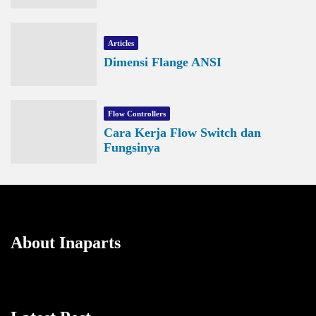
Articles
Dimensi Flange ANSI
Flow Controllers
Cara Kerja Flow Switch dan
Fungsinya
About Inaparts