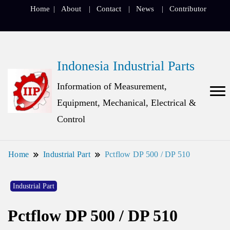
Home
About
Contact
News
Contributor
Indonesia Industrial Parts
Information of Measurement,
Equipment, Mechanical, Electrical &
Control
Home
Industrial Part
Pctflow DP 500 / DP 510
Industrial Part
Pctflow DP 500 / DP 510