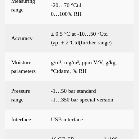
Measuring
-20…70 °Ctd
range
0…100% RH
± 0.5 °C at -10…50 °Ctd
Accuracy
typ. ± 2°Ctd(further range)
Moisture
g/m³, mg/m³, ppm V/V, g/kg,
parameters
°Ctdatm, % RH
Pressure
-1…50 bar standard
range
-1…350 bar special version
Interface
USB interface