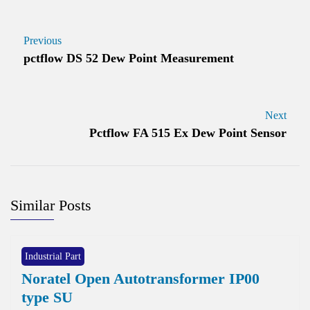
Previous
pctflow DS 52 Dew Point Measurement
Next
Pctflow FA 515 Ex Dew Point Sensor
Similar Posts
Industrial Part
Noratel Open Autotransformer IP00
type SU