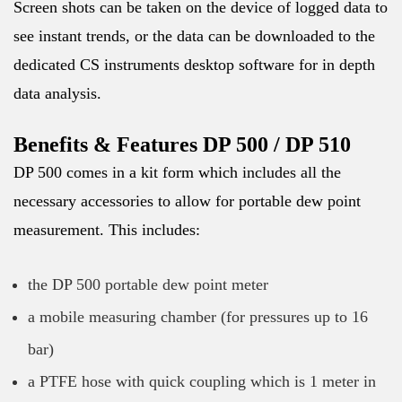
Screen shots can be taken on the device of logged data to
see instant trends, or the data can be downloaded to the
dedicated CS instruments desktop software for in depth
data analysis.
Benefits & Features DP 500 / DP 510
DP 500 comes in a kit form which includes all the
necessary accessories to allow for portable dew point
measurement. This includes:
the DP 500 portable dew point meter
a mobile measuring chamber (for pressures up to 16
bar)
a PTFE hose with quick coupling which is 1 meter in