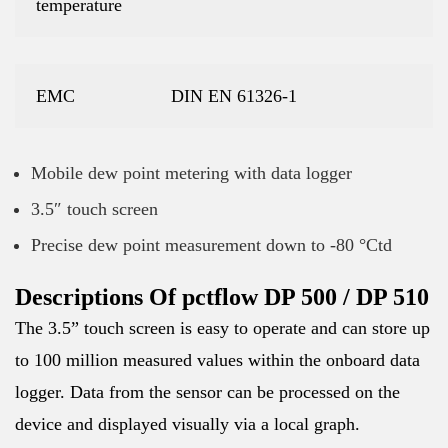
temperature
EMC
DIN EN 61326-1
Mobile dew point metering with data logger
3.5″ touch screen
Precise dew point measurement down to -80 °Ctd
Descriptions Of pctflow DP 500 / DP 510
The 3.5” touch screen is easy to operate and can store up
to 100 million measured values within the onboard data
logger. Data from the sensor can be processed on the
device and displayed visually via a local graph.