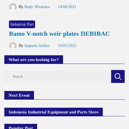
By
Rudy Wiratama
14/06/2021
Industrial Part
Bamo V-notch weir plates DEBIBAC
By
Inaparts Author
16/01/2025
What are you looking for?
Search
for:
Next Event
Indonesia Industrial Equipment and Parts Store
Popular Post