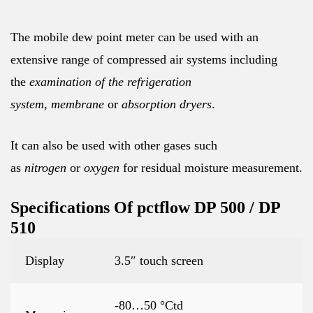
The mobile dew point meter can be used with an
extensive range of compressed air systems including
the
examination of the refrigeration
system
,
membrane
or
absorption dryers
.
It can also be used with other gases such
as
nitrogen
or
oxygen
for residual moisture measurement.
Specifications Of pctflow DP 500 / DP
510
Display
3.5″ touch screen
-80…50 °Ctd