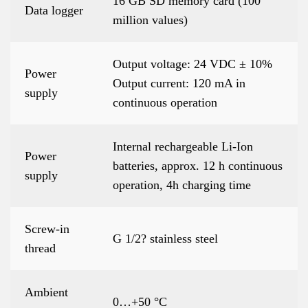
16 GB SD memory card (100
Data logger
million values)
Output voltage: 24 VDC ± 10%
Power
Output current: 120 mA in
supply
continuous operation
Internal rechargeable Li-Ion
Power
batteries, approx. 12 h continuous
supply
operation, 4h charging time
Screw-in
G 1/2? stainless steel
thread
Ambient
0…+50 °C