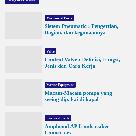
Mechanical Parts
Sistem Pneumatic : Pengertian,
Bagian, dan kegunaannya
Valve
Control Valve : Definisi, Fungsi,
Jenis dan Cara Kerja
Marine Equipment
Macam-Macam pompa yang
sering dipakai di kapal
Electrical Parts
Amphenol AP Loudspeaker
Connectors