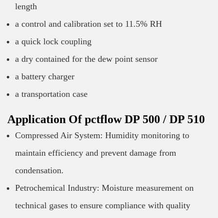
length
a control and calibration set to 11.5% RH
a quick lock coupling
a dry contained for the dew point sensor
a battery charger
a transportation case
Application Of pctflow DP 500 / DP 510
Compressed Air System: Humidity monitoring to
maintain efficiency and prevent damage from
condensation.
Petrochemical Industry: Moisture measurement on
technical gases to ensure compliance with quality