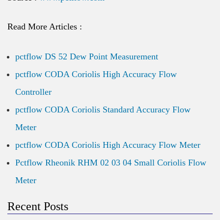
Read More Articles :
pctflow DS 52 Dew Point Measurement
pctflow CODA Coriolis High Accuracy Flow
Controller
pctflow CODA Coriolis Standard Accuracy Flow
Meter
pctflow CODA Coriolis High Accuracy Flow Meter
Pctflow Rheonik RHM 02 03 04 Small Coriolis Flow
Meter
Recent Posts