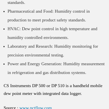
standards.
Pharmaceutical and Food: Humidity control in
production to meet product safety standards.
HVAC: Dew point control in high temperature and
humidity controlled environments.
Laboratory and Research: Humidity monitoring for
precision environmental testing.
Power and Energy Generation: Humidity measurement
in refrigeration and gas distribution systems.
CS Instruments DP 500 or DP 510 is a handheld mobile
dew point meter with integrated data logger.
Source :
www.pctflow.com