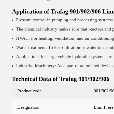
Application of Trafag 901/902/906 Limi
Pressure control in pumping and processing systems i
The chemical industry makes sure that reactors and p
HVAC: For heating, ventilation, and air conditioning
Water treatment: To keep filtration or water distribu
Applications for large vehicle hydraulic systems are 
Industrial Machinery: As a part of automated devices 
Technical Data of Trafag 901/902/906
Product code
901/902/9
Designation
Limi Press