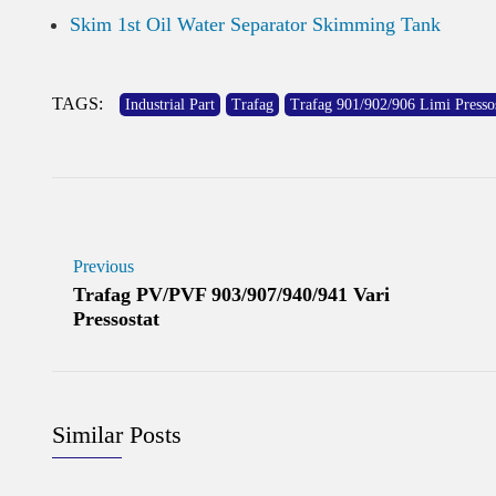
Skim 1st Oil Water Separator Skimming Tank
TAGS:
Industrial Part
Trafag
Trafag 901/902/906 Limi Pressos
Previous
Trafag PV/PVF 903/907/940/941 Vari
Pressostat
Similar Posts