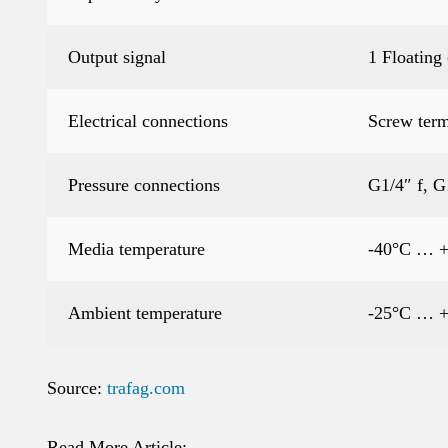
Output signal
1 Floating
Electrical connections
Screw term
Pressure connections
G1/4″ f, G
Media temperature
-40°C … 
Ambient temperature
-25°C … 
Source:
trafag.com
Read More Article: