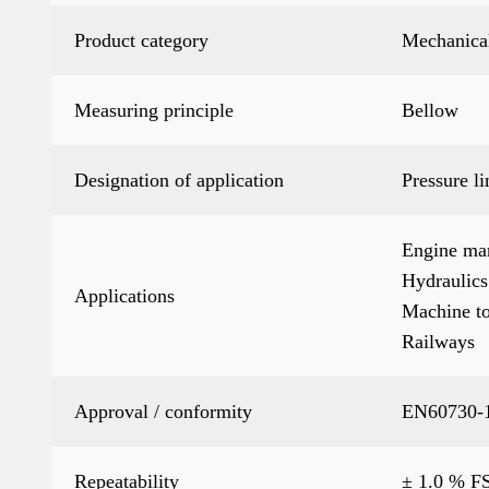
Product category
Mechanical
Measuring principle
Bellow
Designation of application
Pressure li
Engine ma
Hydraulics
Applications
Machine to
Railways
Approval / conformity
EN60730-1
Repeatability
± 1.0 % FS