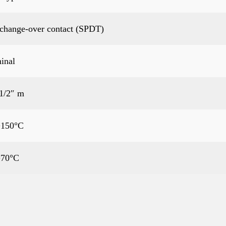
 change-over contact (SPDT)
inal
1/2″ m
+150°C
+70°C