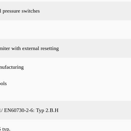
 pressure switches
miter with external resetting
nufacturing
ols
/ EN60730-2-6: Typ 2.B.H
 typ.