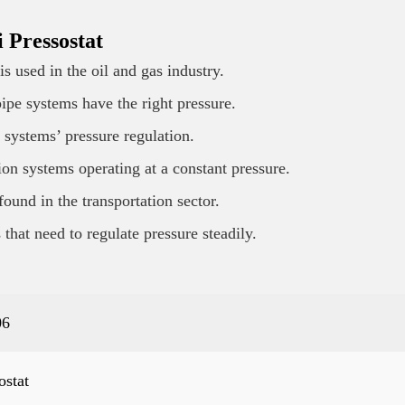
 Pressostat
s used in the oil and gas industry.
ipe systems have the right pressure.
 systems’ pressure regulation.
tion systems operating at a constant pressure.
found in the transportation sector.
that need to regulate pressure steadily.
06
ostat