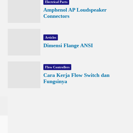
Electrical Parts
Amphenol AP Loudspeaker
Connectors
Articles
Dimensi Flange ANSI
Flow Controllers
Cara Kerja Flow Switch dan
Fungsinya