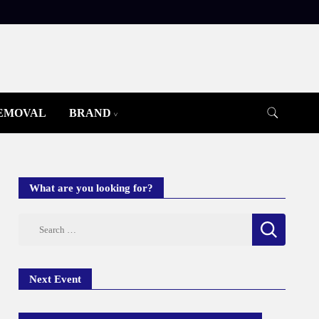
REMOVAL
BRAND
What are you looking for?
Search
for:
Next Event