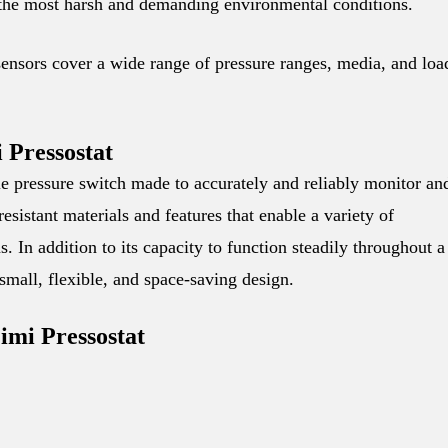
 the most harsh and demanding environmental conditions.
sensors cover a wide range of pressure ranges, media, and loa
 Pressostat
e pressure switch made to accurately and reliably monitor an
resistant materials and features that enable a variety of
s. In addition to its capacity to function steadily throughout a
 small, flexible, and space-saving design.
imi Pressostat