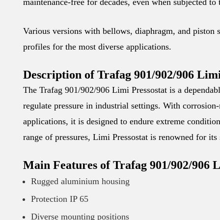
maintenance-free for decades, even when subjected to
Various versions with bellows, diaphragm, and piston 
profiles for the most diverse applications.
Description of Trafag 901/902/906 Limi
The Trafag 901/902/906 Limi Pressostat is a dependabl
regulate pressure in industrial settings. With corrosion-
applications, it is designed to endure extreme condition
range of pressures, Limi Pressostat is renowned for its
Main Features of Trafag 901/902/906 L
Rugged aluminium housing
Protection IP 65
Diverse mounting positions