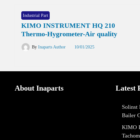
Industrial Part
KIMO INSTRUMENT HQ 210
Thermo-Hygrometer-Air quality
By
Inaparts Author
10/01/2025
About Inaparts
Latest 
Solinst
Bailer 
KIMO I
Tachom