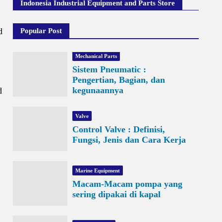
Indonesia Industrial Equipment and Parts Store
d
Popular Post
Mechanical Parts
Sistem Pneumatic :
Pengertian, Bagian, dan
kegunaannya
d
Valve
Control Valve : Definisi,
Fungsi, Jenis dan Cara Kerja
Marine Equipment
Macam-Macam pompa yang
sering dipakai di kapal