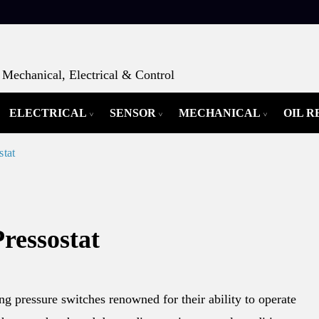
Mechanical, Electrical & Control
ELECTRICAL
SENSOR
MECHANICAL
OIL 
stat
ressostat
ng pressure switches renowned for their ability to operate