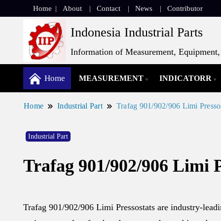
Home
About
Contact
News
Contributor
Indonesia Industrial Parts
Information of Measurement, Equipment, 
Home
MEASUREMENT
INDICATORR
Home
Industrial Part
Trafag 901/902/906 Limi Presso
Industrial Part
Trafag 901/902/906 Limi P
Trafag 901/902/906 Limi Pressostats are industry-leadi