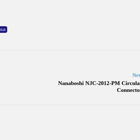
tat
Nex
Nanaboshi NJC-2012-PM Circula
Connecto