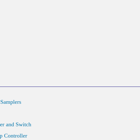
 Samplers
er and Switch
 Controller