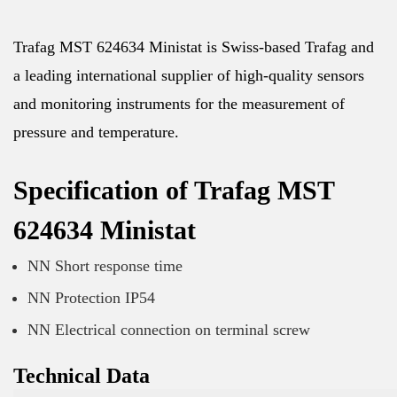
Trafag MST 624634 Ministat is Swiss-based Trafag and
a leading international supplier of high-quality sensors
and monitoring instruments for the measurement of
pressure and temperature.
Specification of Trafag MST
624634 Ministat
NN Short response time
NN Protection IP54
NN Electrical connection on terminal screw
Technical Data