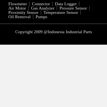
Flowmeter
Connector
Data Logger
Air Motor
Gas Analyzer
Pressure Sensor
Proximity Sensor
Temperature Sensor
Oil Removal
Pumps
Copyright 2009 @Indonesia Industrial Parts