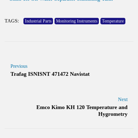
TAGS:
Industrial Parts
Monitoring Instruments
Temperature
Previous
Trafag ISNISNT 471472 Navistat
Next
Emco Kimo KH 120 Temperature and
Hygrometry