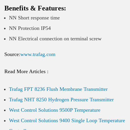
Benefits & Features:
NN Short response time
NN Protection IP54
NN Electrical connection on terminal screw
Source:
www.trafag.com
Read More Articles :
Trafag FPT 8236 Flush Membrane Transmitter
Trafag NHT 8250 Hydrogen Pressure Transmitter
West Control Solutions 9500P Temperature
West Control Solutions 9400 Single Loop Temperature