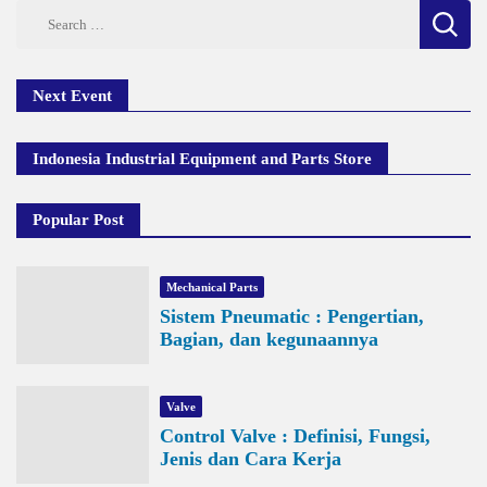
Search
for:
Next Event
Indonesia Industrial Equipment and Parts Store
Popular Post
Mechanical Parts
Sistem Pneumatic : Pengertian,
Bagian, dan kegunaannya
Valve
Control Valve : Definisi, Fungsi,
Jenis dan Cara Kerja