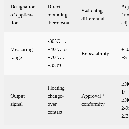
Designation
Direct
Adj
Switching
of applica-
mounting
/ no
differential
tion
thermostat
adj
-30°C …
Measuring
+40°C to
± 0
Repeatability
range
+70°C …
FS 
+350°C
EN
Floating
1/
Output
change-
Approval /
EN
signal
over
conformity
2-9
contact
2.B