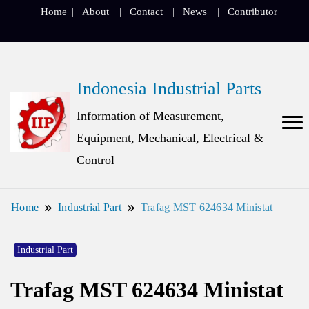
Home
About
Contact
News
Contributor
Indonesia Industrial Parts
Information of Measurement,
Equipment, Mechanical, Electrical &
Control
Home
Industrial Part
Trafag MST 624634 Ministat
Industrial Part
Trafag MST 624634 Ministat