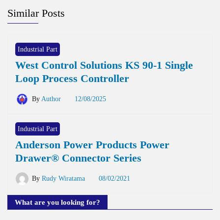
Similar Posts
Industrial Part
West Control Solutions KS 90-1 Single
Loop Process Controller
By
Author
12/08/2025
Industrial Part
Anderson Power Products Power
Drawer® Connector Series
By
Rudy Wiratama
08/02/2021
What are you looking for?