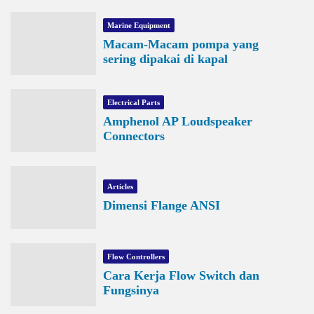
Marine Equipment
Macam-Macam pompa yang
sering dipakai di kapal
Electrical Parts
Amphenol AP Loudspeaker
Connectors
Articles
Dimensi Flange ANSI
Flow Controllers
Cara Kerja Flow Switch dan
Fungsinya