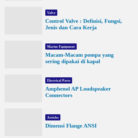
Valve
Control Valve : Definisi, Fungsi,
Jenis dan Cara Kerja
Marine Equipment
Macam-Macam pompa yang
sering dipakai di kapal
Electrical Parts
Amphenol AP Loudspeaker
Connectors
Articles
Dimensi Flange ANSI