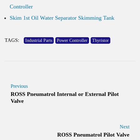
Controller
Skim 1st Oil Water Separator Skimming Tank
TAGS:
Industrial Parts
Power Controller
Thyristor
Previous
ROSS Pneumatrol Internal or External Pilot
Valve
Next
ROSS Pneumatrol Pilot Valve