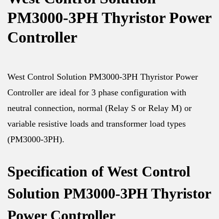
PM3000-3PH Thyristor Power
Controller
West Control Solution PM3000-3PH Thyristor Power
Controller are ideal for 3 phase configuration with
neutral connection, normal (Relay S or Relay M) or
variable resistive loads and transformer load types
(PM3000-3PH).
Specification of West Control
Solution PM3000-3PH Thyristor
Power Controller