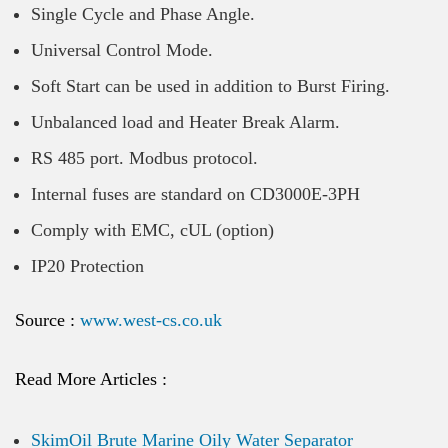
Single Cycle and Phase Angle.
Universal Control Mode.
Soft Start can be used in addition to Burst Firing.
Unbalanced load and Heater Break Alarm.
RS 485 port. Modbus protocol.
Internal fuses are standard on CD3000E-3PH
Comply with EMC, cUL (option)
IP20 Protection
Source :
www.west-cs.co.uk
Read More Articles :
SkimOil Brute Marine Oily Water Separator