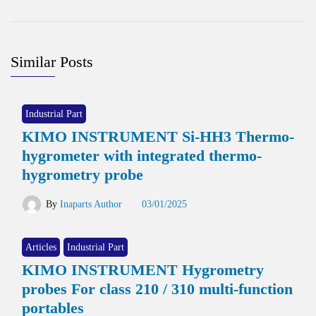
Similar Posts
Industrial Part
KIMO INSTRUMENT Si-HH3 Thermo-
hygrometer with integrated thermo-
hygrometry probe
By
Inaparts Author
03/01/2025
Articles
Industrial Part
KIMO INSTRUMENT Hygrometry
probes For class 210 / 310 multi-function
portables