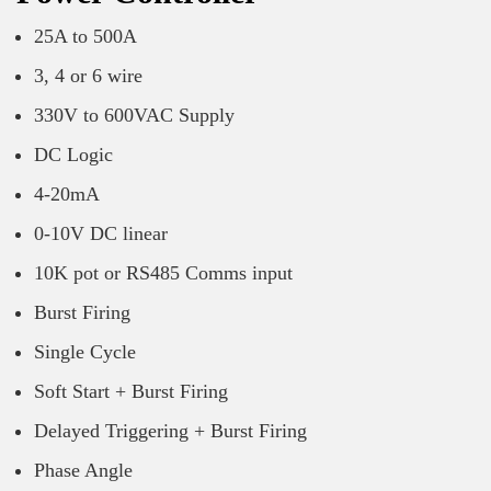
25A to 500A
3, 4 or 6 wire
330V to 600VAC Supply
DC Logic
4-20mA
0-10V DC linear
10K pot or RS485 Comms input
Burst Firing
Single Cycle
Soft Start + Burst Firing
Delayed Triggering + Burst Firing
Phase Angle