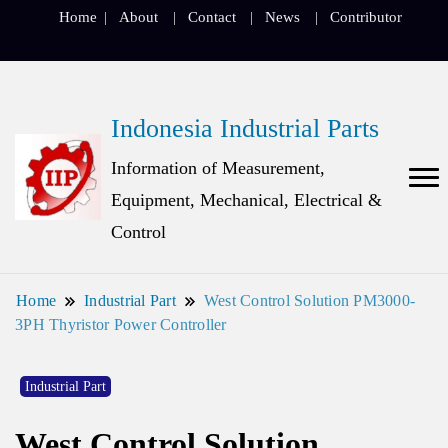
Home
About
Contact
News
Contributor
Indonesia Industrial Parts
Information of Measurement,
Equipment, Mechanical, Electrical &
Control
Home
Industrial Part
West Control Solution PM3000-
3PH Thyristor Power Controller
Industrial Part
West Control Solution