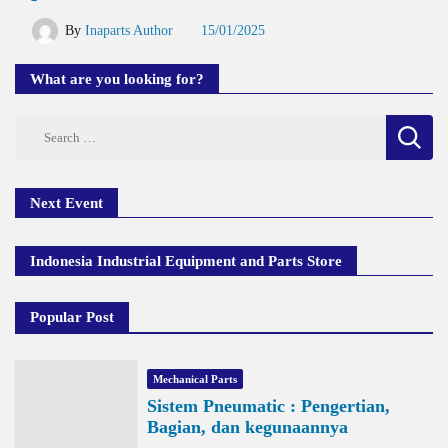
By
Inaparts Author
15/01/2025
What are you looking for?
Search
for:
Next Event
Indonesia Industrial Equipment and Parts Store
Popular Post
Mechanical Parts
Sistem Pneumatic : Pengertian,
Bagian, dan kegunaannya