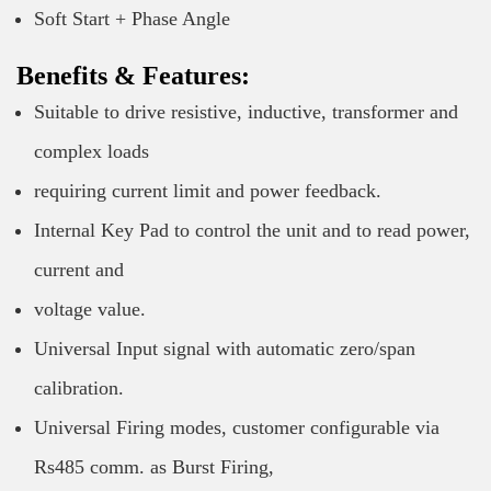
Soft Start + Phase Angle
Benefits & Features:
Suitable to drive resistive, inductive, transformer and
complex loads
requiring current limit and power feedback.
Internal Key Pad to control the unit and to read power,
current and
voltage value.
Universal Input signal with automatic zero/span
calibration.
Universal Firing modes, customer configurable via
Rs485 comm. as Burst Firing,