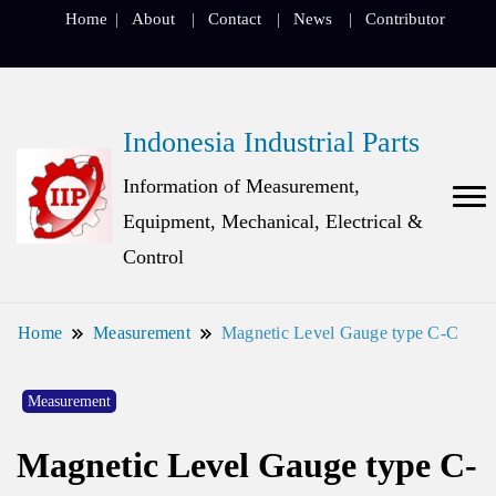
Home
About
Contact
News
Contributor
Indonesia Industrial Parts
Information of Measurement,
Equipment, Mechanical, Electrical &
Control
Home
Measurement
Magnetic Level Gauge type C-C
Measurement
Magnetic Level Gauge type C-