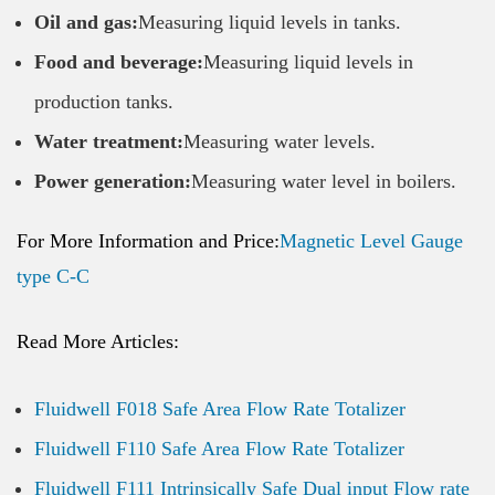
Oil and gas:
Measuring liquid levels in tanks.
Food and beverage:
Measuring liquid levels in
production tanks.
Water treatment:
Measuring water levels.
Power generation:
Measuring water level in boilers.
For More Information and Price:
Magnetic Level Gauge
type C-C
Read More Articles:
Fluidwell F018 Safe Area Flow Rate Totalizer
Fluidwell F110 Safe Area Flow Rate Totalizer
Fluidwell F111 Intrinsically Safe Dual input Flow rate