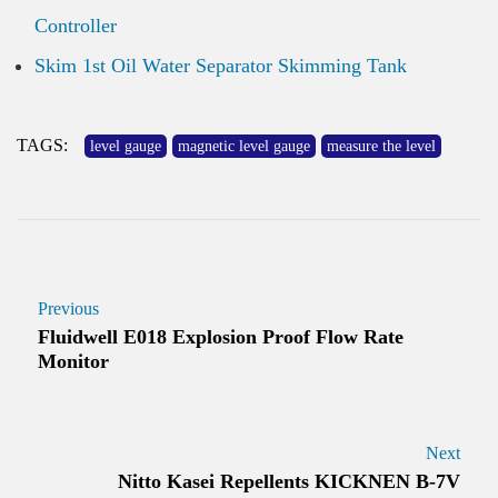
Controller
Skim 1st Oil Water Separator Skimming Tank
TAGS:
level gauge
magnetic level gauge
measure the level
Previous
Fluidwell E018 Explosion Proof Flow Rate
Monitor
Next
Nitto Kasei Repellents KICKNEN B-7V