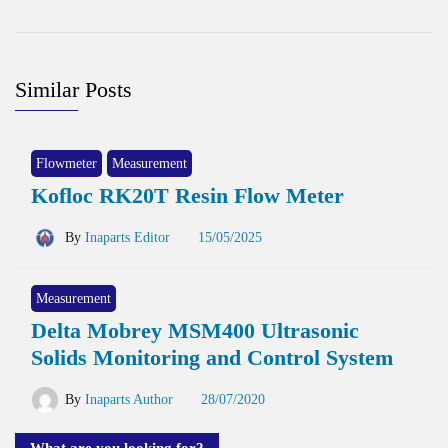
Similar Posts
Flowmeter
Measurement
Kofloc RK20T Resin Flow Meter
By
Inaparts Editor
15/05/2025
Measurement
Delta Mobrey MSM400 Ultrasonic
Solids Monitoring and Control System
By
Inaparts Author
28/07/2020