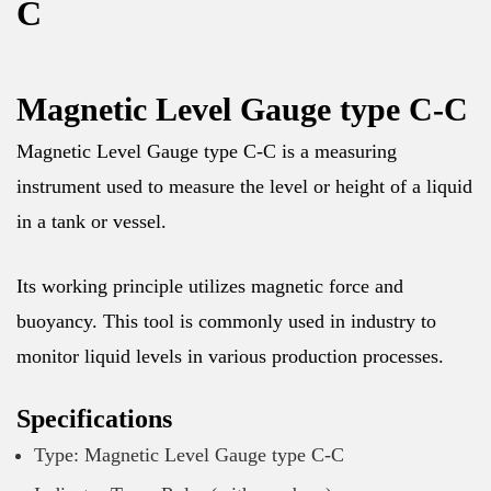
C
Magnetic Level Gauge type C-C
Magnetic Level Gauge type C-C is a measuring
instrument used to measure the level or height of a liquid
in a tank or vessel.
Its working principle utilizes magnetic force and
buoyancy. This tool is commonly used in industry to
monitor liquid levels in various production processes.
Specifications
Type: Magnetic Level Gauge type C-C