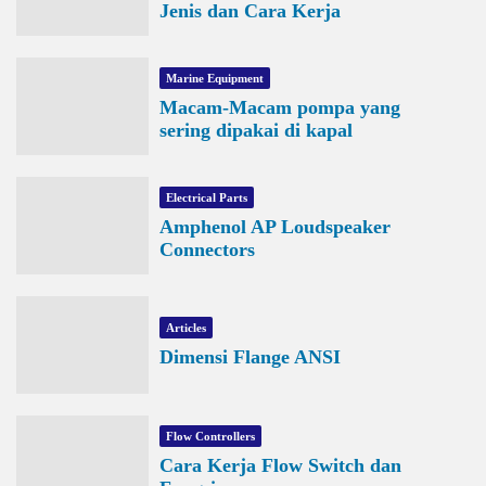
Jenis dan Cara Kerja
Marine Equipment
Macam-Macam pompa yang
sering dipakai di kapal
Electrical Parts
Amphenol AP Loudspeaker
Connectors
Articles
Dimensi Flange ANSI
Flow Controllers
Cara Kerja Flow Switch dan