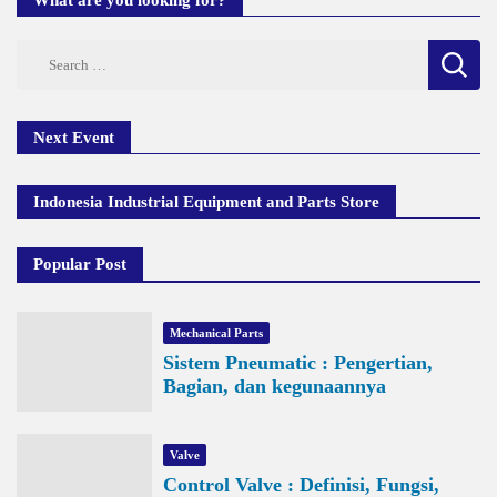
What are you looking for?
Search
for:
Next Event
Indonesia Industrial Equipment and Parts Store
Popular Post
Mechanical Parts
Sistem Pneumatic : Pengertian,
Bagian, dan kegunaannya
Valve
Control Valve : Definisi, Fungsi,