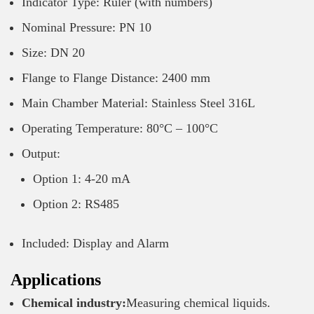
Indicator Type: Ruler (with numbers)
Nominal Pressure: PN 10
Size: DN 20
Flange to Flange Distance: 2400 mm
Main Chamber Material: Stainless Steel 316L
Operating Temperature: 80°C – 100°C
Output:
Option 1: 4-20 mA
Option 2: RS485
Included: Display and Alarm
Applications
Chemical industry:
Measuring chemical liquids.