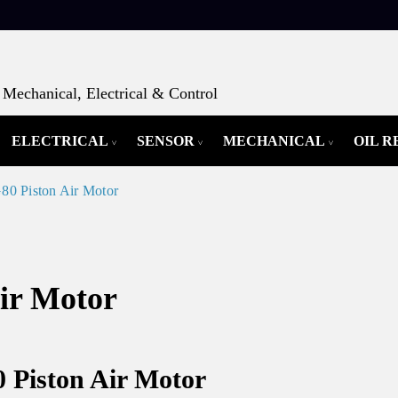
Mechanical, Electrical & Control
ELECTRICAL
SENSOR
MECHANICAL
OIL 
0 Piston Air Motor
ir Motor
 Piston Air Motor