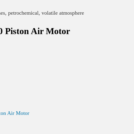
nes, petrochemical, volatile atmosphere
 Piston Air Motor
on Air Motor