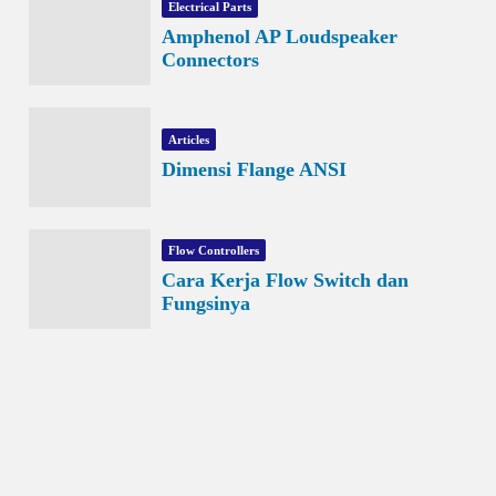
Electrical Parts
Amphenol AP Loudspeaker
Connectors
Articles
Dimensi Flange ANSI
Flow Controllers
Cara Kerja Flow Switch dan
Fungsinya