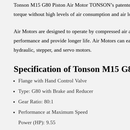
Tonson M15 G80 Piston Air Motor TONSON’s patented hi
torque without high levels of air consumption and air l
Air Motors are designed to operate by compressed air an
performance and provide longer life. Air Motors can eas
hydraulic, stepper, and servo motors.
Specification of Tonson M15 G
Flange with Hand Control Valve
Type: G80 with Brake and Reducer
Gear Ratio: 80:1
Performance at Maximum Speed
Power (HP): 9.55