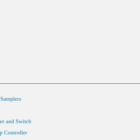
 Samplers
er and Switch
 Controller