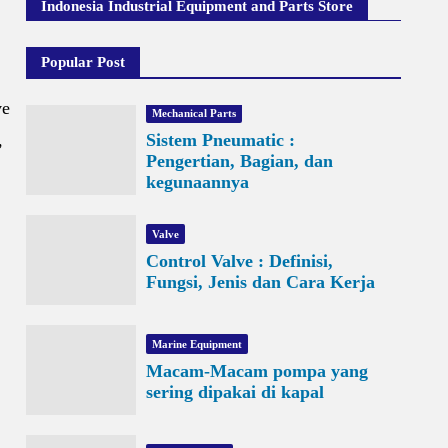
Indonesia Industrial Equipment and Parts Store
Popular Post
ve
Mechanical Parts
,
Sistem Pneumatic :
Pengertian, Bagian, dan
kegunaannya
Valve
Control Valve : Definisi,
Fungsi, Jenis dan Cara Kerja
Marine Equipment
Macam-Macam pompa yang
sering dipakai di kapal