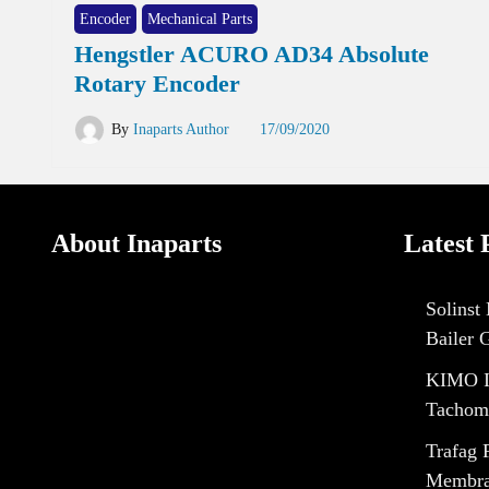
Encoder
Mechanical Parts
Hengstler ACURO AD34 Absolute
Rotary Encoder
By
Inaparts Author
17/09/2020
About Inaparts
Latest 
Solinst
Bailer 
KIMO I
Tachom
Trafag 
Membran