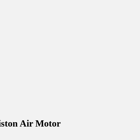
iston Air Motor