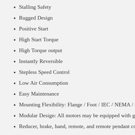
Stalling Safety
Rugged Design
Positive Start
High Start Torque
High Torque output
Instantly Reversible
Stepless Speed Control
Low Air Consumption
Easy Maintenance
Mounting Flexibility: Flange / Foot / IEC / NEMA 
Modular Design: All motors may be equipped with g
Reducer, brake, hand, remote, and remote pendant co