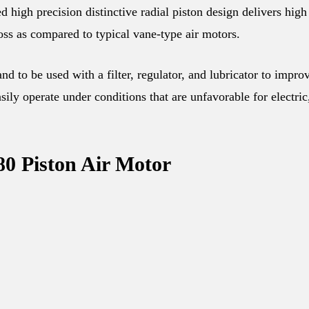
gh precision distinctive radial piston design delivers high
oss as compared to typical vane-type air motors.
d to be used with a filter, regulator, and lubricator to impro
ily operate under conditions that are unfavorable for electric
80 Piston Air Motor