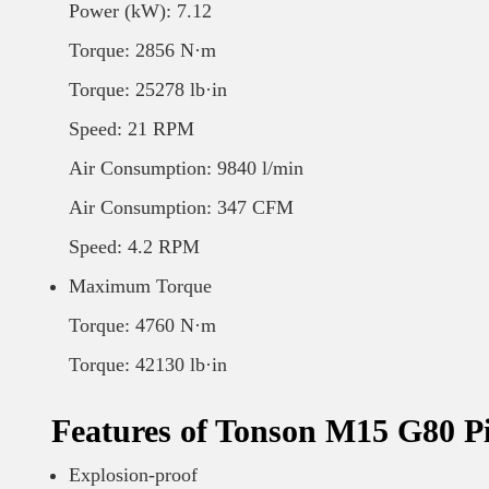
Power (kW): 7.12
Torque: 2856 N·m
Torque: 25278 lb·in
Speed: 21 RPM
Air Consumption: 9840 l/min
Air Consumption: 347 CFM
Speed: 4.2 RPM
Maximum Torque
Torque: 4760 N·m
Torque: 42130 lb·in
Features of Tonson M15 G80 P
Explosion-proof