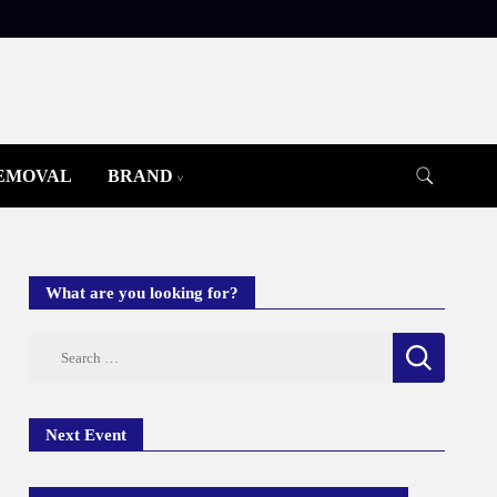
REMOVAL
BRAND
What are you looking for?
Search
for:
Next Event