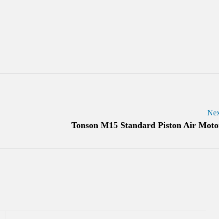
Nex
Tonson M15 Standard Piston Air Moto