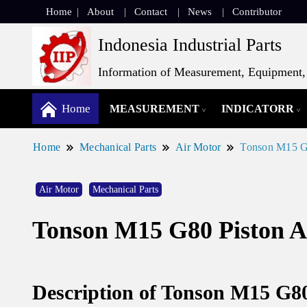
Home
About
Contact
News
Contributor
Indonesia Industrial Parts
Information of Measurement, Equipment, 
Home
MEASUREMENT
INDICATORR
Home
Mechanical Parts
Air Motor
Tonson M15 G8
Air Motor
Mechanical Parts
Tonson M15 G80 Piston A
Description of Tonson M15 G80