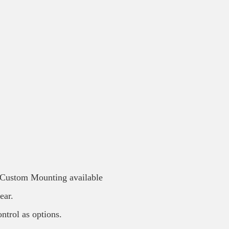
/ Custom Mounting available
ear.
ntrol as options.