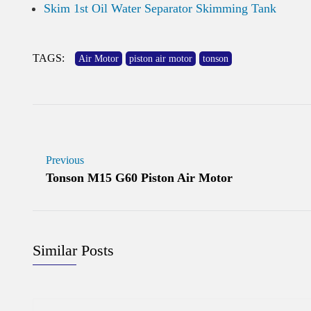
Skim 1st Oil Water Separator Skimming Tank
TAGS:
Air Motor
piston air motor
tonson
Previous
Tonson M15 G60 Piston Air Motor
Similar Posts