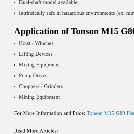
Dual-shaft model available.
Intrinsically safe in hazardous environments (ex. mi
Application of Tonson M15 G80
Hoist / Winches
Lifting Devices
Mixing Equipment
Pump Drives
Choppers / Grinders
Mining Equipment
For More Information and Price:
Tonson M15 G80 Pist
Read More Articles: