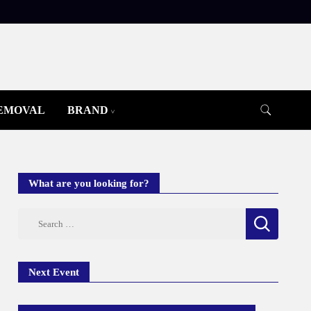
REMOVAL
BRAND
What are you looking for?
Search
for:
Next Event