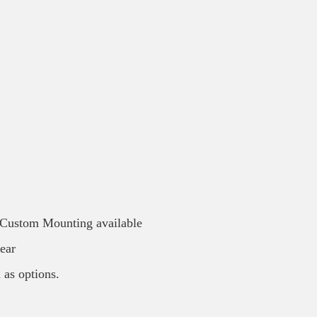
/ Custom Mounting available
ear
 as options.