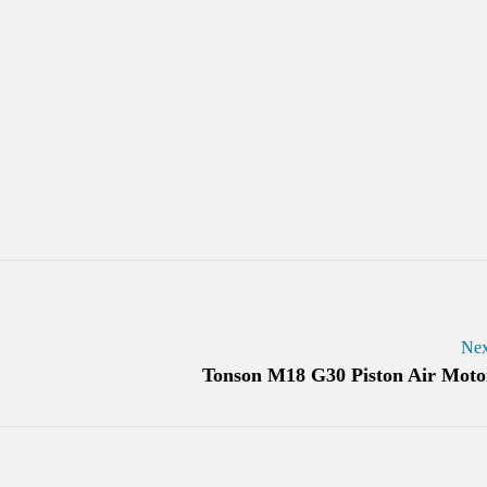
Nex
Tonson M18 G30 Piston Air Moto