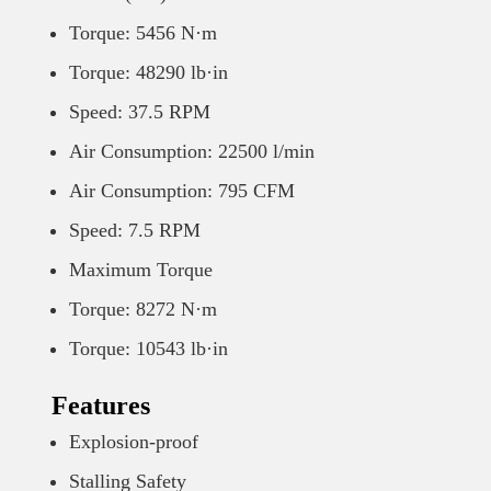
Torque: 5456 N·m
Torque: 48290 lb·in
Speed: 37.5 RPM
Air Consumption: 22500 l/min
Air Consumption: 795 CFM
Speed: 7.5 RPM
Maximum Torque
Torque: 8272 N·m
Torque: 10543 lb·in
Features
Explosion-proof
Stalling Safety