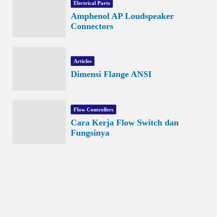
Electrical Parts
Amphenol AP Loudspeaker
Connectors
Articles
Dimensi Flange ANSI
Flow Controllers
Cara Kerja Flow Switch dan
Fungsinya