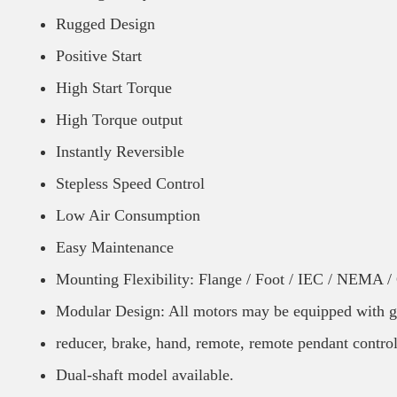
Rugged Design
Positive Start
High Start Torque
High Torque output
Instantly Reversible
Stepless Speed Control
Low Air Consumption
Easy Maintenance
Mounting Flexibility: Flange / Foot / IEC / NEMA 
Modular Design: All motors may be equipped with g
reducer, brake, hand, remote, remote pendant control
Dual-shaft model available.