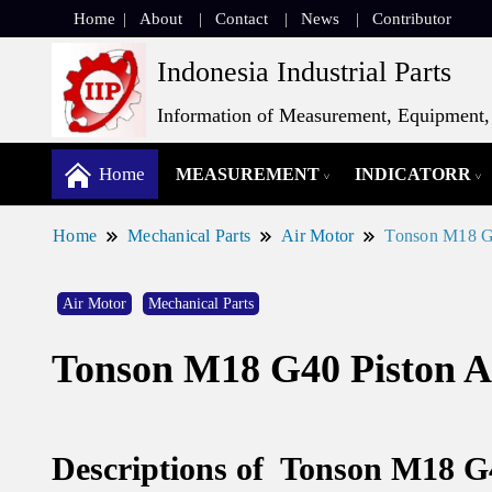
Home
About
Contact
News
Contributor
Indonesia Industrial Parts
Information of Measurement, Equipment, 
Home
MEASUREMENT
INDICATORR
Home
Mechanical Parts
Air Motor
Tonson M18 G4
Air Motor
Mechanical Parts
Tonson M18 G40 Piston A
Descriptions of Tonson M18 G