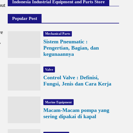
Indonesia Industrial Equipment and Parts Store
out
Popular Post
ve
Mechanical Parts
,
Sistem Pneumatic :
Pengertian, Bagian, dan
kegunaannya
Valve
Control Valve : Definisi,
Fungsi, Jenis dan Cara Kerja
Marine Equipment
Macam-Macam pompa yang
sering dipakai di kapal