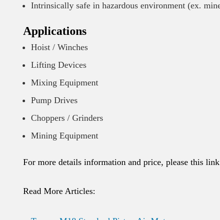
Intrinsically safe in hazardous environment (ex. min
Applications
Hoist / Winches
Lifting Devices
Mixing Equipment
Pump Drives
Choppers / Grinders
Mining Equipment
For more details information and price, please this lin
Read More Articles: