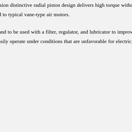
n distinctive radial piston design delivers high torque with
 to typical vane-type air motors.
d to be used with a filter, regulator, and lubricator to impro
ily operate under conditions that are unfavorable for electric