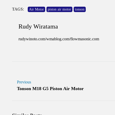
TAGS:
Air Motor
piston air motor
tonson
Rudy Wiratama
rudywinoto.com/wmablog.com/flowmasonic.com
Previous
Tonson M18 G5 Piston Air Motor