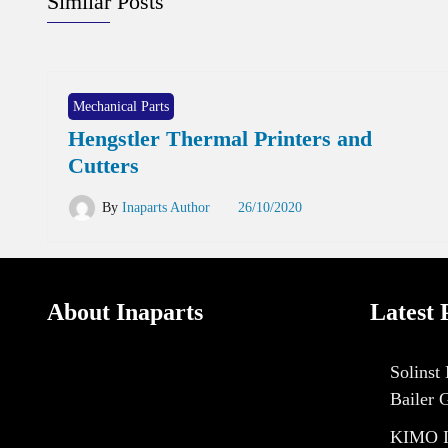
Similar Posts
Mechanical Parts
Hengstler Thermal Printers and
Cutters
By
Inaparts Author
26/10/2020
About Inaparts
Latest 
Solinst
Bailer 
KIMO I