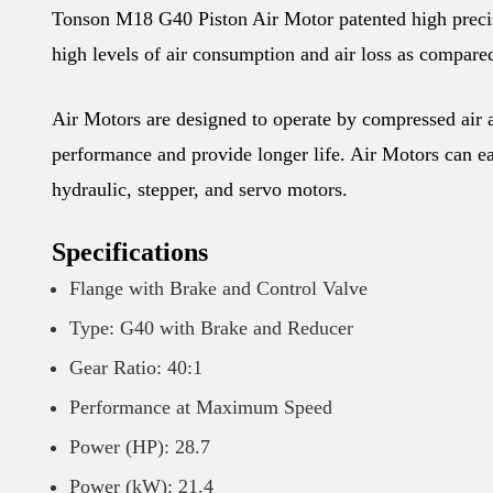
Tonson M18 G40 Piston Air Motor patented high precisio
high levels of air consumption and air loss as compared
Air Motors are designed to operate by compressed air an
performance and provide longer life. Air Motors can eas
hydraulic, stepper, and servo motors.
Specifications
Flange with Brake and Control Valve
Type: G40 with Brake and Reducer
Gear Ratio: 40:1
Performance at Maximum Speed
Power (HP): 28.7
Power (kW): 21.4