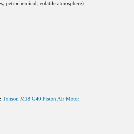
es, petrochemical, volatile atmosphere)
k:
Tonson M18 G40 Piston Air Motor