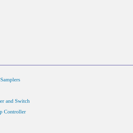
 Samplers
er and Switch
 Controller