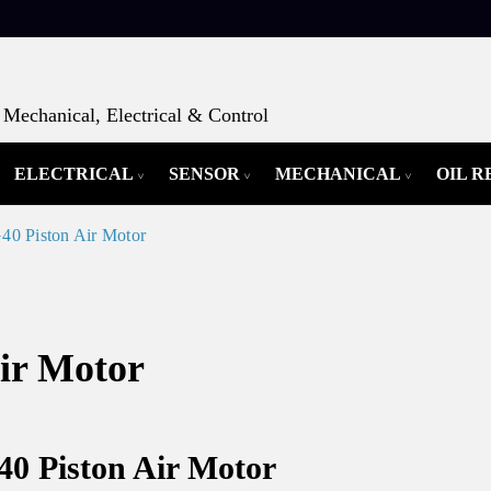
Mechanical, Electrical & Control
ELECTRICAL
SENSOR
MECHANICAL
OIL 
0 Piston Air Motor
ir Motor
40 Piston Air Motor