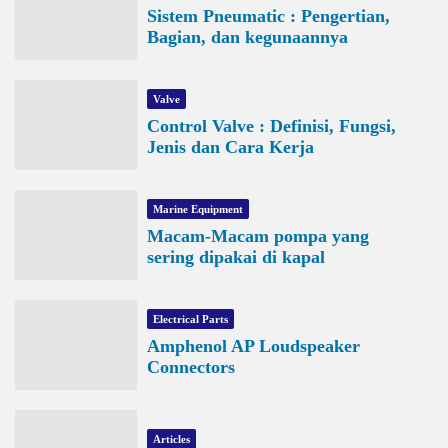
Sistem Pneumatic : Pengertian,
Bagian, dan kegunaannya
Valve
Control Valve : Definisi, Fungsi,
Jenis dan Cara Kerja
Marine Equipment
Macam-Macam pompa yang
sering dipakai di kapal
Electrical Parts
Amphenol AP Loudspeaker
Connectors
Articles