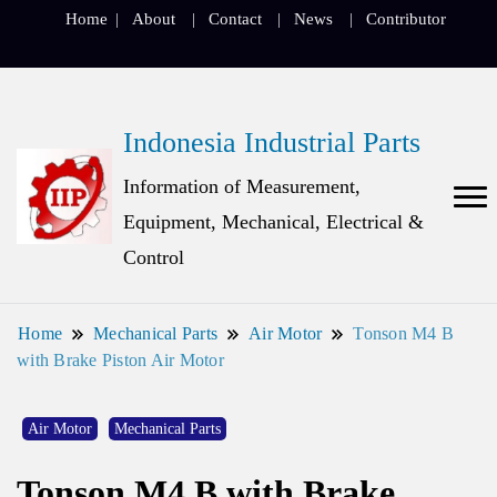
Home
About
Contact
News
Contributor
Indonesia Industrial Parts
Information of Measurement,
Equipment, Mechanical, Electrical &
Control
Home
Mechanical Parts
Air Motor
Tonson M4 B
with Brake Piston Air Motor
Air Motor
Mechanical Parts
Tonson M4 B with Brake