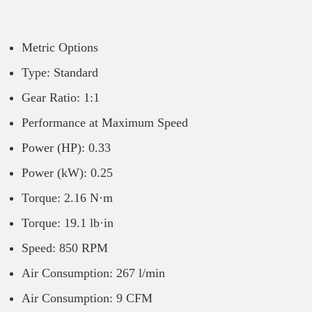
Metric Options
Type: Standard
Gear Ratio: 1:1
Performance at Maximum Speed
Power (HP): 0.33
Power (kW): 0.25
Torque: 2.16 N·m
Torque: 19.1 lb·in
Speed: 850 RPM
Air Consumption: 267 l/min
Air Consumption: 9 CFM