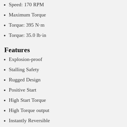
Speed: 170 RPM
Maximum Torque
Torque: 395 N·m
Torque: 35.0 lb·in
Features
Explosion-proof
Stalling Safety
Rugged Design
Positive Start
High Start Torque
High Torque output
Instantly Reversible