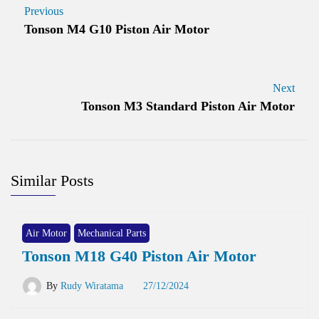
Previous
Tonson M4 G10 Piston Air Motor
Next
Tonson M3 Standard Piston Air Motor
Similar Posts
Air Motor
Mechanical Parts
Tonson M18 G40 Piston Air Motor
By
Rudy Wiratama
27/12/2024