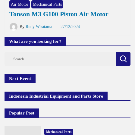
Air Motor
Mechanical Parts
Tonson M3 G100 Piston Air Motor
By
Rudy Wiratama
27/12/2024
What are you looking for?
Search
for:
Next Event
Indonesia Industrial Equipment and Parts Store
Popular Post
Mechanical Parts