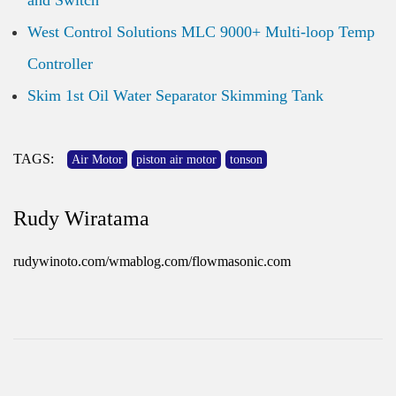
and Switch
West Control Solutions MLC 9000+ Multi-loop Temp
Controller
Skim 1st Oil Water Separator Skimming Tank
TAGS:
Air Motor
piston air motor
tonson
Rudy Wiratama
rudywinoto.com/wmablog.com/flowmasonic.com