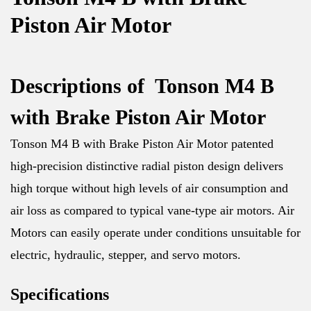
Piston Air Motor
Descriptions of Tonson M4 B
with Brake Piston Air Motor
Tonson M4 B with Brake Piston Air Motor patented
high-precision distinctive radial piston design delivers
high torque without high levels of air consumption and
air loss as compared to typical vane-type air motors. Air
Motors can easily operate under conditions unsuitable for
electric, hydraulic, stepper, and servo motors.
Specifications