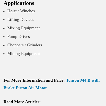
Applications
Hoist / Winches
Lifting Devices
Mixing Equipment
Pump Drives
Choppers / Grinders
Mining Equipment
For More Information and Price:
Tonson M4 B with
Brake Piston Air Motor
Read More Articles: