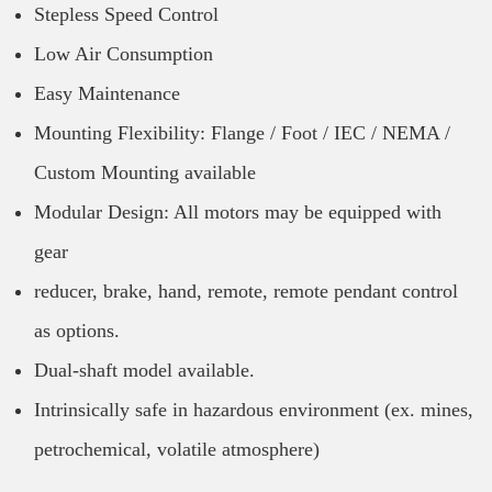
Stepless Speed Control
Low Air Consumption
Easy Maintenance
Mounting Flexibility: Flange / Foot / IEC / NEMA /
Custom Mounting available
Modular Design: All motors may be equipped with
gear
reducer, brake, hand, remote, remote pendant control
as options.
Dual-shaft model available.
Intrinsically safe in hazardous environment (ex. mines,
petrochemical, volatile atmosphere)