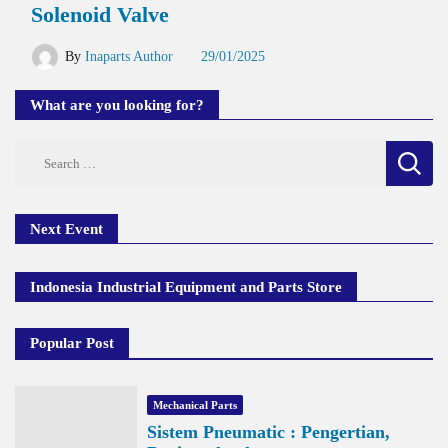
Solenoid Valve
By
Inaparts Author
29/01/2025
What are you looking for?
Search
for:
Next Event
Indonesia Industrial Equipment and Parts Store
Popular Post
Mechanical Parts
Sistem Pneumatic : Pengertian,