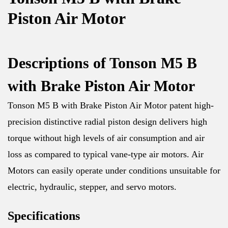
Piston Air Motor
Descriptions of Tonson M5 B
with Brake Piston Air Motor
Tonson M5 B with Brake Piston Air Motor patent high-
precision distinctive radial piston design delivers high
torque without high levels of air consumption and air
loss as compared to typical vane-type air motors. Air
Motors can easily operate under conditions unsuitable for
electric, hydraulic, stepper, and servo motors.
Specifications