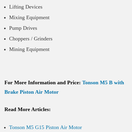
Lifting Devices
Mixing Equipment
Pump Drives
Choppers / Grinders
Mining Equipment
For More Information and Price:
Tonson M5 B with
Brake Piston Air Motor
Read More Articles:
Tonson M5 G15 Piston Air Motor