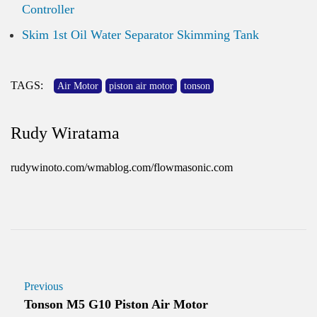
Controller
Skim 1st Oil Water Separator Skimming Tank
TAGS:
Air Motor
piston air motor
tonson
Rudy Wiratama
rudywinoto.com/wmablog.com/flowmasonic.com
Previous
Tonson M5 G10 Piston Air Motor