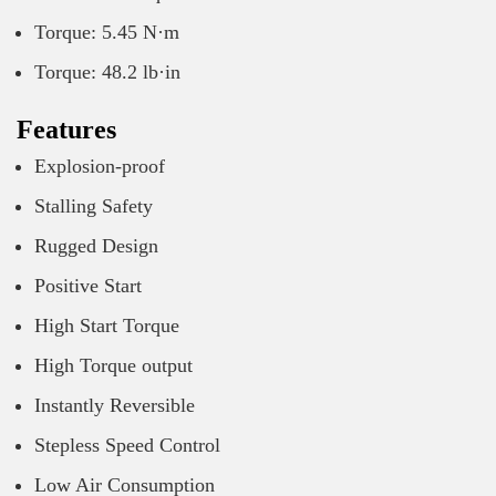
Torque: 5.45 N·m
Torque: 48.2 lb·in
Features
Explosion-proof
Stalling Safety
Rugged Design
Positive Start
High Start Torque
High Torque output
Instantly Reversible
Stepless Speed Control
Low Air Consumption