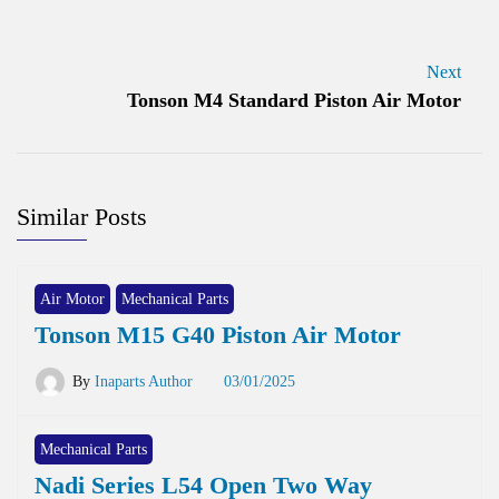
Next
Tonson M4 Standard Piston Air Motor
Similar Posts
Air Motor
Mechanical Parts
Tonson M15 G40 Piston Air Motor
By
Inaparts Author
03/01/2025
Mechanical Parts
Nadi Series L54 Open Two Way