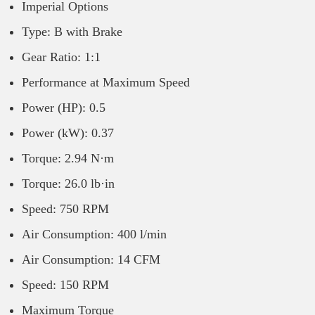
Imperial Options
Type: B with Brake
Gear Ratio: 1:1
Performance at Maximum Speed
Power (HP): 0.5
Power (kW): 0.37
Torque: 2.94 N·m
Torque: 26.0 lb·in
Speed: 750 RPM
Air Consumption: 400 l/min
Air Consumption: 14 CFM
Speed: 150 RPM
Maximum Torque