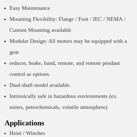
Easy Maintenance
Mounting Flexibility: Flange / Foot / IEC / NEMA /
Custom Mounting available
Modular Design: All motors may be equipped with a
gear
reducer, brake, hand, remote, and remote pendant
control as options.
Dual-shaft model available.
Intrinsically safe in hazardous environments (ex.
mines, petrochemicals, volatile atmosphere)
Applications
Hoist / Winches