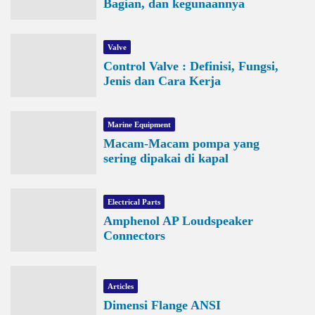
Bagian, dan kegunaannya
Valve
Control Valve : Definisi, Fungsi,
Jenis dan Cara Kerja
Marine Equipment
Macam-Macam pompa yang
sering dipakai di kapal
Electrical Parts
Amphenol AP Loudspeaker
Connectors
Articles
Dimensi Flange ANSI