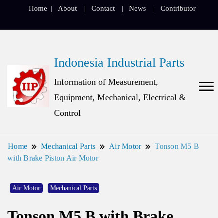
Home
About
Contact
News
Contributor
Indonesia Industrial Parts
Information of Measurement,
Equipment, Mechanical, Electrical &
Control
Home
Mechanical Parts
Air Motor
Tonson M5 B
with Brake Piston Air Motor
Air Motor
Mechanical Parts
Tonson M5 B with Brake