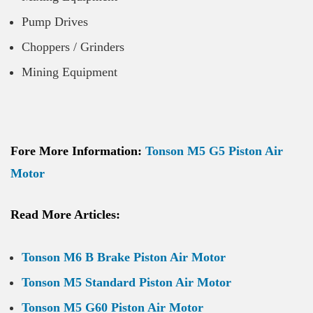
Pump Drives
Choppers / Grinders
Mining Equipment
Fore More Information:
Tonson M5 G5 Piston Air
Motor
Read More Articles:
Tonson M6 B Brake Piston Air Motor
Tonson M5 Standard Piston Air Motor
Tonson M5 G60 Piston Air Motor