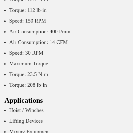
Torque: 112 lb·in
Speed: 150 RPM
Air Consumption: 400 l/min
Air Consumption: 14 CFM
Speed: 30 RPM
Maximum Torque
Torque: 23.5 N·m
Torque: 208 lb·in
Applications
Hoist / Winches
Lifting Devices
Mixing Equipment