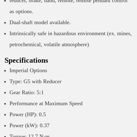
reducer, brake, hand, remote, remote pendant control
as options.
Dual-shaft model available.
Intrinsically safe in hazardous environment (ex. mines,
petrochemical, volatile atmosphere)
Specifications
Imperial Options
Type: G5 with Reducer
Gear Ratio: 5:1
Performance at Maximum Speed
Power (HP): 0.5
Power (kW): 0.37
Torque: 12.7 N·m