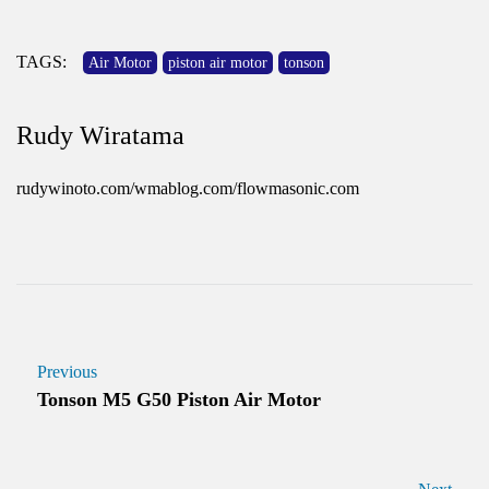
TAGS:
Air Motor
piston air motor
tonson
Rudy Wiratama
rudywinoto.com/wmablog.com/flowmasonic.com
Previous
Tonson M5 G50 Piston Air Motor