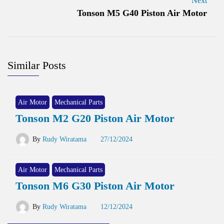
Next
Tonson M5 G40 Piston Air Motor
Similar Posts
Air Motor
Mechanical Parts
Tonson M2 G20 Piston Air Motor
By
Rudy Wiratama
27/12/2024
Air Motor
Mechanical Parts
Tonson M6 G30 Piston Air Motor
By
Rudy Wiratama
12/12/2024