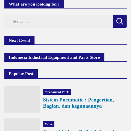
What are you looking for?
Search
for:
Next Event
Indonesia Industrial Equipment and Parts Store
Popular Post
Mechanical Parts
Sistem Pneumatic : Pengertian,
Bagian, dan kegunaannya
Valve