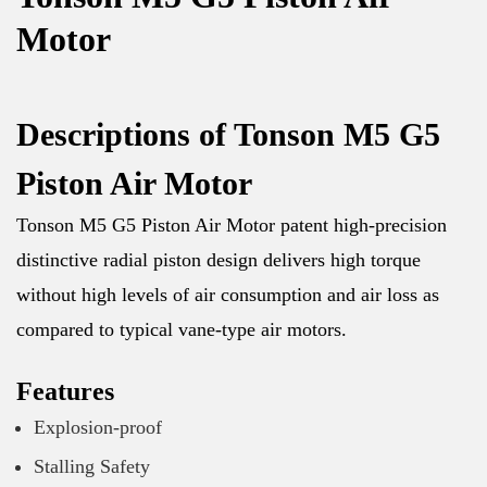
Motor
Descriptions of Tonson M5 G5
Piston Air Motor
Tonson M5 G5 Piston Air Motor patent high-precision
distinctive radial piston design delivers high torque
without high levels of air consumption and air loss as
compared to typical vane-type air motors.
Features
Explosion-proof
Stalling Safety