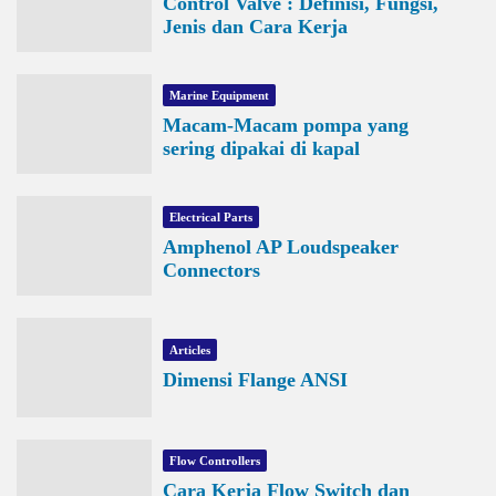
Control Valve : Definisi, Fungsi,
Jenis dan Cara Kerja
Marine Equipment
Macam-Macam pompa yang
sering dipakai di kapal
Electrical Parts
Amphenol AP Loudspeaker
Connectors
Articles
Dimensi Flange ANSI
Flow Controllers
Cara Kerja Flow Switch dan