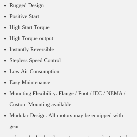
Rugged Design
Positive Start
High Start Torque
High Torque output
Instantly Reversible
Stepless Speed Control
Low Air Consumption
Easy Maintenance
Mounting Flexibility: Flange / Foot / IEC / NEMA /
Custom Mounting available
Modular Design: All motors may be equipped with
gear