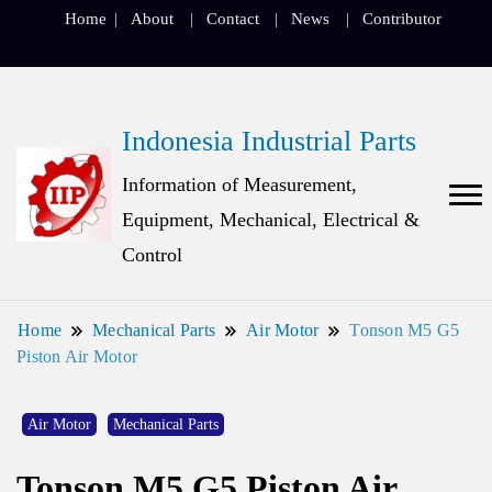
Home
About
Contact
News
Contributor
Indonesia Industrial Parts
Information of Measurement,
Equipment, Mechanical, Electrical &
Control
Home
Mechanical Parts
Air Motor
Tonson M5 G5
Piston Air Motor
Air Motor
Mechanical Parts
Tonson M5 G5 Piston Air