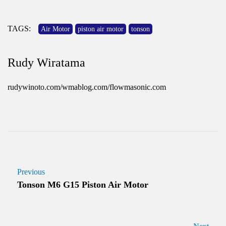
TAGS:
Air Motor
piston air motor
tonson
Rudy Wiratama
rudywinoto.com/wmablog.com/flowmasonic.com
Previous
Tonson M6 G15 Piston Air Motor