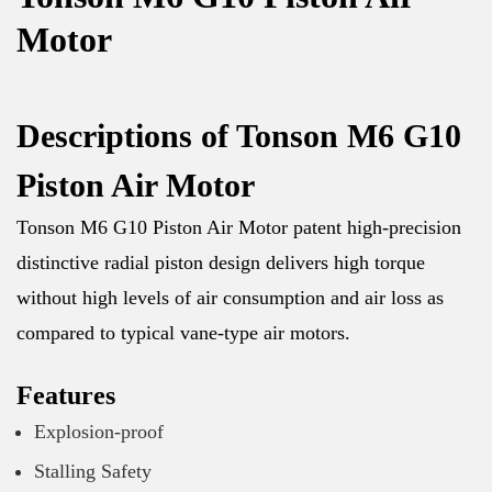
Motor
Descriptions of Tonson M6 G10
Piston Air Motor
Tonson M6 G10 Piston Air Motor patent high-precision
distinctive radial piston design delivers high torque
without high levels of air consumption and air loss as
compared to typical vane-type air motors.
Features
Explosion-proof
Stalling Safety