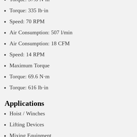
Torque: 335 lb·in
Speed: 70 RPM
Air Consumption: 507 l/min
Air Consumption: 18 CFM
Speed: 14 RPM
Maximum Torque
Torque: 69.6 N·m
Torque: 616 lb·in
Applications
Hoist / Winches
Lifting Devices
Mixing Equipment