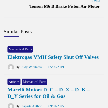
Next
Tonson M6 B Brake Piston Air Motor
Similar Posts
Mechanical Parts
Elektrogas VMH Safety Shut Off Valves
By
Rudy Wiratama
05/09/2019
Articles
Mechanical Parts
Marelli Motori D_C – D_X – D_K –
D_Y Series for Oil & Gas
By
Inaparts Author
09/01/2025