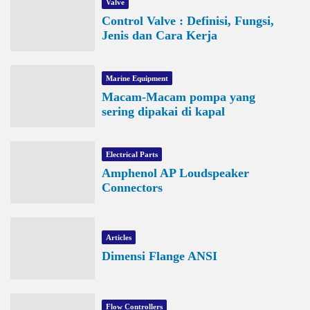
Valve
Control Valve : Definisi, Fungsi,
Jenis dan Cara Kerja
Marine Equipment
Macam-Macam pompa yang
sering dipakai di kapal
Electrical Parts
Amphenol AP Loudspeaker
Connectors
Articles
Dimensi Flange ANSI
Flow Controllers