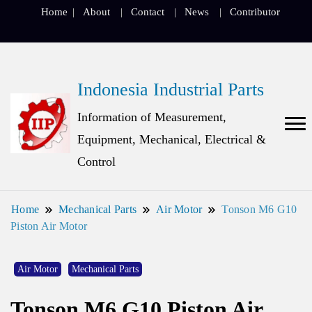
Home
About
Contact
News
Contributor
Indonesia Industrial Parts
Information of Measurement,
Equipment, Mechanical, Electrical &
Control
Home
Mechanical Parts
Air Motor
Tonson M6 G10
Piston Air Motor
Air Motor
Mechanical Parts
Tonson M6 G10 Piston Air