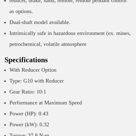
reducer, brake, hand, remote, remote pendant control
as options.
Dual-shaft model available.
Intrinsically safe in hazardous environment (ex. mines,
petrochemical, volatile atmosphere
Specifications
With Reducer Option
Type: G10 with Reducer
Gear Ratio: 10:1
Performance at Maximum Speed
Power (HP): 0.43
Power (kW): 0.32
Torque: 37.8 N·m