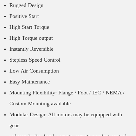
Rugged Design
Positive Start
High Start Torque
High Torque output
Instantly Reversible
Stepless Speed Control
Low Air Consumption
Easy Maintenance
Mounting Flexibility: Flange / Foot / IEC / NEMA /
Custom Mounting available
Modular Design: All motors may be equipped with
gear