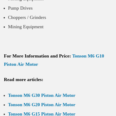
Pump Drives
Choppers / Grinders
Mining Equipment
For More Information and Price:
Tonson M6 G10
Piston Air Motor
Read more articles:
Tonson M6 G30 Piston Air Motor
Tonson M6 G20 Piston Air Motor
Tonson M6 G15 Piston Air Motor