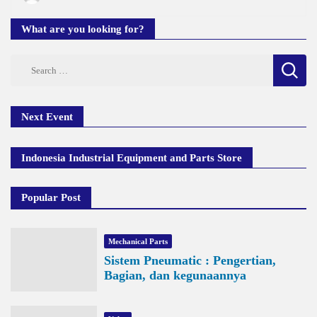
What are you looking for?
Search
for:
Next Event
Indonesia Industrial Equipment and Parts Store
Popular Post
Mechanical Parts
Sistem Pneumatic : Pengertian,
Bagian, dan kegunaannya