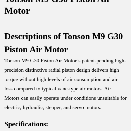
Motor
Descriptions of Tonson M9 G30
Piston Air Motor
Tonson M9 G30 Piston Air Motor’s patent-pending high-
precision distinctive radial piston design delivers high
torque without high levels of air consumption and air
loss compared to typical vane-type air motors. Air
Motors can easily operate under conditions unsuitable for
electric, hydraulic, stepper, and servo motors.
Specifications: