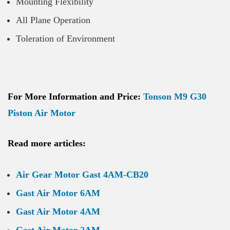
Mounting Flexibility
All Plane Operation
Toleration of Environment
For More Information and Price:
Tonson M9 G30
Piston Air Motor
Read more articles:
Air Gear Motor Gast 4AM-CB20
Gast Air Motor 6AM
Gast Air Motor 4AM