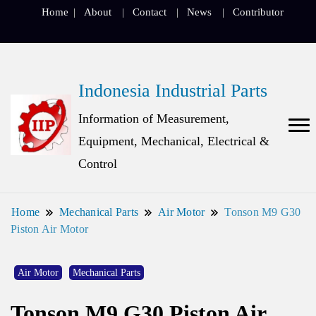
Home
About
Contact
News
Contributor
Indonesia Industrial Parts
Information of Measurement,
Equipment, Mechanical, Electrical &
Control
Home
Mechanical Parts
Air Motor
Tonson M9 G30
Piston Air Motor
Air Motor
Mechanical Parts
Tonson M9 G30 Piston Air