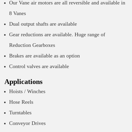
Our Vane air motors are all reversible and available in
8 Vanes
Dual output shafts are available
Gear reductions are available. Huge range of
Reduction Gearboxes
Brakes are available as an option
Control valves are available
Applications
Hoists / Winches
Hose Reels
Turntables
Conveyor Drives