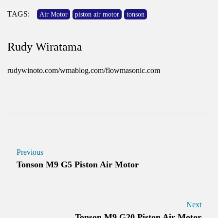
TAGS:
Air Motor
piston air motor
tonson
Rudy Wiratama
rudywinoto.com/wmablog.com/flowmasonic.com
Previous
Tonson M9 G5 Piston Air Motor
Next
Tonson M9 G20 Piston Air Motor