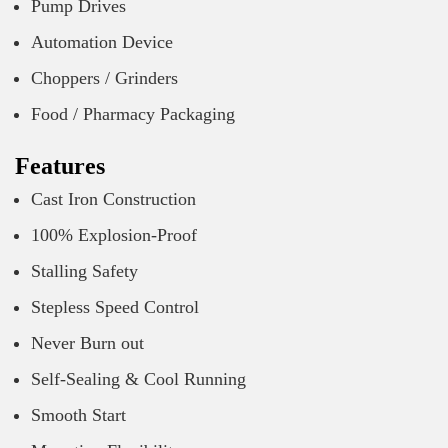
Pump Drives
Automation Device
Choppers / Grinders
Food / Pharmacy Packaging
Features
Cast Iron Construction
100% Explosion-Proof
Stalling Safety
Stepless Speed Control
Never Burn out
Self-Sealing & Cool Running
Smooth Start