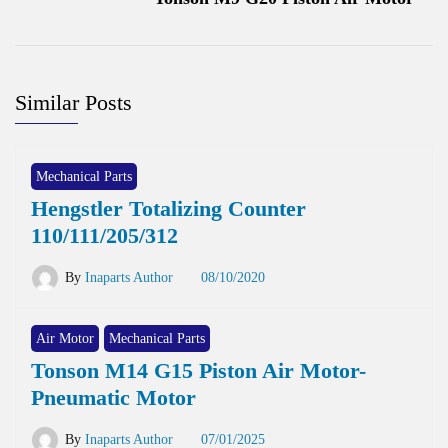
Similar Posts
Mechanical Parts
Hengstler Totalizing Counter
110/111/205/312
By
Inaparts Author
08/10/2020
Air Motor
Mechanical Parts
Tonson M14 G15 Piston Air Motor-
Pneumatic Motor
By
Inaparts Author
07/01/2025