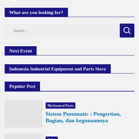
What are you looking for?
Search
for:
Next Event
Indonesia Industrial Equipment and Parts Store
Popular Post
Mechanical Parts
Sistem Pneumatic : Pengertian,
Bagian, dan kegunaannya