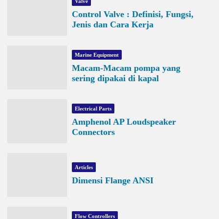
Valve
Control Valve : Definisi, Fungsi,
Jenis dan Cara Kerja
Marine Equipment
Macam-Macam pompa yang
sering dipakai di kapal
Electrical Parts
Amphenol AP Loudspeaker
Connectors
Articles
Dimensi Flange ANSI
Flow Controllers