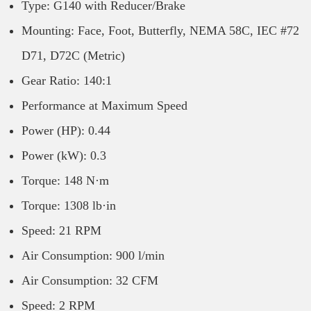
Type: G140 with Reducer/Brake
Mounting: Face, Foot, Butterfly, NEMA 58C, IEC #72
D71, D72C (Metric)
Gear Ratio: 140:1
Performance at Maximum Speed
Power (HP): 0.44
Power (kW): 0.3
Torque: 148 N·m
Torque: 1308 lb·in
Speed: 21 RPM
Air Consumption: 900 l/min
Air Consumption: 32 CFM
Speed: 2 RPM