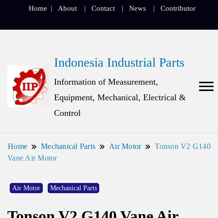
Home
About
Contact
News
Contributor
Indonesia Industrial Parts
Information of Measurement,
Equipment, Mechanical, Electrical &
Control
Home
Mechanical Parts
Air Motor
Tonson V2 G140
Vane Air Motor
Air Motor
Mechanical Parts
Tonson V2 G140 Vane Air