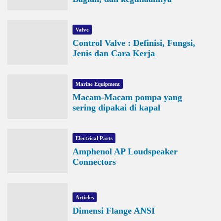
Valve
Control Valve : Definisi, Fungsi,
Jenis dan Cara Kerja
Marine Equipment
Macam-Macam pompa yang
sering dipakai di kapal
Electrical Parts
Amphenol AP Loudspeaker
Connectors
Articles
Dimensi Flange ANSI