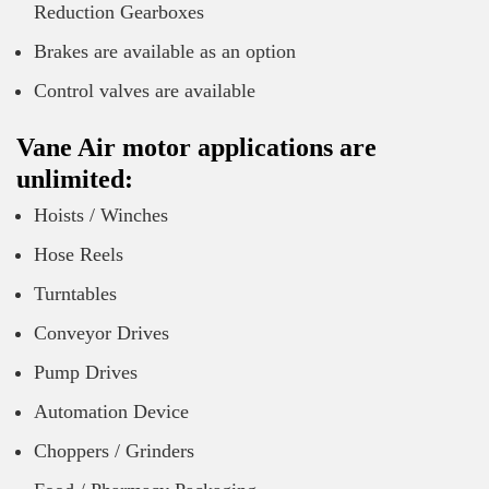
Reduction Gearboxes
Brakes are available as an option
Control valves are available
Vane Air motor applications are
unlimited:
Hoists / Winches
Hose Reels
Turntables
Conveyor Drives
Pump Drives
Automation Device
Choppers / Grinders