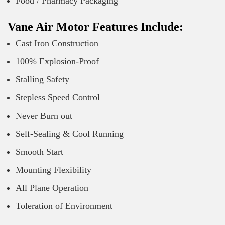
Food / Pharmacy Packaging
Vane Air Motor Features Include:
Cast Iron Construction
100% Explosion-Proof
Stalling Safety
Stepless Speed Control
Never Burn out
Self-Sealing & Cool Running
Smooth Start
Mounting Flexibility
All Plane Operation
Toleration of Environment