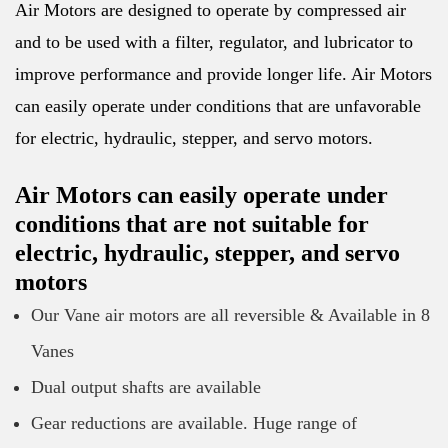
Air Motors are designed to operate by compressed air
and to be used with a filter, regulator, and lubricator to
improve performance and provide longer life. Air Motors
can easily operate under conditions that are unfavorable
for electric, hydraulic, stepper, and servo motors.
Air Motors can easily operate under
conditions that are not suitable for
electric, hydraulic, stepper, and servo
motors
Our Vane air motors are all reversible & Available in 8
Vanes
Dual output shafts are available
Gear reductions are available. Huge range of