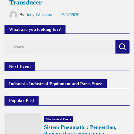
Transducer
By
Rudy Wiratama
13/07/2020
What are you looking for?
Search
for:
Next Event
Indonesia Industrial Equipment and Parts Store
Popular Post
Mechanical Parts
Sistem Pneumatic : Pengertian,
Bagian, dan kegunaannya