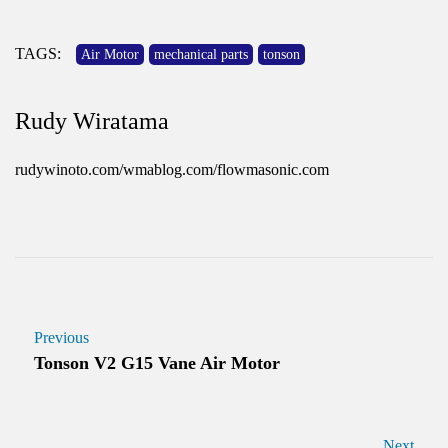
TAGS:
Air Motor
mechanical parts
tonson
Rudy Wiratama
rudywinoto.com/wmablog.com/flowmasonic.com
Previous
Tonson V2 G15 Vane Air Motor
Next