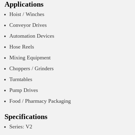
Applications
Hoist / Winches
Conveyor Drives
Automation Devices
Hose Reels
Mixing Equipment
Choppers / Grinders
Turntables
Pump Drives
Food / Pharmacy Packaging
Specifications
Series: V2