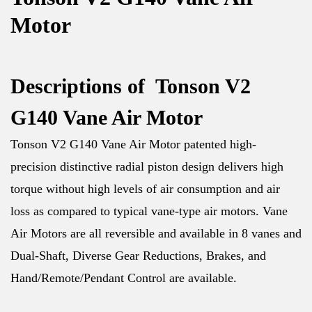
Motor
Descriptions of Tonson V2
G140 Vane Air Motor
Tonson V2 G140 Vane Air Motor patented high-
precision distinctive radial piston design delivers high
torque without high levels of air consumption and air
loss as compared to typical vane-type air motors. Vane
Air Motors are all reversible and available in 8 vanes and
Dual-Shaft, Diverse Gear Reductions, Brakes, and
Hand/Remote/Pendant Control are available.