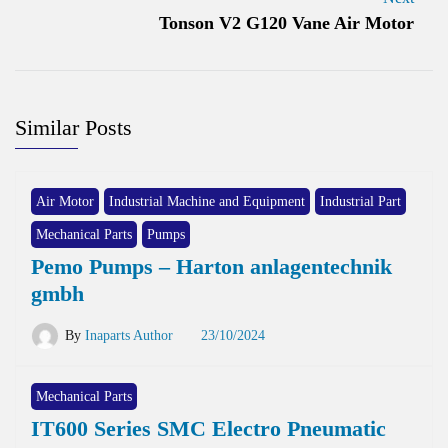
Tonson V2 G120 Vane Air Motor
Similar Posts
Air Motor
Industrial Machine and Equipment
Industrial Part
Mechanical Parts
Pumps
Pemo Pumps – Harton anlagentechnik
gmbh
By
Inaparts Author
23/10/2024
Mechanical Parts
IT600 Series SMC Electro Pneumatic