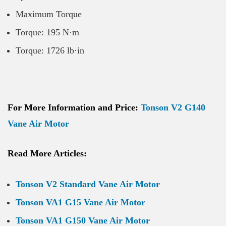
Maximum Torque
Torque: 195 N·m
Torque: 1726 lb·in
For More Information and Price:
Tonson V2 G140
Vane Air Motor
Read More Articles:
Tonson V2 Standard Vane Air Motor
Tonson VA1 G15 Vane Air Motor
Tonson VA1 G150 Vane Air Motor