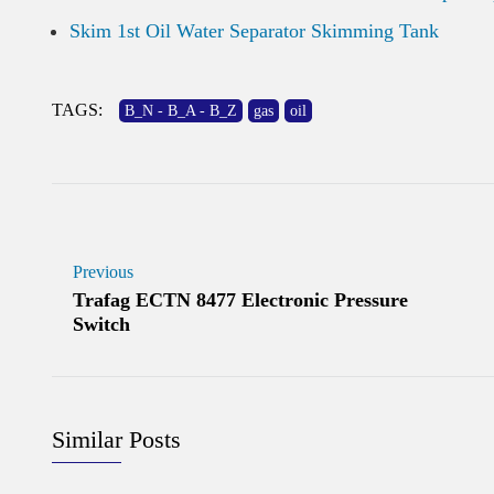
Skim 1st Oil Water Separator Skimming Tank
TAGS:
B_N - B_A - B_Z
gas
oil
Previous
Trafag ECTN 8477 Electronic Pressure
Switch
Similar Posts