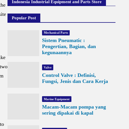
Indonesia Industrial Equipment and Parts Store
the
ite
Popular Post
Mechanical Parts
Sistem Pneumatic :
Pengertian, Bagian, dan
kegunaannya
ike
 two
Valve
Control Valve : Definisi,
om
Fungsi, Jenis dan Cara Kerja
Marine Equipment
Macam-Macam pompa yang
sering dipakai di kapal
to