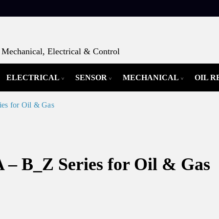
Mechanical, Electrical & Control
ELECTRICAL
SENSOR
MECHANICAL
OIL 
es for Oil & Gas
 – B_Z Series for Oil & Gas