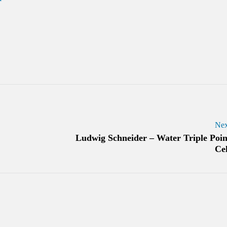
Nex
Ludwig Schneider – Water Triple Poin
Cel