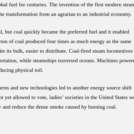
bal fuel for centuries. The invention of the first modern stea
the transformation from an agrarian to an industrial economy.
, but coal quickly became the preferred fuel and it enabled
lf-ton of coal produced four times as much energy as the same
 its bulk, easier to distribute. Coal-fired steam locomotives
sportation, while steamships traversed oceans. Machines power
ucing physical toil.
erns and new technologies led to another energy source shift
t yet allowed to vote, ladies’ societies in the United States w
ty and reduce the dense smoke caused by burning coal.