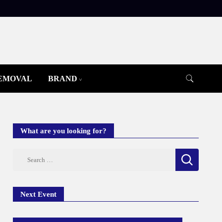
REMOVAL
BRAND
What are you looking for?
Search
for:
Next Event