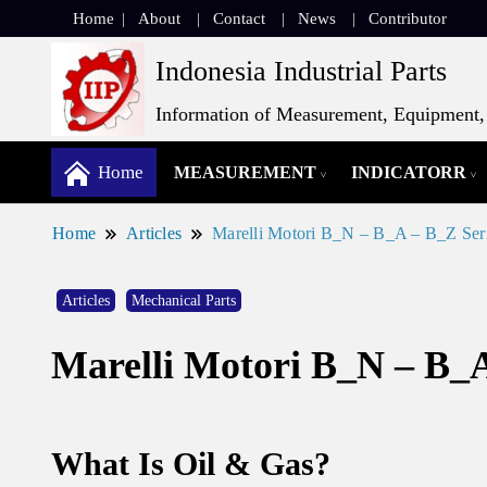
Home
About
Contact
News
Contributor
Indonesia Industrial Parts
Information of Measurement, Equipment, 
Home
MEASUREMENT
INDICATORR
Home
Articles
Marelli Motori B_N – B_A – B_Z Seri
Articles
Mechanical Parts
Marelli Motori B_N – B_A
What Is Oil & Gas?