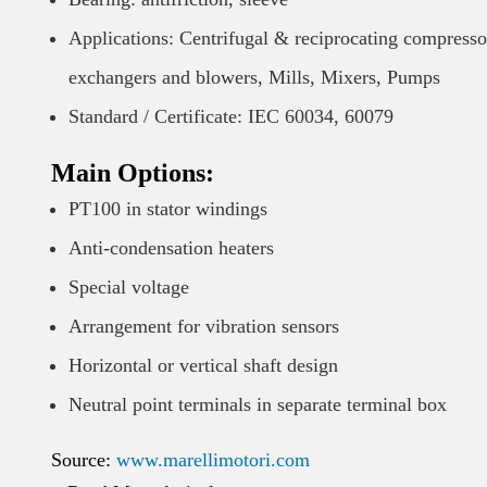
Applications: Centrifugal & reciprocating compress
exchangers and blowers, Mills, Mixers, Pumps
Standard / Certificate: IEC 60034, 60079
Main Options:
PT100 in stator windings
Anti-condensation heaters
Special voltage
Arrangement for vibration sensors
Horizontal or vertical shaft design
Neutral point terminals in separate terminal box
Source:
www.marellimotori.com