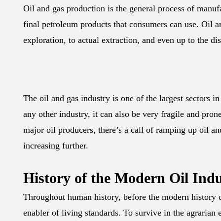
Oil and gas production is the general process of manuf
final petroleum products that consumers can use. Oil an
exploration, to actual extraction, and even up to the di
The oil and gas industry is one of the largest sectors i
any other industry, it can also be very fragile and pron
major oil producers, there’s a call of ramping up oil a
increasing further.
History of the Modern Oil Ind
Throughout human history, before the modern history o
enabler of living standards. To survive in the agraria