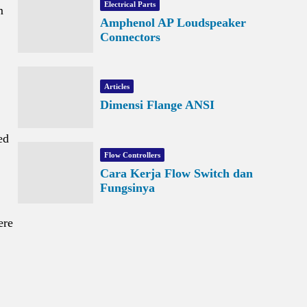
Electrical Parts
m
Amphenol AP Loudspeaker
Connectors
Articles
Dimensi Flange ANSI
ed
Flow Controllers
Cara Kerja Flow Switch dan
Fungsinya
ere