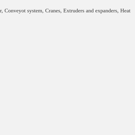
or, Conveyot system, Cranes, Extruders and expanders, Heat