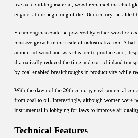
use as a building material, wood remained the chief glo
engine, at the beginning of the 18th century, heralded 
Steam engines could be powered by either wood or coal
massive growth in the scale of industrialization. A ha
amount of wood and was cheaper to produce and, despite
dramatically reduced the time and cost of inland tran
by coal enabled breakthroughs in productivity while red
With the dawn of the 20th century, environmental conc
from coal to oil. Interestingly, although women were no
instrumental in lobbying for laws to improve air quali
Technical Features