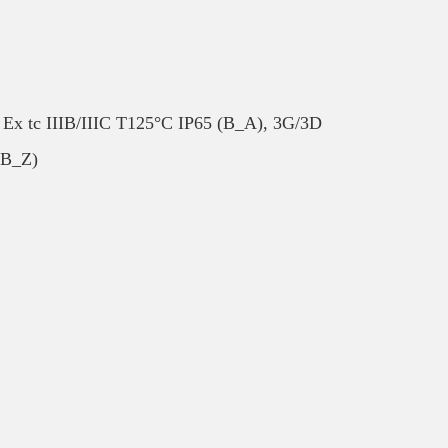
 Ex tc IIIB/IIIC T125°C IP65 (B_A), 3G/3D
(B_Z)