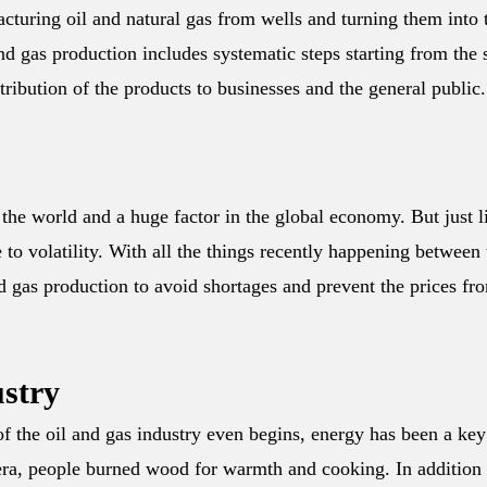
acturing oil and natural gas from wells and turning them into 
d gas production includes systematic steps starting from the s
stribution of the products to businesses and the general public.
n the world and a huge factor in the global economy. But just l
e to volatility. With all the things recently happening between
nd gas production to avoid shortages and prevent the prices fr
ustry
f the oil and gas industry even begins, energy has been a key
n era, people burned wood for warmth and cooking. In addition 