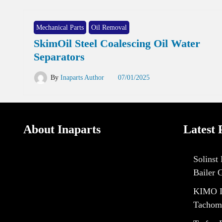
Mechanical Parts
Oil Removal
SkimOil Steel Coalescing Oil Water
Separators
By
Inaparts Author
07/01/2025
About Inaparts
Latest 
Solinst
Bailer 
KIMO I
Tachom