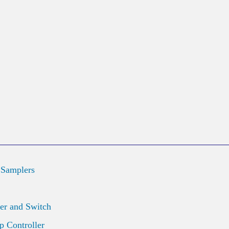
 Samplers
er and Switch
 Controller