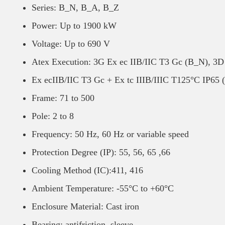
Series: B_N, B_A, B_Z
Power: Up to 1900 kW
Voltage: Up to 690 V
Atex Execution: 3G Ex ec IIB/IIC T3 Gc (B_N), 3D
Ex ecIIB/IIC T3 Gc + Ex tc IIIB/IIIC T125°C IP65 
Frame: 71 to 500
Pole: 2 to 8
Frequency: 50 Hz, 60 Hz or variable speed
Protection Degree (IP): 55, 56, 65 ,66
Cooling Method (IC):411, 416
Ambient Temperature: -55°C to +60°C
Enclosure Material: Cast iron
Bearing: antifriction, sleeve