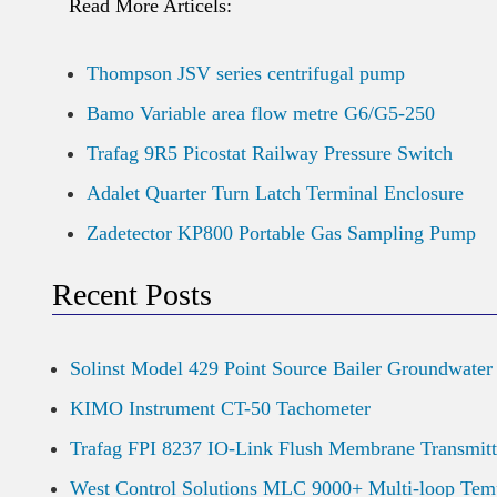
Read More Articels:
Thompson JSV series centrifugal pump
Bamo Variable area flow metre G6/G5-250
Trafag 9R5 Picostat Railway Pressure Switch
Adalet Quarter Turn Latch Terminal Enclosure
Zadetector KP800 Portable Gas Sampling Pump
Recent Posts
Solinst Model 429 Point Source Bailer Groundwater
KIMO Instrument CT-50 Tachometer
Trafag FPI 8237 IO-Link Flush Membrane Transmitt
West Control Solutions MLC 9000+ Multi-loop Temp