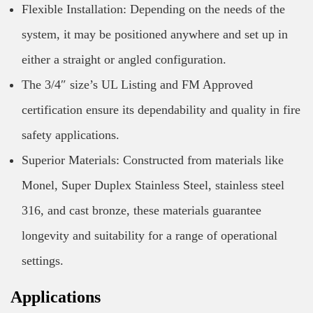
Flexible Installation: Depending on the needs of the
system, it may be positioned anywhere and set up in
either a straight or angled configuration.
The 3/4″ size’s UL Listing and FM Approved
certification ensure its dependability and quality in fire
safety applications.
Superior Materials: Constructed from materials like
Monel, Super Duplex Stainless Steel, stainless steel
316, and cast bronze, these materials guarantee
longevity and suitability for a range of operational
settings.
Applications