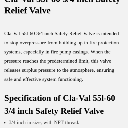
Relief Valve
Cla-Val 55l-60 3/4 inch Safety Relief Valve is intended
to stop overpressure from building up in fire protection
systems, especially in fire pump casings. When the
pressure reaches the predetermined limit, this valve
releases surplus pressure to the atmosphere, ensuring
safe and effective system functioning.
Specification of Cla-Val 55l-60
3/4 inch Safety Relief Valve
3/4 inch in size, with NPT thread.