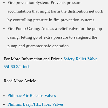
Fire prevention System: Prevents pressure
accumulation that might harm the distribution network
by controlling pressure in fire prevention systems.
Fire Pump Casing: Acts as a relief valve for the pump
casing, letting go of extra pressure to safeguard the
pump and guarantee safe operation
For More Information and Price :
Safety Relief Valve
55l-60 3/4 inch
Read More Article :
Philmac Air Release Valves
Philmac EasyPHIL Float Valves