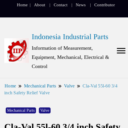
Home
About
Contact
News
Contributor
Indonesia Industrial Parts
Information of Measurement,
Equipment, Mechanical, Electrical &
Control
Home
Mechanical Parts
Valve
Cla-Val 55l-60 3/4
inch Safety Relief Valve
Mechanical Parts
Valve
Cla-Val 55l-60 3/4 inch Safety