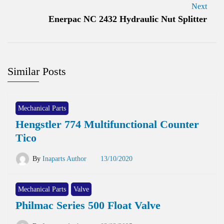
Next
Enerpac NC 2432 Hydraulic Nut Splitter
Similar Posts
Mechanical Parts
Hengstler 774 Multifunctional Counter
Tico
By
Inaparts Author
13/10/2020
Mechanical Parts
Valve
Philmac Series 500 Float Valve