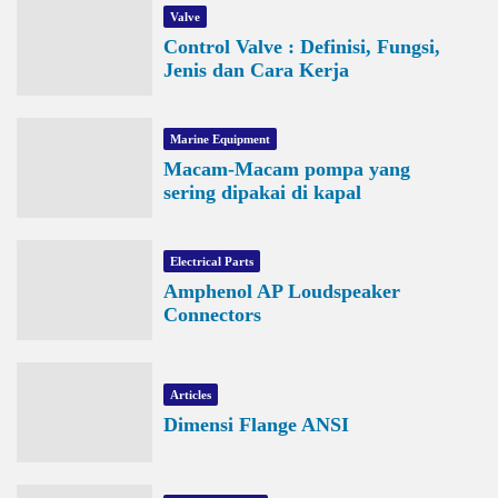
Valve
Control Valve : Definisi, Fungsi,
Jenis dan Cara Kerja
Marine Equipment
Macam-Macam pompa yang
sering dipakai di kapal
Electrical Parts
Amphenol AP Loudspeaker
Connectors
Articles
Dimensi Flange ANSI