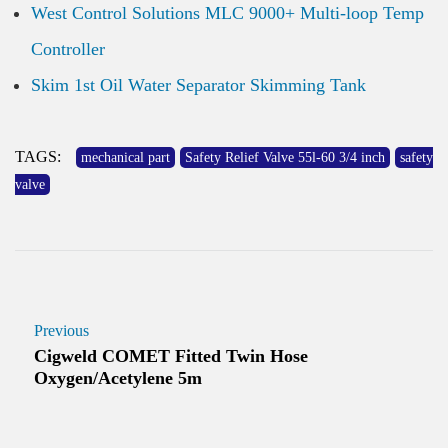
West Control Solutions MLC 9000+ Multi-loop Temp
Controller
Skim 1st Oil Water Separator Skimming Tank
TAGS:
mechanical part
Safety Relief Valve 55l-60 3/4 inch
safety
valve
Previous
Cigweld COMET Fitted Twin Hose
Oxygen/Acetylene 5m