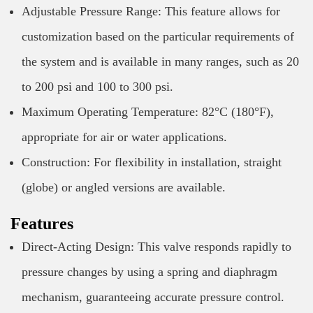
Adjustable Pressure Range: This feature allows for
customization based on the particular requirements of
the system and is available in many ranges, such as 20
to 200 psi and 100 to 300 psi.
Maximum Operating Temperature: 82°C (180°F),
appropriate for air or water applications.
Construction: For flexibility in installation, straight
(globe) or angled versions are available.
Features
Direct-Acting Design: This valve responds rapidly to
pressure changes by using a spring and diaphragm
mechanism, guaranteeing accurate pressure control.