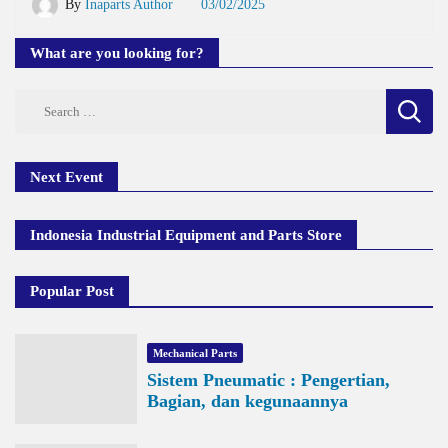
By
Inaparts Author
03/02/2025
What are you looking for?
Search
for:
Next Event
Indonesia Industrial Equipment and Parts Store
Popular Post
Mechanical Parts
Sistem Pneumatic : Pengertian,
Bagian, dan kegunaannya