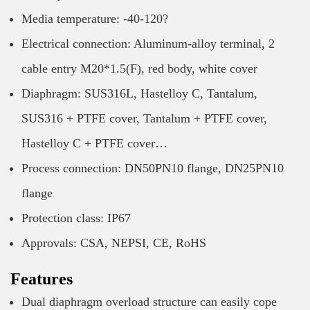
Media temperature: -40-120?
Electrical connection: Aluminum-alloy terminal, 2
cable entry M20*1.5(F), red body, white cover
Diaphragm: SUS316L, Hastelloy C, Tantalum,
SUS316 + PTFE cover, Tantalum + PTFE cover,
Hastelloy C + PTFE cover…
Process connection: DN50PN10 flange, DN25PN10
flange
Protection class: IP67
Approvals: CSA, NEPSI, CE, RoHS
Features
Dual diaphragm overload structure can easily cope