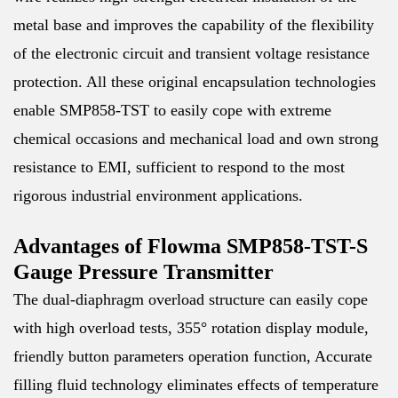
metal base and improves the capability of the flexibility
of the electronic circuit and transient voltage resistance
protection. All these original encapsulation technologies
enable SMP858-TST to easily cope with extreme
chemical occasions and mechanical load and own strong
resistance to EMI, sufficient to respond to the most
rigorous industrial environment applications.
Advantages of Flowma SMP858-TST-S
Gauge Pressure Transmitter
The dual-diaphragm overload structure can easily cope
with high overload tests, 355° rotation display module,
friendly button parameters operation function, Accurate
filling fluid technology eliminates effects of temperature