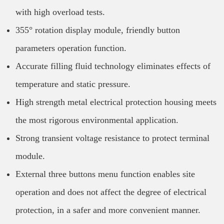
with high overload tests.
355° rotation display module, friendly button
parameters operation function.
Accurate filling fluid technology eliminates effects of
temperature and static pressure.
High strength metal electrical protection housing meets
the most rigorous environmental application.
Strong transient voltage resistance to protect terminal
module.
External three buttons menu function enables site
operation and does not affect the degree of electrical
protection, in a safer and more convenient manner.