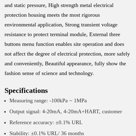
and static pressure, High strength metal electrical
protection housing meets the most rigorous
environmental application, Strong transient voltage
resistance to protect terminal module, External three
buttons menu function enables site operation and does
not affect the degree of electrical protection, more safely
and conveniently, Beautiful appearance, fully show the
fashion sense of science and technology.
Specifications
Measuring range: -100kPa ~ 1MPa
Output signal: 4-20mA, 4-20mA+HART, customer
Reference accuracy: ±0.1% URL
Stability: ±0.1% URL/ 36 months