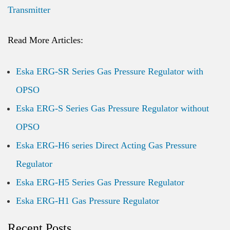
Transmitter
Read More Articles:
Eska ERG-SR Series Gas Pressure Regulator with
OPSO
Eska ERG-S Series Gas Pressure Regulator without
OPSO
Eska ERG-H6 series Direct Acting Gas Pressure
Regulator
Eska ERG-H5 Series Gas Pressure Regulator
Eska ERG-H1 Gas Pressure Regulator
Recent Posts