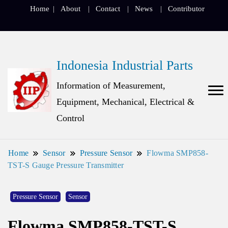
Home
About
Contact
News
Contributor
Indonesia Industrial Parts
Information of Measurement,
Equipment, Mechanical, Electrical &
Control
Home
Sensor
Pressure Sensor
Flowma SMP858-
TST-S Gauge Pressure Transmitter
Pressure Sensor
Sensor
Flowma SMP858-TST-S