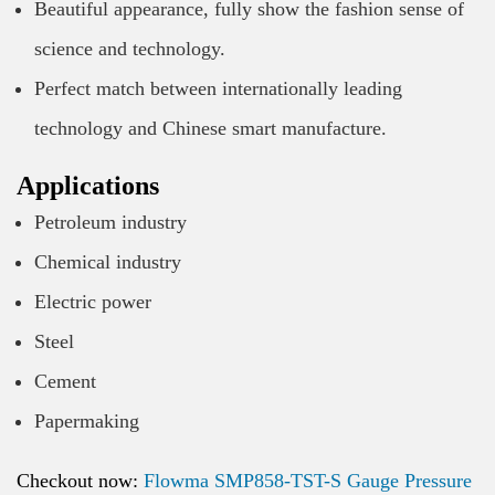
Beautiful appearance, fully show the fashion sense of
science and technology.
Perfect match between internationally leading
technology and Chinese smart manufacture.
Applications
Petroleum industry
Chemical industry
Electric power
Steel
Cement
Papermaking
Checkout now:
Flowma SMP858-TST-S Gauge Pressure