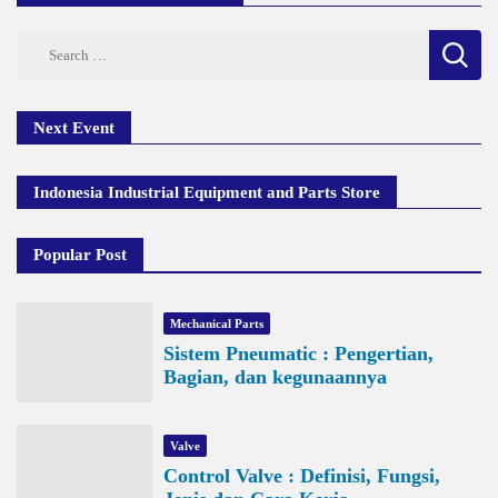
Search
for:
Next Event
Indonesia Industrial Equipment and Parts Store
Popular Post
Mechanical Parts
Sistem Pneumatic : Pengertian,
Bagian, dan kegunaannya
Valve
Control Valve : Definisi, Fungsi,