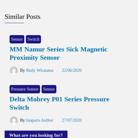
Similar Posts
Sensor
Switch
MM Namur Series Sick Magnetic
Proximity Sensor
By
Rudy Wiratama
22/06/2020
Pressure Sensor
Sensor
Delta Mobrey P01 Series Pressure
Switch
By
Inaparts Author
27/07/2020
What are you looking for?