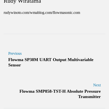
Rudy Wiratama
rudywinoto.com/wmablog.com/flowmasonic.com
Previous
Flowma SP38M UART Output Multivariable
Sensor
Next
Flowma SMP858-TST-H Absolute Pressure
Transmitter