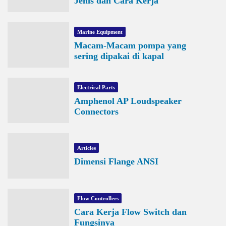
Jenis dan Cara Kerja
Marine Equipment
Macam-Macam pompa yang
sering dipakai di kapal
Electrical Parts
Amphenol AP Loudspeaker
Connectors
Articles
Dimensi Flange ANSI
Flow Controllers
Cara Kerja Flow Switch dan
Fungsinya