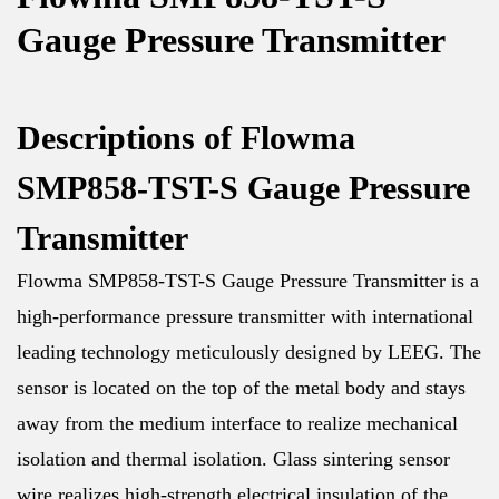
Gauge Pressure Transmitter
Descriptions of Flowma
SMP858-TST-S Gauge Pressure
Transmitter
Flowma SMP858-TST-S Gauge Pressure Transmitter is a
high-performance pressure transmitter with international
leading technology meticulously designed by LEEG. The
sensor is located on the top of the metal body and stays
away from the medium interface to realize mechanical
isolation and thermal isolation. Glass sintering sensor
wire realizes high-strength electrical insulation of the