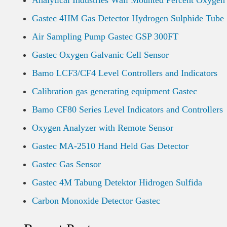
Analytical Industries Wall Mounted Percent Oxygen
Gastec 4HM Gas Detector Hydrogen Sulphide Tube
Air Sampling Pump Gastec GSP 300FT
Gastec Oxygen Galvanic Cell Sensor
Bamo LCF3/CF4 Level Controllers and Indicators
Calibration gas generating equipment Gastec
Bamo CF80 Series Level Indicators and Controllers
Oxygen Analyzer with Remote Sensor
Gastec MA-2510 Hand Held Gas Detector
Gastec Gas Sensor
Gastec 4M Tabung Detektor Hidrogen Sulfida
Carbon Monoxide Detector Gastec