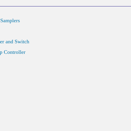
 Samplers
er and Switch
 Controller