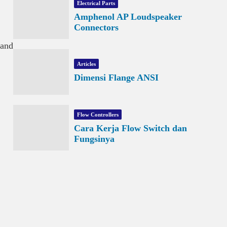
Electrical Parts
Amphenol AP Loudspeaker
Connectors
 and
Articles
Dimensi Flange ANSI
Flow Controllers
Cara Kerja Flow Switch dan
Fungsinya