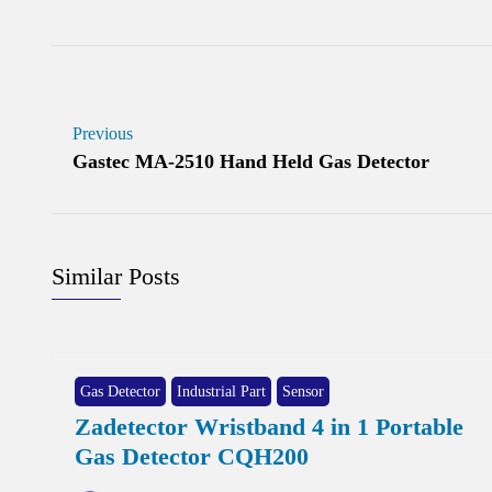
Previous
Gastec MA-2510 Hand Held Gas Detector
Similar Posts
Gas Detector
Industrial Part
Sensor
Zadetector Wristband 4 in 1 Portable
Gas Detector CQH200