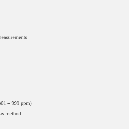
 measurements
301 – 999 ppm)
sis method