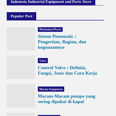
Indonesia Industrial Equipment and Parts Store
Popular Post
Mechanical Parts
Sistem Pneumatic :
Pengertian, Bagian, dan
kegunaannya
Valve
Control Valve : Definisi,
Fungsi, Jenis dan Cara Kerja
Marine Equipment
Macam-Macam pompa yang
sering dipakai di kapal