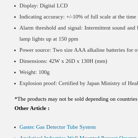
Display: Digital LCD
Indicating accuracy: +/-10% of full scale at the time 
Alarm threshold and signal: Intermittent sound and
lamp lights up at 150 ppm
Power source: Two size AAA alkaline batteries for o
Dimensions: 42W x 26D x 130H (mm)
Weight: 100g
Explosion proof: Certified by Japan Ministry of Hea
*The products may not be sold depending on countries
Other Article :
Gastec Gas Detector Tube System