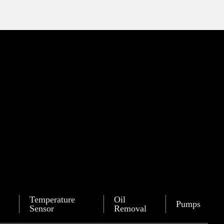
Temperature
Oil
Pumps
Sensor
Removal