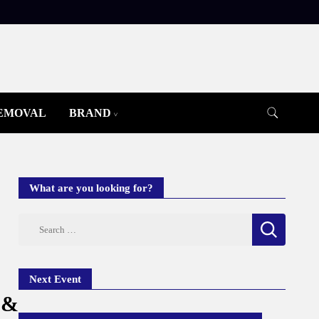
REMOVAL
BRAND
What are you looking for?
Search
for:
Next Event
 &