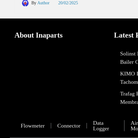
By
Author
20/02/2025
About Inaparts
Latest 
Solinst
Bailer 
KIMO I
Tachom
Trafag 
Membran
Data
Air
Flowmeter
Connector
Logger
Mo