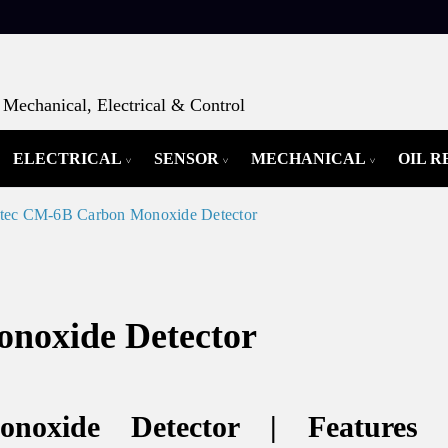
Mechanical, Electrical & Control
ELECTRICAL
SENSOR
MECHANICAL
OIL 
tec CM-6B Carbon Monoxide Detector
noxide Detector
noxide Detector | Features