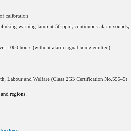
of calibration
 blinking warning lamp at 50 ppm, continuous alarm sounds,
ver 1000 hours (without alarm signal being emitted)
lth, Labour and Welfare (Class 2G3 Certification No.55545)
 and regions.