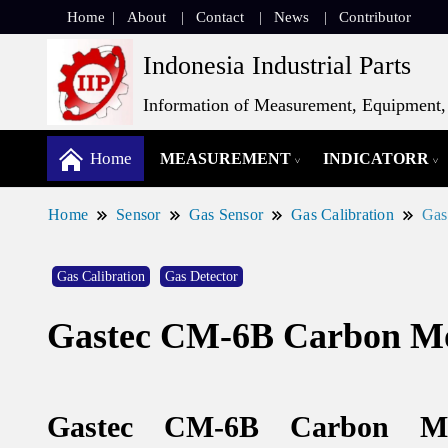
Home
About
Contact
News
Contributor
Indonesia Industrial Parts
Information of Measurement, Equipment, 
Home
MEASUREMENT
INDICATORR
Home
Sensor
Gas Sensor
Gas Calibration
Gas
Gas Calibration
Gas Detector
Gastec CM-6B Carbon Mo
Gastec CM-6B Carbon Mo