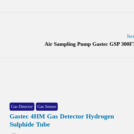
Nex
Air Sampling Pump Gastec GSP 300F
Gas Detector
Gas Sensor
Gastec 4HM Gas Detector Hydrogen
Sulphide Tube