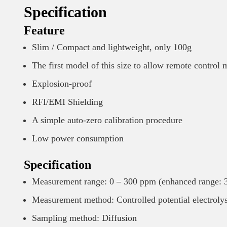
Specification
Feature
Slim / Compact and lightweight, only 100g
The first model of this size to allow remote control
Explosion-proof
RFI/EMI Shielding
A simple auto-zero calibration procedure
Low power consumption
Specification
Measurement range: 0 – 300 ppm (enhanced range: 
Measurement method: Controlled potential electroly
Sampling method: Diffusion