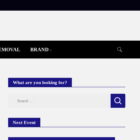
REMOVAL
BRAND
What are you looking for?
Search
for:
Next Event