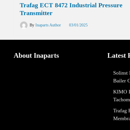
Trafag ECT 8472 Industrial Pressure
Transmitter
By
Inaparts Author
03/01/2025
About Inaparts
Latest 
Solinst
Bailer 
KIMO I
Tachom
Trafag 
Membran