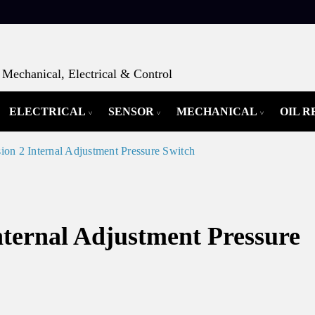
Mechanical, Electrical & Control
ELECTRICAL
SENSOR
MECHANICAL
OIL 
on 2 Internal Adjustment Pressure Switch
nternal Adjustment Pressure