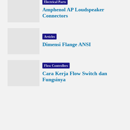
Electrical Parts
Amphenol AP Loudspeaker
Connectors
Articles
Dimensi Flange ANSI
Flow Controllers
Cara Kerja Flow Switch dan
Fungsinya