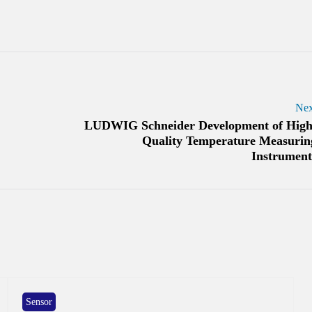
Nex
LUDWIG Schneider Development of High
Quality Temperature Measurin
Instrument
Sensor