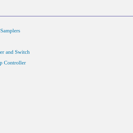
 Samplers
er and Switch
 Controller