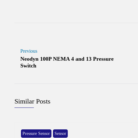
Previous
Neodyn 100P NEMA 4 and 13 Pressure
Switch
Similar Posts
Pressure Sensor
Sensor