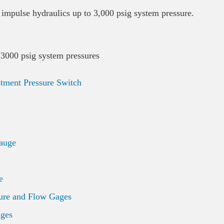
impulse hydraulics up to 3,000 psig system pressure.
 3000 psig system pressures
stment Pressure Switch
auge
e
ure and Flow Gages
ages