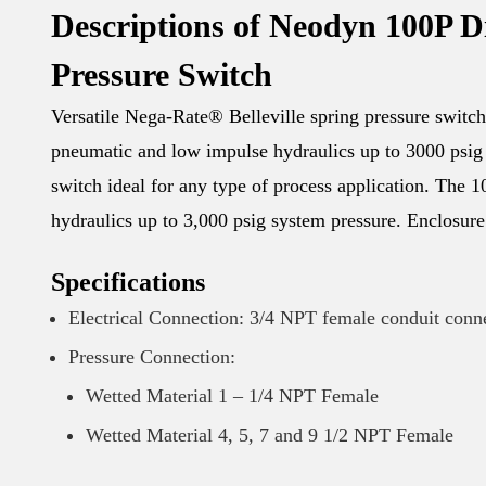
Descriptions of Neodyn 100P D
Pressure Switch
Versatile Nega-Rate® Belleville spring pressure switch 
pneumatic and low impulse hydraulics up to 3000 psig 
switch ideal for any type of process application. The
hydraulics up to 3,000 psig system pressure. Enclosure
Specifications
Electrical Connection: 3/4 NPT female conduit conn
Pressure Connection:
Wetted Material 1 – 1/4 NPT Female
Wetted Material 4, 5, 7 and 9 1/2 NPT Female