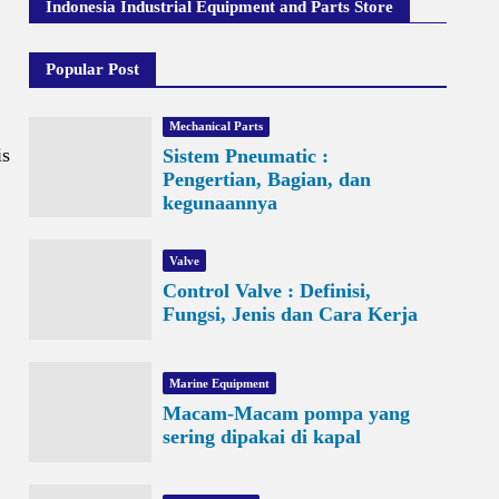
Indonesia Industrial Equipment and Parts Store
Popular Post
Mechanical Parts
is
Sistem Pneumatic :
Pengertian, Bagian, dan
kegunaannya
Valve
Control Valve : Definisi,
Fungsi, Jenis dan Cara Kerja
Marine Equipment
Macam-Macam pompa yang
sering dipakai di kapal