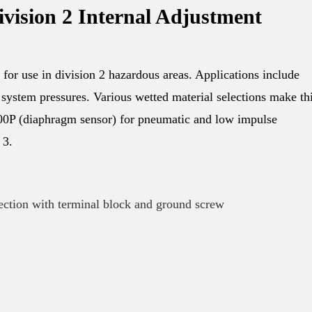
ivision 2 Internal Adjustment
for use in division 2 hazardous areas. Applications include
system pressures. Various wetted material selections make th
 100P (diaphragm sensor) for pneumatic and low impulse
 3.
ection with terminal block and ground screw