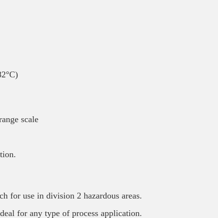
82°C)
range scale
tion.
ch for use in division 2 hazardous areas.
deal for any type of process application.