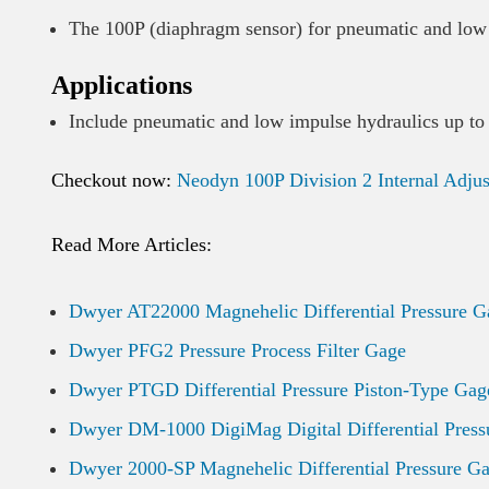
The 100P (diaphragm sensor) for pneumatic and low 
Applications
Include pneumatic and low impulse hydraulics up to
Checkout now:
Neodyn 100P Division 2 Internal Adju
Read More Articles:
Dwyer AT22000 Magnehelic Differential Pressure G
Dwyer PFG2 Pressure Process Filter Gage
Dwyer PTGD Differential Pressure Piston-Type Gag
Dwyer DM-1000 DigiMag Digital Differential Press
Dwyer 2000-SP Magnehelic Differential Pressure G