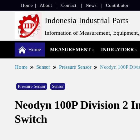
Home
About
Contact
News
Contributor
Indonesia Industrial Parts
Information of Measurement, Equipment, 
Home
MEASUREMENT
INDICATORR
Home
Sensor
Pressure Sensor
Neodyn 100P Divisi
Pressure Sensor
Sensor
Neodyn 100P Division 2 I
Switch