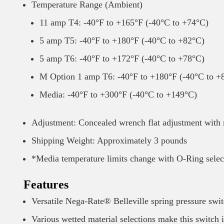
Temperature Range (Ambient)
11 amp T4: -40°F to +165°F (-40°C to +74°C)
5 amp T5: -40°F to +180°F (-40°C to +82°C)
5 amp T6: -40°F to +172°F (-40°C to +78°C)
M Option 1 amp T6: -40°F to +180°F (-40°C to +
Media: -40°F to +300°F (-40°C to +149°C)
Adjustment: Concealed wrench flat adjustment with 
Shipping Weight: Approximately 3 pounds
*Media temperature limits change with O-Ring selec
Features
Versatile Nega-Rate® Belleville spring pressure swit
Various wetted material selections make this switch i