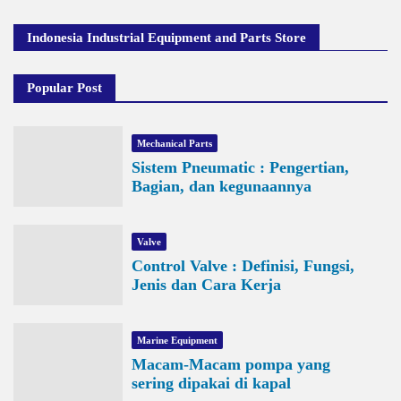
Indonesia Industrial Equipment and Parts Store
Popular Post
Mechanical Parts
Sistem Pneumatic : Pengertian,
Bagian, dan kegunaannya
Valve
Control Valve : Definisi, Fungsi,
Jenis dan Cara Kerja
Marine Equipment
Macam-Macam pompa yang
sering dipakai di kapal