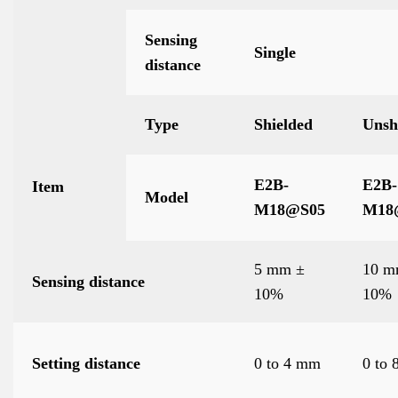
Sensing
Single
distance
Type
Shielded
Unsh
E2B-
E2B-
Item
Model
M18
@
S05
M18
5 mm ±
10 m
Sensing distance
10%
10%
Setting distance
0 to 4 mm
0 to