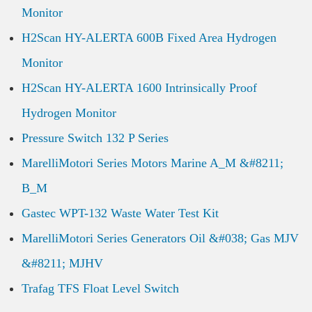
Monitor
H2Scan HY-ALERTA 600B Fixed Area Hydrogen
Monitor
H2Scan HY-ALERTA 1600 Intrinsically Proof
Hydrogen Monitor
Pressure Switch 132 P Series
MarelliMotori Series Motors Marine A_M &#8211;
B_M
Gastec WPT-132 Waste Water Test Kit
MarelliMotori Series Generators Oil &#038; Gas MJV
&#8211; MJHV
Trafag TFS Float Level Switch