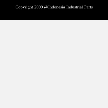
Copyright 2009 @Indonesia Industrial Parts