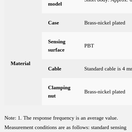
model
Case
Brass-nickel plated
Sensing
PBT
surface
Material
Cable
Standard cable is 4 
Clamping
Brass-nickel plated
nut
Note: 1. The response frequency is an average value.
Measurement conditions are as follows: standard sensing