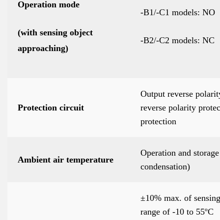
Operation mode
-B1/-C1 models: NO
(with sensing object
-B2/-C2 models: NC
approaching)
Output reverse polarit
Protection circuit
reverse polarity prote
protection
Operation and storage 
Ambient air temperature
condensation)
±10% max. of sensing 
range of -10 to 55ºC