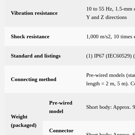
10 to 55 Hz, 1.5-mm d
Vibration resistance
Y and Z directions
Shock resistance
1,000 m/s2, 10 times 
Standard and listings
(1) IP67 (IEC60529)
Pre-wired models (sta
Connecting method
length = 2 m, 5 m). 
Pre-wired
Short body: Approx. 
model
Weight
(packaged)
Connector
Short body: Approx. 