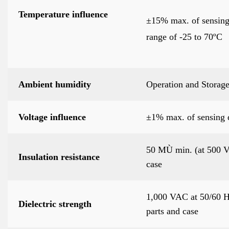
Temperature influence
±15% max. of sensing 
range of -25 to 70ºC
Ambient humidity
Operation and Storag
Voltage influence
±1% max. of sensing 
50 MÙ min. (at 500 V
Insulation resistance
case
1,000 VAC at 50/60 Hz
Dielectric strength
parts and case