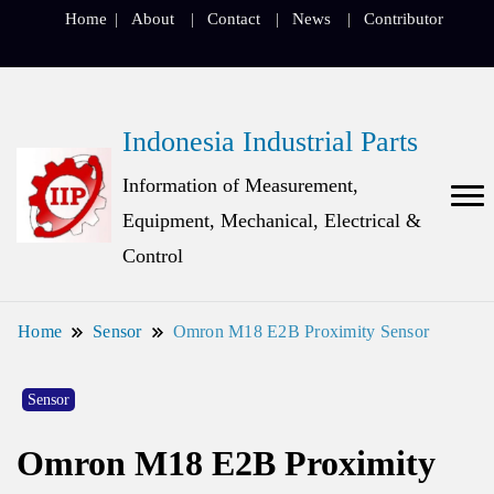
Home
About
Contact
News
Contributor
Indonesia Industrial Parts
Information of Measurement,
Equipment, Mechanical, Electrical &
Control
Home
Sensor
Omron M18 E2B Proximity Sensor
Sensor
Omron M18 E2B Proximity