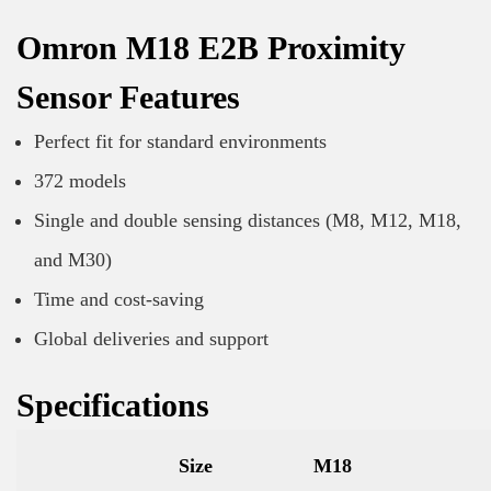
Omron M18 E2B Proximity
Sensor Features
Perfect fit for standard environments
372 models
Single and double sensing distances (M8, M12, M18,
and M30)
Time and cost-saving
Global deliveries and support
Specifications
Size
M18