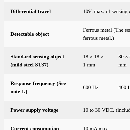
Differential travel
10% max. of sensing 
Ferrous metal (The se
Detectable object
ferrous metal.)
Standard sensing object
18 × 18 ×
30 × 
(mild steel ST37)
1 mm
mm
Response frequency (See
600 Hz
400 
note 1.)
Power supply voltage
10 to 30 VDC. (includ
Current consumption
10 mA max.