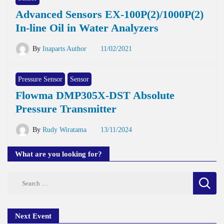
Advanced Sensors EX-100P(2)/1000P(2)
In-line Oil in Water Analyzers
By
Inaparts Author
11/02/2021
Pressure Sensor
Sensor
Flowma DMP305X-DST Absolute
Pressure Transmitter
By
Rudy Wiratama
13/11/2024
What are you looking for?
Search
for:
Next Event