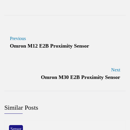
Previous
Omron M12 E2B Proximity Sensor
Next
Omron M30 E2B Proximity Sensor
Similar Posts
Sensor