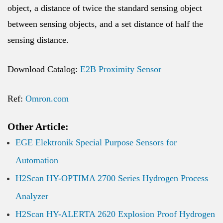
object, a distance of twice the standard sensing object
between sensing objects, and a set distance of half the
sensing distance.
Download Catalog:
E2B Proximity Sensor
Ref:
Omron.com
Other Article:
EGE Elektronik Special Purpose Sensors for
Automation
H2Scan HY-OPTIMA 2700 Series Hydrogen Process
Analyzer
H2Scan HY-ALERTA 2620 Explosion Proof Hydrogen