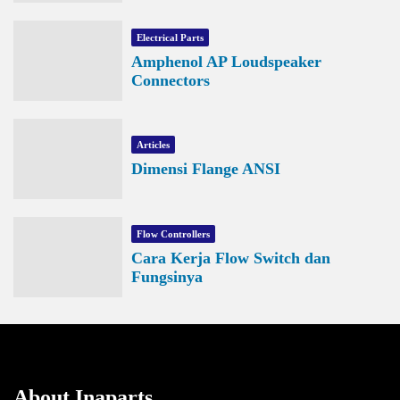
Electrical Parts
Amphenol AP Loudspeaker
Connectors
Articles
Dimensi Flange ANSI
Flow Controllers
Cara Kerja Flow Switch dan
Fungsinya
About Inaparts