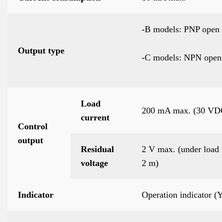
-B models: PNP open 
Output type
-C models: NPN open 
Load
200 mA max. (30 VD
current
Control
output
Residual
2 V max. (under load 
voltage
2 m)
Indicator
Operation indicator 