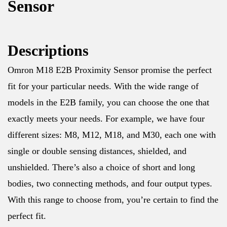
Sensor
Descriptions
Omron M18 E2B Proximity Sensor promise the perfect
fit for your particular needs. With the wide range of
models in the E2B family, you can choose the one that
exactly meets your needs. For example, we have four
different sizes: M8, M12, M18, and M30, each one with
single or double sensing distances, shielded, and
unshielded. There’s also a choice of short and long
bodies, two connecting methods, and four output types.
With this range to choose from, you’re certain to find the
perfect fit.