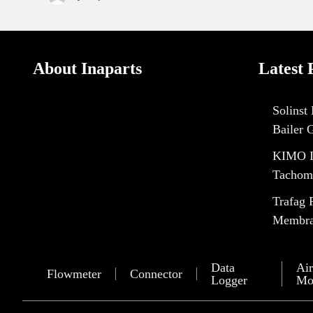
About Inaparts
Latest 
Solinst
Bailer 
KIMO I
Tachom
Trafag 
Membran
Data
Air
Flowmeter
Connector
Logger
Mo