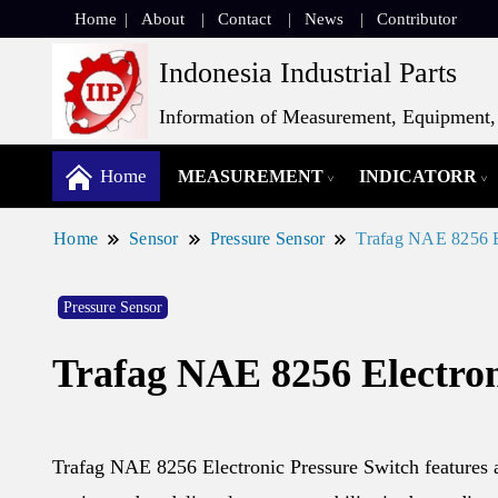
Home
About
Contact
News
Contributor
Indonesia Industrial Parts
Information of Measurement, Equipment, 
Home
MEASUREMENT
INDICATORR
Home
Sensor
Pressure Sensor
Trafag NAE 8256 E
Pressure Sensor
Trafag NAE 8256 Electron
Trafag NAE 8256 Electronic Pressure Switch features a 