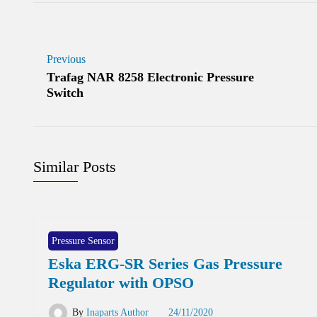
Previous
Trafag NAR 8258 Electronic Pressure
Switch
Similar Posts
Pressure Sensor
Eska ERG-SR Series Gas Pressure
Regulator with OPSO
By
Inaparts Author
24/11/2020