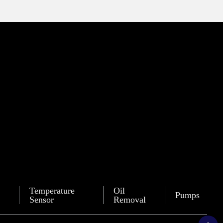
Temperature
Oil
Pumps
Sensor
Removal