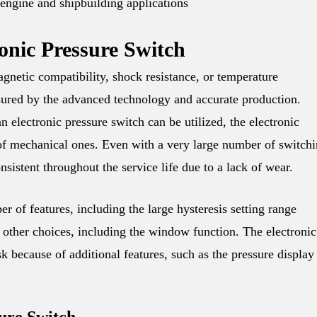
 engine and shipbuilding applications
nic Pressure Switch
agnetic compatibility, shock resistance, or temperature
ensured by the advanced technology and accurate production.
n electronic pressure switch can be utilized, the electronic
e of mechanical ones. Even with a very large number of switch
nsistent throughout the service life due to a lack of wear.
r of features, including the large hysteresis setting range
d other choices, including the window function. The electronic
sk because of additional features, such as the pressure display