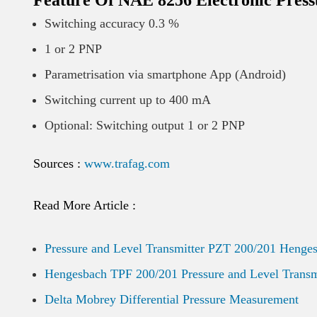
Feature Of NAE 8256 Electronic Press
Switching accuracy 0.3 %
1 or 2 PNP
Parametrisation via smartphone App (Android)
Switching current up to 400 mA
Optional: Switching output 1 or 2 PNP
Sources :
www.trafag.com
Read More Article :
Pressure and Level Transmitter PZT 200/201 Henge
Hengesbach TPF 200/201 Pressure and Level Transm
Delta Mobrey Differential Pressure Measurement