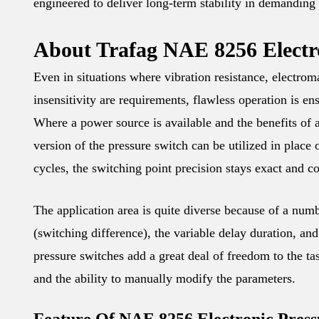
engineered to deliver long-term stability in demanding
About Trafag NAE 8256 Electro
Even in situations where vibration resistance, electrom
insensitivity are requirements, flawless operation is 
Where a power source is available and the benefits of a
version of the pressure switch can be utilized in plac
cycles, the switching point precision stays exact and co
The application area is quite diverse because of a numbe
(switching difference), the variable delay duration, an
pressure switches add a great deal of freedom to the ta
and the ability to manually modify the parameters.