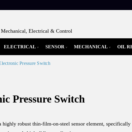
Mechanical, Electrical & Control
ELECTRICAL
SENSOR
MECHANICAL
OIL 
lectronic Pressure Switch
ic Pressure Switch
highly robust thin-film-on-steel sensor element, specifically