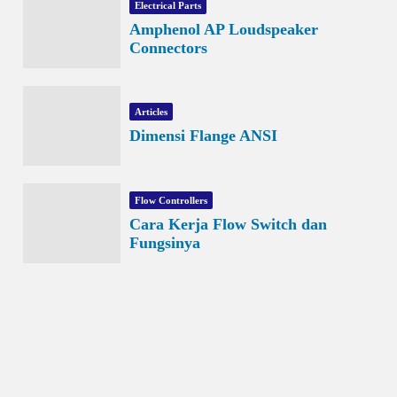
Electrical Parts
Amphenol AP Loudspeaker
Connectors
Articles
Dimensi Flange ANSI
Flow Controllers
Cara Kerja Flow Switch dan
Fungsinya