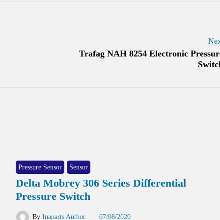
Nex
Trafag NAH 8254 Electronic Pressur
Switc
Pressure Sensor
Sensor
Delta Mobrey 306 Series Differential
Pressure Switch
By
Inaparts Author
07/08/2020