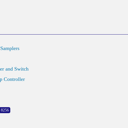
 Samplers
er and Switch
 Controller
 8256