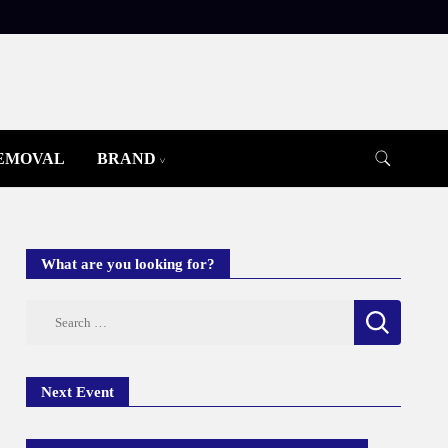
REMOVAL
BRAND
What are you looking for?
Search
for:
Next Event