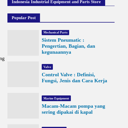
Indonesia Industrial Equipment and Parts Store
Popular Post
Mechanical Parts
Sistem Pneumatic :
Pengertian, Bagian, dan
kegunaannya
ing
Valve
Control Valve : Definisi,
Fungsi, Jenis dan Cara Kerja
Marine Equipment
Macam-Macam pompa yang
sering dipakai di kapal