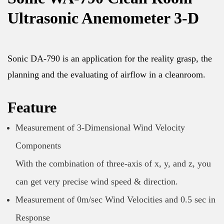
Ultrasonic Anemometer 3-D
Sonic DA-790 is an application for the reality grasp, the
planning and the evaluating of airflow in a cleanroom.
Feature
Measurement of 3-Dimensional Wind Velocity
Components
With the combination of three-axis of x, y, and z, you
can get very precise wind speed & direction.
Measurement of 0m/sec Wind Velocities and 0.5 sec in
Response