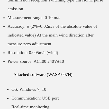
transmission/reception switching type ultrasonic pulse
emission
Measurement range: 0 10 m/s
Accuracy: ± (2%+0.02m/s of the absolute value of
indicated value) At the main wind direction after
measure zero adjustment
Resolution: 0.005m/s (wind)
Power source: AC100 240V±10
Attached software (WASP-007N)
OS: Windows 7, 10
Communication: USB port
Real-time monitoring