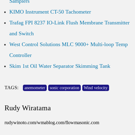
Samplers
KIMO Instrument CT-50 Tachometer
Trafag FPI 8237 IO-Link Flush Membrane Transmitter
and Switch
West Control Solutions MLC 9000+ Multi-loop Temp
Controller
Skim 1st Oil Water Separator Skimming Tank
TAGS:
anemometer
sonic corporation
Wind velocity
Rudy Wiratama
rudywinoto.com/wmablog.com/flowmasonic.com