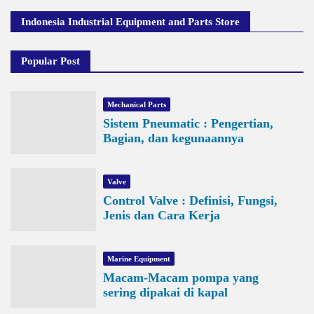
Indonesia Industrial Equipment and Parts Store
Popular Post
Mechanical Parts
Sistem Pneumatic : Pengertian,
Bagian, dan kegunaannya
Valve
Control Valve : Definisi, Fungsi,
Jenis dan Cara Kerja
Marine Equipment
Macam-Macam pompa yang
sering dipakai di kapal