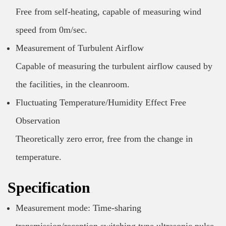
Free from self-heating, capable of measuring wind
speed from 0m/sec.
Measurement of Turbulent Airflow
Capable of measuring the turbulent airflow caused by
the facilities, in the cleanroom.
Fluctuating Temperature/Humidity Effect Free
Observation
Theoretically zero error, free from the change in
temperature.
Specification
Measurement mode: Time-sharing