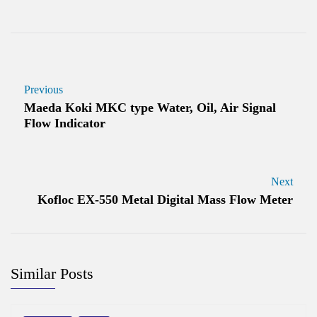
Previous
Maeda Koki MKC type Water, Oil, Air Signal
Flow Indicator
Next
Kofloc EX-550 Metal Digital Mass Flow Meter
Similar Posts