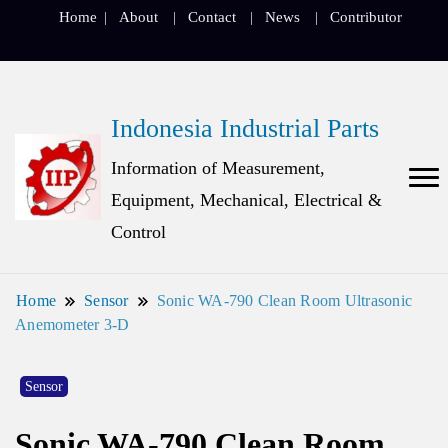
Home
About
Contact
News
Contributor
Indonesia Industrial Parts
Information of Measurement,
Equipment, Mechanical, Electrical &
Control
Home
Sensor
Sonic WA-790 Clean Room Ultrasonic
Anemometer 3-D
Sensor
Sonic WA-790 Clean Room