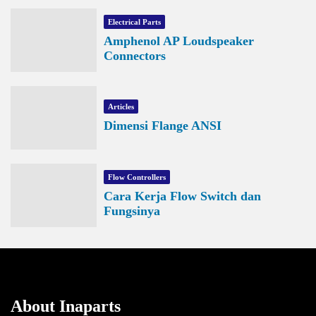
Electrical Parts
Amphenol AP Loudspeaker
Connectors
Articles
Dimensi Flange ANSI
Flow Controllers
Cara Kerja Flow Switch dan
Fungsinya
About Inaparts