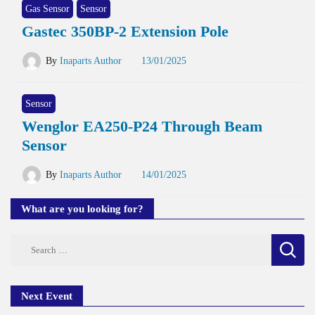
Gas Sensor
Sensor
Gastec 350BP-2 Extension Pole
By
Inaparts Author
13/01/2025
Sensor
Wenglor EA250-P24 Through Beam
Sensor
By
Inaparts Author
14/01/2025
What are you looking for?
Search
for:
Next Event