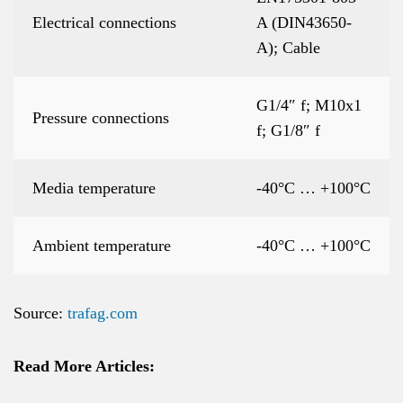
Electrical connections
A (DIN43650-
A); Cable
G1/4″ f; M10x1
Pressure connections
f; G1/8″ f
Media temperature
-40°C … +100°C
Ambient temperature
-40°C … +100°C
Source:
trafag.com
Read More Articles: