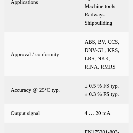
Applications
Machine tools
Railways
Shipbuilding
ABS, BV, CCS,
DNV-GL, KRS,
Approval / conformity
LRS, NKK,
RINA, RMRS
± 0.5 % FS typ.
Accuracy @ 25°C typ.
± 0.3 % FS typ.
Output signal
4 … 20 mA
EN175301-803-