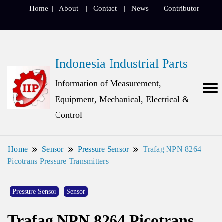
Home
About
Contact
News
Contributor
Indonesia Industrial Parts
Information of Measurement,
Equipment, Mechanical, Electrical &
Control
Home
Sensor
Pressure Sensor
Trafag NPN 8264
Picotrans Pressure Transmitters
Pressure Sensor
Sensor
Trafag NPN 8264 Picotrans