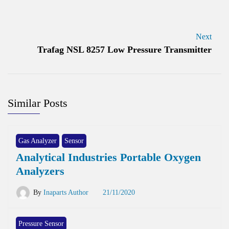
Next
Trafag NSL 8257 Low Pressure Transmitter
Similar Posts
Gas Analyzer
Sensor
Analytical Industries Portable Oxygen
Analyzers
By
Inaparts Author
21/11/2020
Pressure Sensor