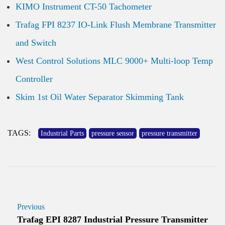
KIMO Instrument CT-50 Tachometer
Trafag FPI 8237 IO-Link Flush Membrane Transmitter
and Switch
West Control Solutions MLC 9000+ Multi-loop Temp
Controller
Skim 1st Oil Water Separator Skimming Tank
TAGS:
Industrial Parts
pressure sensor
pressure transmitter
Previous
Trafag EPI 8287 Industrial Pressure Transmitter