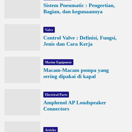
Sistem Pneumatic : Pengertian,
Bagian, dan kegunaannya
Valve
Control Valve : Definisi, Fungsi,
Jenis dan Cara Kerja
Marine Equipment
Macam-Macam pompa yang
sering dipakai di kapal
Electrical Parts
Amphenol AP Loudspeaker
Connectors
Articles