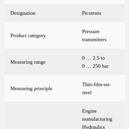
Designation
Picotrans
Pressure
Product category
transmitters
0 … 2.5 to
Measuring range
0 … 250 bar
Thin-film-on-
Measuring principle
steel
Engine
manufacturing
Hydraulics