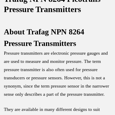
Pressure Transmitters
About
Trafag NPN 8264
Pressure Transmitters
Pressure transmitters are electronic pressure gauges and
are used to measure and monitor pressure. The term
pressure transmitter is also often used for pressure
transducers or pressure sensors. However, this is not a
synonym, since the term pressure sensor in the narrower
sense only describes a part of the pressure transmitter.
They are available in many different designs to suit