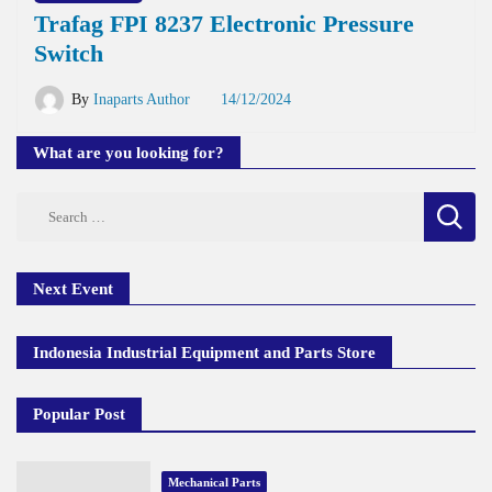
Trafag FPI 8237 Electronic Pressure
Switch
By
Inaparts Author
14/12/2024
What are you looking for?
Search
for:
Next Event
Indonesia Industrial Equipment and Parts Store
Popular Post
Mechanical Parts