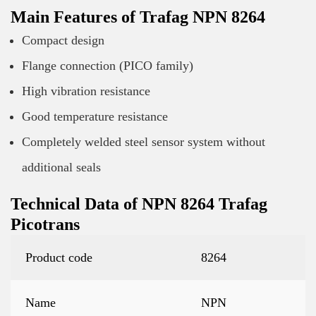
Main Features of Trafag NPN 8264
Compact design
Flange connection (PICO family)
High vibration resistance
Good temperature resistance
Completely welded steel sensor system without
additional seals
Technical Data of NPN 8264 Trafag
Picotrans
Product code
8264
Name
NPN