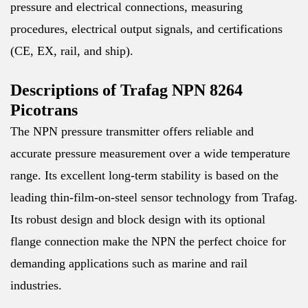
pressure and electrical connections, measuring
procedures, electrical output signals, and certifications
(CE, EX, rail, and ship).
Descriptions of Trafag NPN 8264
Picotrans
The NPN pressure transmitter offers reliable and
accurate pressure measurement over a wide temperature
range. Its excellent long-term stability is based on the
leading thin-film-on-steel sensor technology from Trafag.
Its robust design and block design with its optional
flange connection make the NPN the perfect choice for
demanding applications such as marine and rail
industries.