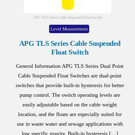
APG TLS Series Cable Suspended Float Switch
Level Measurement
APG TLS Series Cable Suspended
Float Switch
General Information APG TLS Series Dual Point
Cable Suspended Float Switches are dual-point
switches that provide built-in hysteresis for better
pump control. The switch operating levels are
easily adjustable based on the cable weight
location, and the floats are especially suited for
use in waste water and sewage applications with
low specific gravity. Built-in hysteresis […]