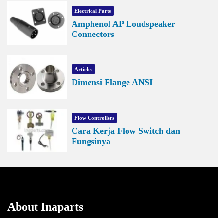
Electrical Parts
Amphenol AP Loudspeaker
Connectors
Articles
Dimensi Flange ANSI
Flow Controllers
Cara Kerja Flow Switch dan
Fungsinya
About Inaparts