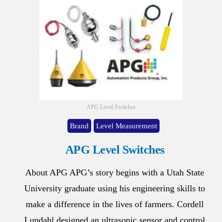
APG Level Switches
Brand
Level Measurement
APG Level Switches
About APG APG’s story begins with a Utah State
University graduate using his engineering skills to
make a difference in the lives of farmers. Cordell
Lundahl designed an ultrasonic sensor and control