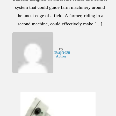
system that could guide farm machinery around
the uncut edge of a field. A farmer, riding in a
second machine, could effectively make […]
By
23/11/2020
Inaparts
Author