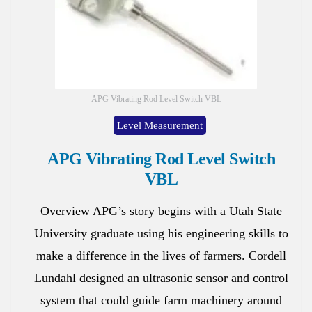
APG Vibrating Rod Level Switch VBL
Level Measurement
APG Vibrating Rod Level Switch
VBL
Overview APG’s story begins with a Utah State
University graduate using his engineering skills to
make a difference in the lives of farmers. Cordell
Lundahl designed an ultrasonic sensor and control
system that could guide farm machinery around