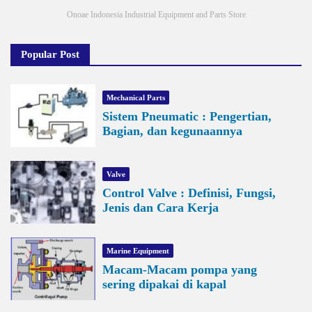
Onoae Indonesia Industrial Equipment and Parts Store
Popular Post
Mechanical Parts
Sistem Pneumatic : Pengertian,
Bagian, dan kegunaannya
Valve
Control Valve : Definisi, Fungsi,
Jenis dan Cara Kerja
Marine Equipment
Macam-Macam pompa yang
sering dipakai di kapal