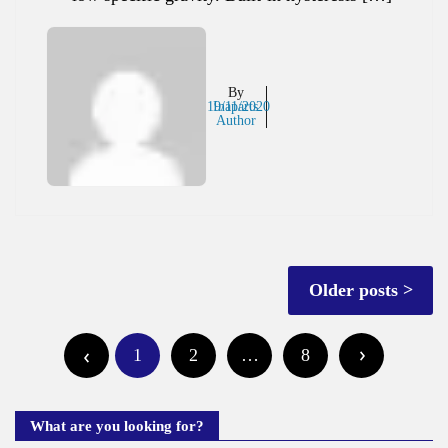
By
19/11/2020
Inaparts
Author
Posts
Older posts
navigation
Posts
1
2
…
8
pagination
What are you looking for?