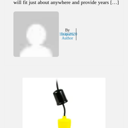
will fit just about anywhere and provide years […]
By
19/11/2020
Inaparts
Author