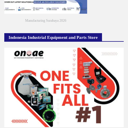
Manufacturing Surabaya 2026
Indonesia Industrial Equipment and Parts Store