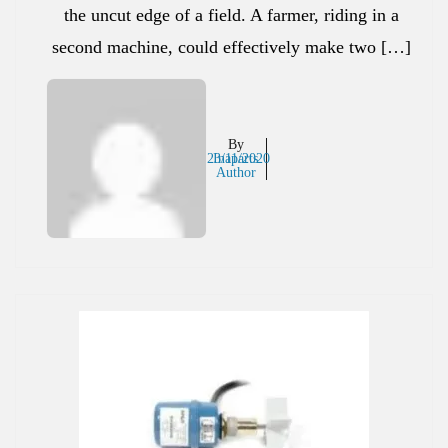
the uncut edge of a field. A farmer, riding in a
second machine, could effectively make two […]
By
23/11/2020
Inaparts
Author