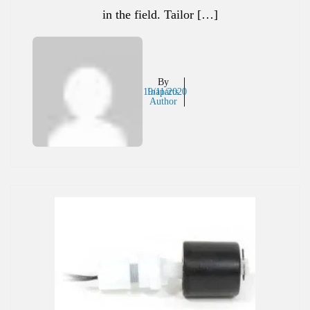
in the field. Tailor […]
By
19/11/2020
Inaparts
Author