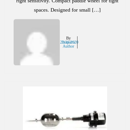
right sensitivity. Compact paddle wheel for tight
spaces. Designed for small […]
By
23/11/2020
Inaparts
Author