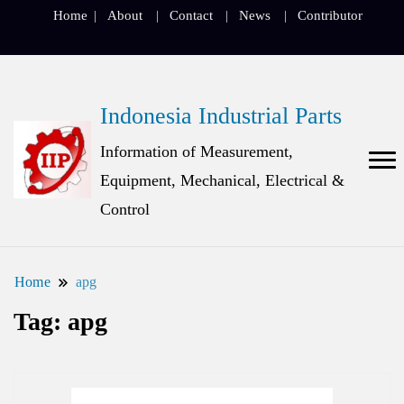
Home
About
Contact
News
Contributor
Indonesia Industrial Parts
Information of Measurement,
Equipment, Mechanical, Electrical &
Control
Home
apg
Tag:
apg