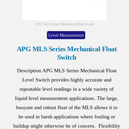
APG MLS Series Mechanical Float Switch
Level Measurement
APG MLS Series Mechanical Float
Switch
Description APG MLS Series Mechanical Float
Level Switch provides highly accurate and
repeatable level readings in a wide variety of
liquid level measurement applications. The large,
buoyant and robust float of the MLS allows it to
be used in harsh applications where fouling or
buildup might otherwise be of concern. Flexibility