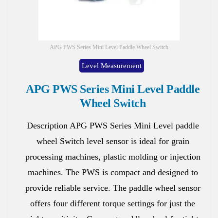
APG PWS Series Mini Level Paddle Wheel Switch
Level Measurement
APG PWS Series Mini Level Paddle
Wheel Switch
Description APG PWS Series Mini Level paddle
wheel Switch level sensor is ideal for grain
processing machines, plastic molding or injection
machines. The PWS is compact and designed to
provide reliable service. The paddle wheel sensor
offers four different torque settings for just the