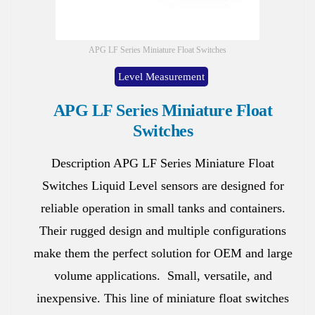
APG LF Series Miniature Float Switches
Level Measurement
APG LF Series Miniature Float
Switches
Description APG LF Series Miniature Float
Switches Liquid Level sensors are designed for
reliable operation in small tanks and containers.
Their rugged design and multiple configurations
make them the perfect solution for OEM and large
volume applications. Small, versatile, and
inexpensive. This line of miniature float switches