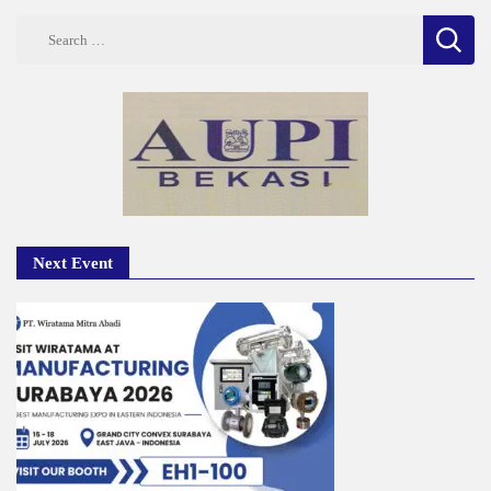
Search
for:
Next Event