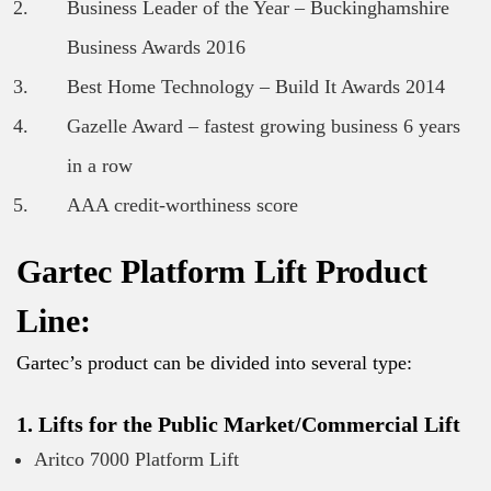
Business Leader of the Year – Buckinghamshire
Business Awards 2016
Best Home Technology – Build It Awards 2014
Gazelle Award – fastest growing business 6 years
in a row
AAA credit-worthiness score
Gartec Platform Lift Product
Line:
Gartec’s product can be divided into several type:
1. Lifts for the Public Market/Commercial Lift
Aritco 7000 Platform Lift