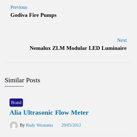
Previous
Godiva Fire Pumps
Next
Nemalux ZLM Modular LED Luminaire
Similar Posts
Brand
Alia Ultrasonic Flow Meter
By
Rudy Wiratama
29/05/2012