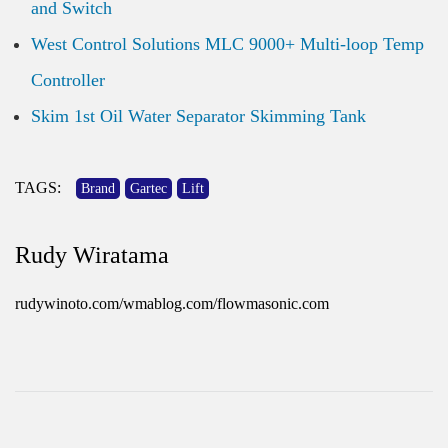
and Switch
West Control Solutions MLC 9000+ Multi-loop Temp
Controller
Skim 1st Oil Water Separator Skimming Tank
TAGS:
Brand
Gartec
Lift
Rudy Wiratama
rudywinoto.com/wmablog.com/flowmasonic.com