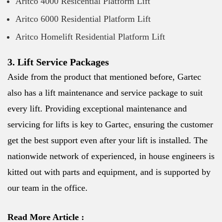
Aritco 4000 Resicential Platform Lift
Aritco 6000 Residential Platform Lift
Aritco Homelift Residential Platform Lift
3. Lift Service Packages
Aside from the product that mentioned before, Gartec
also has a lift maintenance and service package to suit
every lift. Providing exceptional maintenance and
servicing for lifts is key to Gartec, ensuring the customer
get the best support even after your lift is installed. The
nationwide network of experienced, in house engineers is
kitted out with parts and equipment, and is supported by
our team in the office.
Read More Article :