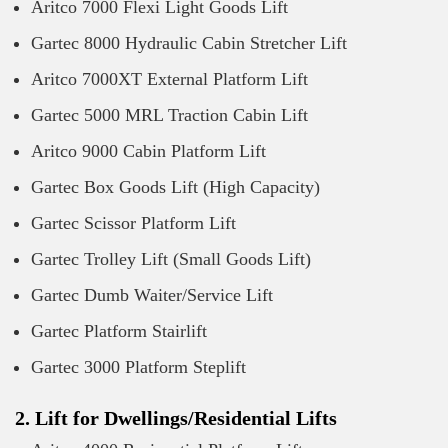
Aritco 7000 Flexi Light Goods Lift
Gartec 8000 Hydraulic Cabin Stretcher Lift
Aritco 7000XT External Platform Lift
Gartec 5000 MRL Traction Cabin Lift
Aritco 9000 Cabin Platform Lift
Gartec Box Goods Lift (High Capacity)
Gartec Scissor Platform Lift
Gartec Trolley Lift (Small Goods Lift)
Gartec Dumb Waiter/Service Lift
Gartec Platform Stairlift
Gartec 3000 Platform Steplift
2. Lift for Dwellings/Residential Lifts