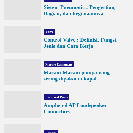
Sistem Pneumatic : Pengertian,
Bagian, dan kegunaannya
Valve
Control Valve : Definisi, Fungsi,
Jenis dan Cara Kerja
Marine Equipment
Macam-Macam pompa yang
sering dipakai di kapal
Electrical Parts
Amphenol AP Loudspeaker
Connectors
Articles