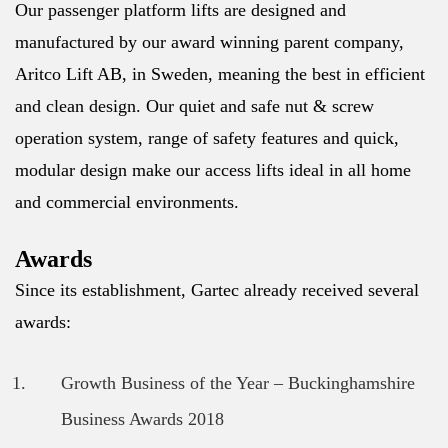
Our passenger platform lifts are designed and
manufactured by our award winning parent company,
Aritco Lift AB, in Sweden, meaning the best in efficient
and clean design. Our quiet and safe nut & screw
operation system, range of safety features and quick,
modular design make our access lifts ideal in all home
and commercial environments.
Awards
Since its establishment, Gartec already received several
awards:
Growth Business of the Year – Buckinghamshire
Business Awards 2018