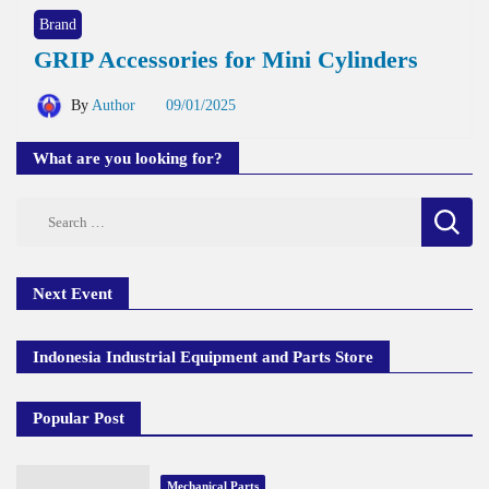
Brand
GRIP Accessories for Mini Cylinders
By
Author
09/01/2025
What are you looking for?
Search
for:
Next Event
Indonesia Industrial Equipment and Parts Store
Popular Post
Mechanical Parts