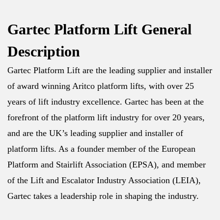
Gartec Platform Lift General
Description
Gartec Platform Lift are the leading supplier and installer
of award winning Aritco platform lifts, with over 25
years of lift industry excellence. Gartec has been at the
forefront of the platform lift industry for over 20 years,
and are the UK’s leading supplier and installer of
platform lifts. As a founder member of the European
Platform and Stairlift Association (EPSA), and member
of the Lift and Escalator Industry Association (LEIA),
Gartec takes a leadership role in shaping the industry.