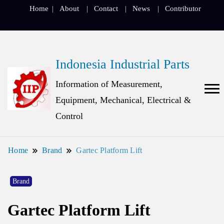
Home
About
Contact
News
Contributor
Indonesia Industrial Parts
Information of Measurement,
Equipment, Mechanical, Electrical &
Control
Home
Brand
Gartec Platform Lift
Brand
Gartec Platform Lift