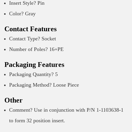
Insert Style? Pin
Color? Gray
Contact Features
Contact Type? Socket
Number of Poles? 16+PE
Packaging Features
Packaging Quantity? 5
Packaging Method? Loose Piece
Other
Comment? Use in conjunction with P/N 1-1103638-1
to form 32 position insert.