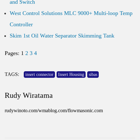
and Switch
West Control Solutions MLC 9000+ Multi-loop Temp
Controller
Skim 1st Oil Water Separator Skimming Tank
Pages:
1
2
3
4
TAGS:
insert connector
Insert Housing
sibas
Rudy Wiratama
rudywinoto.com/wmablog.com/flowmasonic.com