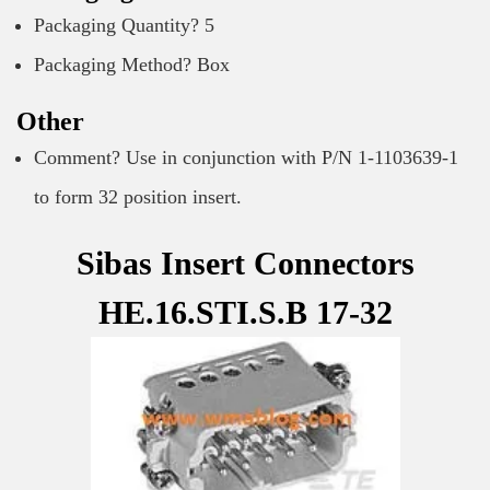
Packaging Quantity? 5
Packaging Method? Box
Other
Comment? Use in conjunction with P/N 1-1103639-1
to form 32 position insert.
Sibas Insert Connectors
HE.16.STI.S.B 17-32