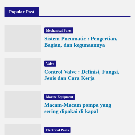
Popular Post
Mechanical Parts
Sistem Pneumatic : Pengertian,
Bagian, dan kegunaannya
Valve
Control Valve : Definisi, Fungsi,
Jenis dan Cara Kerja
Marine Equipment
Macam-Macam pompa yang
sering dipakai di kapal
Electrical Parts