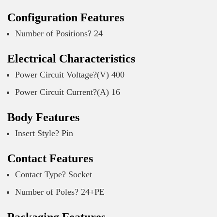
Configuration Features
Number of Positions? 24
Electrical Characteristics
Power Circuit Voltage?(V) 400
Power Circuit Current?(A) 16
Body Features
Insert Style? Pin
Contact Features
Contact Type? Socket
Number of Poles? 24+PE