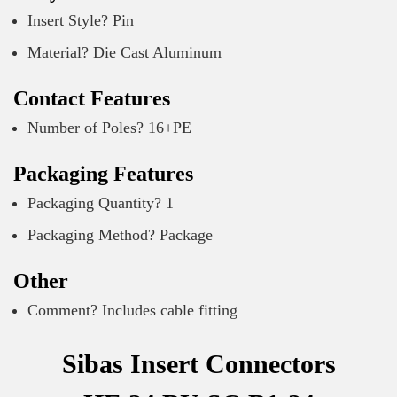
Insert Style? Pin
Material? Die Cast Aluminum
Contact Features
Number of Poles? 16+PE
Packaging Features
Packaging Quantity? 1
Packaging Method? Package
Other
Comment? Includes cable fitting
Sibas Insert Connectors