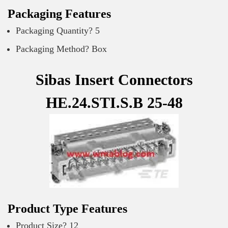
Packaging Features
Packaging Quantity? 5
Packaging Method? Box
Sibas Insert Connectors
HE.24.STI.S.B 25-48
Product Type Features
Product Size? 12