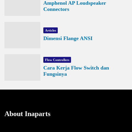
Amphenol AP Loudspeaker
Connectors
Articles
Dimensi Flange ANSI
Flow Controllers
Cara Kerja Flow Switch dan
Fungsinya
About Inaparts