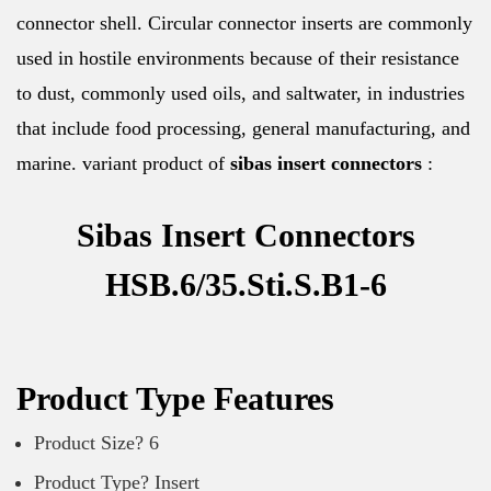
connector shell. Circular connector inserts are commonly
used in hostile environments because of their resistance
to dust, commonly used oils, and saltwater, in industries
that include food processing, general manufacturing, and
marine. variant product of
sibas insert connectors
:
Sibas Insert Connectors
HSB.6/35.Sti.S.B1-6
Product Type Features
Product Size? 6
Product Type? Insert