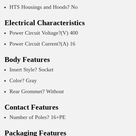
HTS Housings and Hoods? No
Electrical Characteristics
Power Circuit Voltage?(V) 400
Power Circuit Current?(A) 16
Body Features
Insert Style? Socket
Color? Gray
Rear Grommet? Without
Contact Features
Number of Poles? 16+PE
Packaging Features