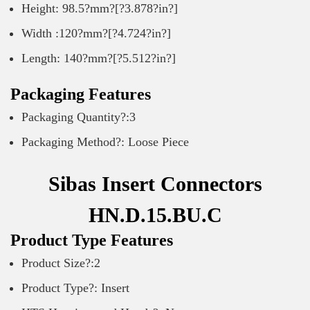
Height: 98.5?mm?[?3.878?in?]
Width :120?mm?[?4.724?in?]
Length: 140?mm?[?5.512?in?]
Packaging Features
Packaging Quantity?:3
Packaging Method?: Loose Piece
Sibas Insert Connectors
HN.D.15.BU.C
Product Type Features
Product Size?:2
Product Type?: Insert