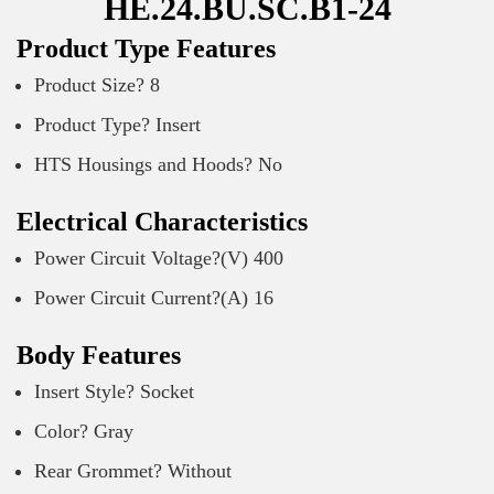
HE.24.BU.SC.B1-24
Product Type Features
Product Size? 8
Product Type? Insert
HTS Housings and Hoods? No
Electrical Characteristics
Power Circuit Voltage?(V) 400
Power Circuit Current?(A) 16
Body Features
Insert Style? Socket
Color? Gray
Rear Grommet? Without