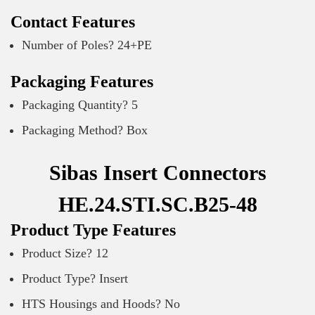
Contact Features
Number of Poles? 24+PE
Packaging Features
Packaging Quantity? 5
Packaging Method? Box
Sibas Insert Connectors
HE.24.STI.SC.B25-48
Product Type Features
Product Size? 12
Product Type? Insert
HTS Housings and Hoods? No