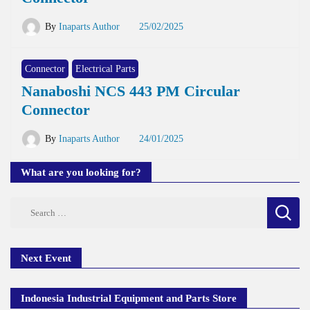
By
Inaparts Author
25/02/2025
Connector
Electrical Parts
Nanaboshi NCS 443 PM Circular
Connector
By
Inaparts Author
24/01/2025
What are you looking for?
Search
for:
Next Event
Indonesia Industrial Equipment and Parts Store