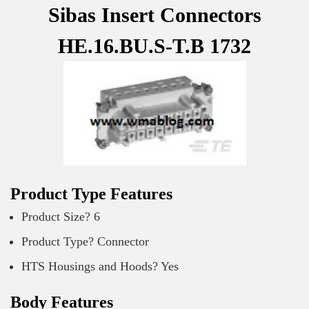
Sibas Insert Connectors
HE.16.BU.S-T.B 1732
Product Type Features
Product Size? 6
Product Type? Connector
HTS Housings and Hoods? Yes
Body Features