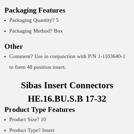
Packaging Features
Packaging Quantity? 5
Packaging Method? Box
Other
Comment? Use in conjunction with P/N 1-1103640-1
to form 48 position insert.
Sibas Insert Connectors
HE.16.BU.S.B 17-32
Product Type Features
Product Size? 10
Product Type? Insert