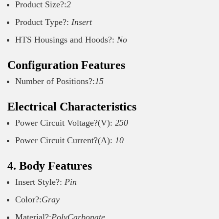
Product Size?:
2
Product Type?:
Insert
HTS Housings and Hoods?:
No
Configuration Features
Number of Positions?:
15
Electrical Characteristics
Power Circuit Voltage?(V):
250
Power Circuit Current?(A):
10
4. Body Features
Insert Style?:
Pin
Color?:
Gray
Material?:
PolyCarbonate