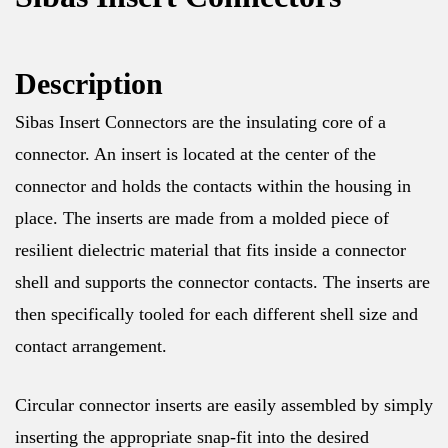
Description
Sibas Insert Connectors are the insulating core of a
connector. An insert is located at the center of the
connector and holds the contacts within the housing in
place. The inserts are made from a molded piece of
resilient dielectric material that fits inside a connector
shell and supports the connector contacts. The inserts are
then specifically tooled for each different shell size and
contact arrangement.
Circular connector inserts are easily assembled by simply
inserting the appropriate snap-fit into the desired