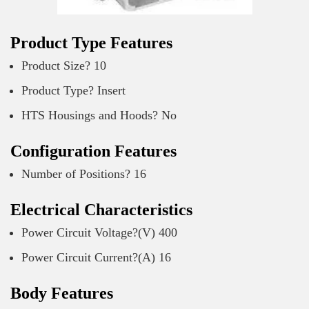
Product Type Features
Product Size? 10
Product Type? Insert
HTS Housings and Hoods? No
Configuration Features
Number of Positions? 16
Electrical Characteristics
Power Circuit Voltage?(V) 400
Power Circuit Current?(A) 16
Body Features