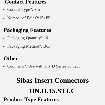
Contact Features
Contact Type?: Pin
Number of Poles?:15+PE
Packaging Features
Packaging Quantity?:10
Packaging Method?: Box
Other
Comment?: Use with HN.D Series contact
Sibas Insert Connectors
HN.D.15.STI.C
Product Type Features