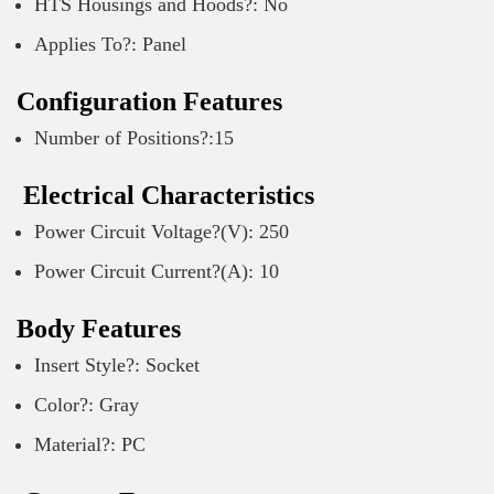
HTS Housings and Hoods?: No
Applies To?: Panel
Configuration Features
Number of Positions?:15
Electrical Characteristics
Power Circuit Voltage?(V): 250
Power Circuit Current?(A): 10
Body Features
Insert Style?: Socket
Color?: Gray
Material?: PC