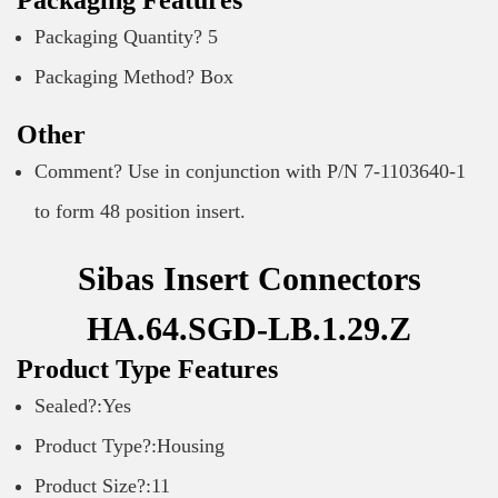
Packaging Features
Packaging Quantity? 5
Packaging Method? Box
Other
Comment? Use in conjunction with P/N 7-1103640-1
to form 48 position insert.
Sibas Insert Connectors
HA.64.SGD-LB.1.29.Z
Product Type Features
Sealed?:Yes
Product Type?:Housing
Product Size?:11