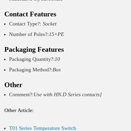
Contact Features
Contact Type?:
Socket
Number of Poles?:
15+PE
Packaging Features
Packaging Quantity?:
10
Packaging Method?:
Box
Other
Comment?:
Use with HN.D Series contacts]
Other Article:
T01 Series Temperature Switch