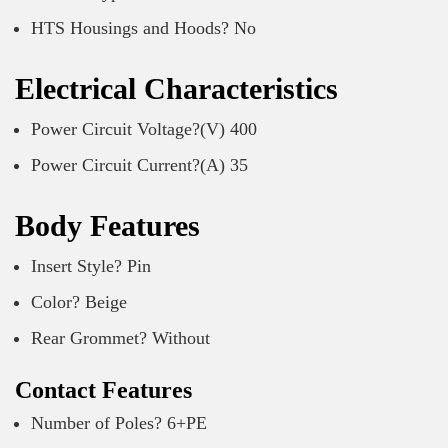
HTS Housings and Hoods? No
Electrical Characteristics
Power Circuit Voltage?(V) 400
Power Circuit Current?(A) 35
Body Features
Insert Style? Pin
Color? Beige
Rear Grommet? Without
Contact Features
Number of Poles? 6+PE