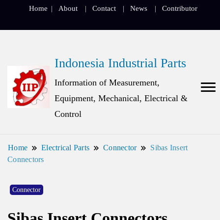
Home
About
Contact
News
Contributor
Indonesia Industrial Parts
Information of Measurement,
Equipment, Mechanical, Electrical &
Control
Home
Electrical Parts
Connector
Sibas Insert
Connectors
Connector
Sibas Insert Connectors