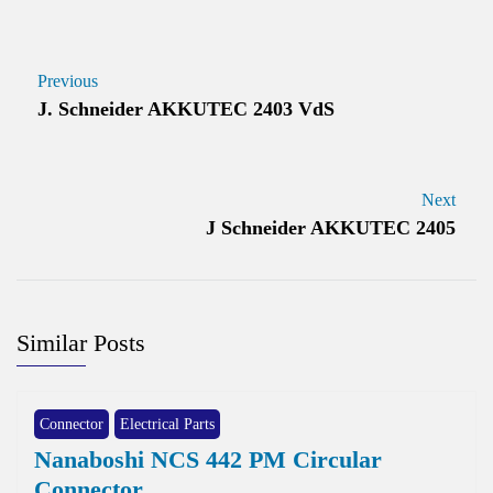
Previous
J. Schneider AKKUTEC 2403 VdS
Next
J Schneider AKKUTEC 2405
Similar Posts
Connector
Electrical Parts
Nanaboshi NCS 442 PM Circular
Connector