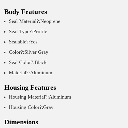
Body Features
Seal Material?:Neoprene
Seal Type?:Profile
Sealable?:Yes
Color?:Silver Gray
Seal Color?:Black
Material?:Aluminum
Housing Features
Housing Material?:Aluminum
Housing Color?:Gray
Dimensions