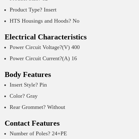
Product Type? Insert
HTS Housings and Hoods? No
Electrical Characteristics
Power Circuit Voltage?(V) 400
Power Circuit Current?(A) 16
Body Features
Insert Style? Pin
Color? Gray
Rear Grommet? Without
Contact Features
Number of Poles? 24+PE