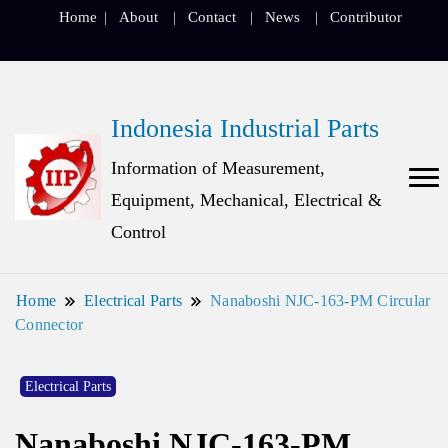
Home
About
Contact
News
Contributor
Indonesia Industrial Parts
Information of Measurement,
Equipment, Mechanical, Electrical &
Control
Home
Electrical Parts
Nanaboshi NJC-163-PM Circular
Connector
Electrical Parts
Nanaboshi NJC-163-PM