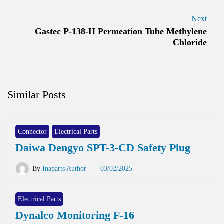
Next
Gastec P-138-H Permeation Tube Methylene
Chloride
Similar Posts
Connector
Electrical Parts
Daiwa Dengyo SPT-3-CD Safety Plug
By
Inaparts Author
03/02/2025
Electrical Parts
Dynalco Monitoring F-16