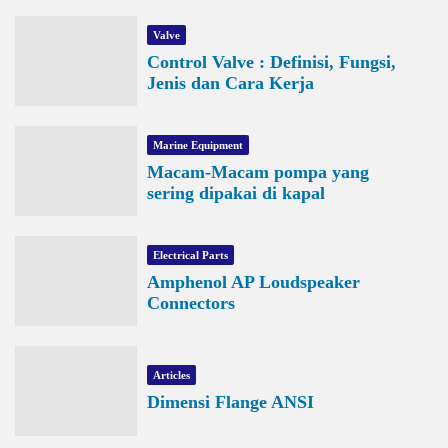
Valve
Control Valve : Definisi, Fungsi,
Jenis dan Cara Kerja
Marine Equipment
Macam-Macam pompa yang
sering dipakai di kapal
Electrical Parts
Amphenol AP Loudspeaker
Connectors
Articles
Dimensi Flange ANSI