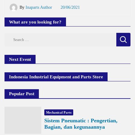
By
Inaparts Author
20/06/2021
What are you looking for?
Search
for:
Next Event
Indonesia Industrial Equipment and Parts Store
Popular Post
Mechanical Parts
Sistem Pneumatic : Pengertian,
Bagian, dan kegunaannya