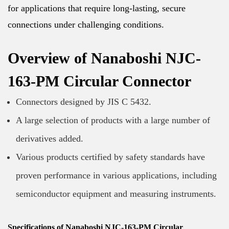
for applications that require long-lasting, secure
connections under challenging conditions.
Overview of Nanaboshi NJC-
163-PM Circular Connector
Connectors designed by JIS C 5432.
A large selection of products with a large number of
derivatives added.
Various products certified by safety standards have
proven performance in various applications, including
semiconductor equipment and measuring instruments.
Specifications of Nanaboshi NJC-163-PM Circular