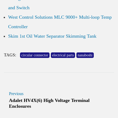
and Switch
West Control Solutions MLC 9000+ Multi-loop Temp
Controller
Skim 1st Oil Water Separator Skimming Tank
TAGS:
circular connector
electrical parts
nanaboshi
Previous
Adalet HV4X(6) High Voltage Terminal
Enclosures