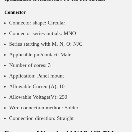
Connector
Connector shape: Circular
Connector series initials: MNO
Series starting with M, N, O: NJC
Applicable pin/contact: Male
Number of cores: 3
Application: Panel mount
Allowable Current(A): 10
Allowable Voltage(V): 250
Wire connection method: Solder
Connection direction: Straight