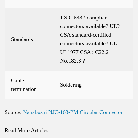
JIS C 5432-compliant
connectors available? UL?
CSA standard-certified
Standards
connectors available? UL :
UL1977 CSA : C22.2
No.182.3 ?
Cable
Soldering
termination
Source:
Nanaboshi NJC-163-PM Circular Connector
Read More Articles: