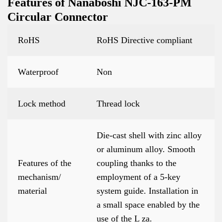
Features of Nanaboshi NJC-163-PM
Circular Connector
RoHS
RoHS Directive compliant
Waterproof
Non
Lock method
Thread lock
Die-cast shell with zinc alloy
or aluminum alloy. Smooth
Features of the
coupling thanks to the
mechanism/
employment of a 5-key
material
system guide. Installation in
a small space enabled by the
use of the L za.