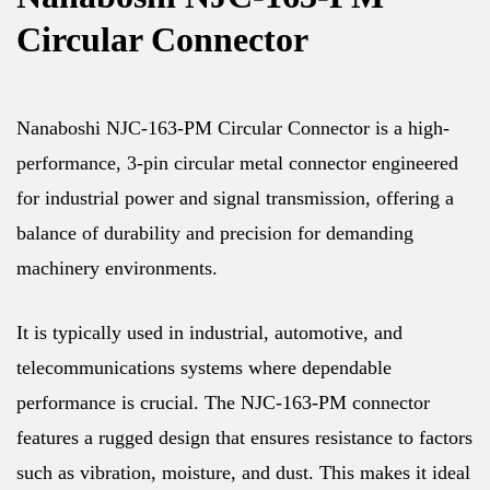
Circular Connector
Nanaboshi NJC-163-PM Circular Connector is a high-
performance, 3-pin circular metal connector engineered
for industrial power and signal transmission, offering a
balance of durability and precision for demanding
machinery environments.
It is typically used in industrial, automotive, and
telecommunications systems where dependable
performance is crucial. The NJC-163-PM connector
features a rugged design that ensures resistance to factors
such as vibration, moisture, and dust. This makes it ideal