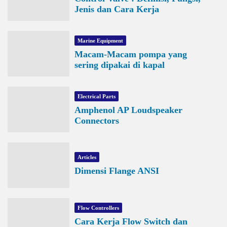
Jenis dan Cara Kerja
Marine Equipment
Macam-Macam pompa yang
sering dipakai di kapal
Electrical Parts
Amphenol AP Loudspeaker
Connectors
Articles
Dimensi Flange ANSI
Flow Controllers
Cara Kerja Flow Switch dan