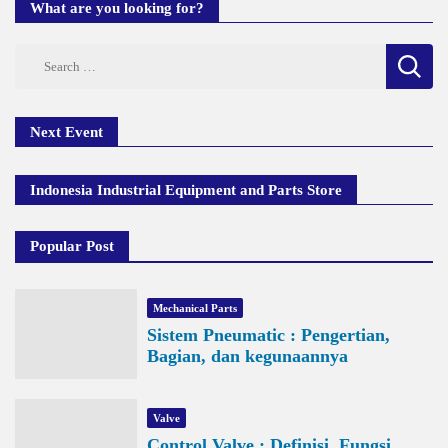
What are you looking for?
Search
for:
Next Event
Indonesia Industrial Equipment and Parts Store
Popular Post
Mechanical Parts
Sistem Pneumatic : Pengertian,
Bagian, dan kegunaannya
Valve
Control Valve : Definisi, Fungsi,