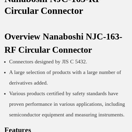
Circular Connector
Overview Nanaboshi NJC-163-
RF Circular Connector
Connectors designed by JIS C 5432.
A large selection of products with a large number of
derivatives added.
Various products certified by safety standards have
proven performance in various applications, including
semiconductor equipment and measuring instruments.
Features