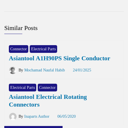
Similar Posts
Connector
Electrical Parts
Asiantool A1H90PS Single Conductor
By
Mochamad Naufal Habib
24/01/2025
Electrical Parts
Connector
Asiantool Electrical Rotating
Connectors
By
Inaparts Author
06/05/2020