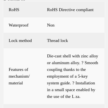
RoHS
RoHS Directive compliant
Waterproof
Non
Lock method
Thread lock
Die-cast shell with zinc alloy
or aluminum alloy. ? Smooth
Features of
coupling thanks to the
mechanism/
employment of a 5-key
material
system guide. ? Installation
in a small space enabled by
the use of the L za.