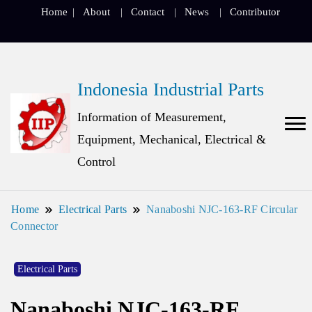
Home
About
Contact
News
Contributor
Indonesia Industrial Parts
Information of Measurement,
Equipment, Mechanical, Electrical &
Control
Home
Electrical Parts
Nanaboshi NJC-163-RF Circular
Connector
Electrical Parts
Nanaboshi NJC-163-RF