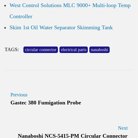
West Control Solutions MLC 9000+ Multi-loop Temp
Controller
Skim 1st Oil Water Separator Skimming Tank
TAGS:
circular connector
electrical parts
nanaboshi
Previous
Gastec 380 Fumigation Probe
Next
Nanaboshi NCS-5415-PM Circular Connector