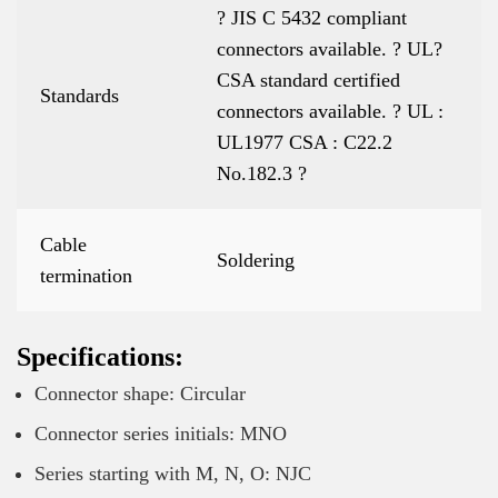
? JIS C 5432 compliant
connectors available. ? UL?
CSA standard certified
Standards
connectors available. ? UL :
UL1977 CSA : C22.2
No.182.3 ?
Cable
Soldering
termination
Specifications:
Connector shape: Circular
Connector series initials: MNO
Series starting with M, N, O: NJC