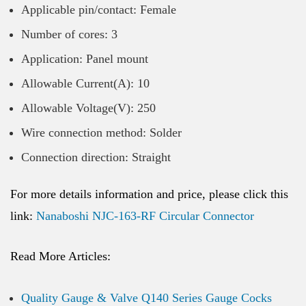
Applicable pin/contact: Female
Number of cores: 3
Application: Panel mount
Allowable Current(A): 10
Allowable Voltage(V): 250
Wire connection method: Solder
Connection direction: Straight
For more details information and price, please click this
link:
Nanaboshi NJC-163-RF Circular Connector
Read More Articles:
Quality Gauge & Valve Q140 Series Gauge Cocks