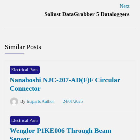
Next
Solinst DataGrabber 5 Dataloggers
Similar Posts
Electrical Parts
Nanaboshi NJC-207-AD(F)F Circular
Connector
By
Inaparts Author
24/01/2025
Electrical Parts
Wenglor P1KE006 Through Beam
Sensor