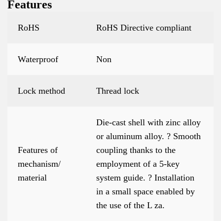
Features
RoHS
RoHS Directive compliant
Waterproof
Non
Lock method
Thread lock
Die-cast shell with zinc alloy
or aluminum alloy. ? Smooth
Features of
coupling thanks to the
mechanism/
employment of a 5-key
material
system guide. ? Installation
in a small space enabled by
the use of the L za.