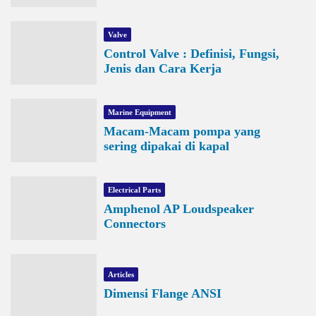
Valve
Control Valve : Definisi, Fungsi,
Jenis dan Cara Kerja
Marine Equipment
Macam-Macam pompa yang
sering dipakai di kapal
Electrical Parts
Amphenol AP Loudspeaker
Connectors
Articles
Dimensi Flange ANSI