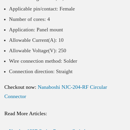
Applicable pin/contact: Female
Number of cores: 4
Application: Panel mount
Allowable Current(A): 10
Allowable Voltage(V): 250
Wire connection method: Solder
Connection direction: Straight
Checkout now:
Nanaboshi NJC-204-RF Circular
Connector
Read More Articles: