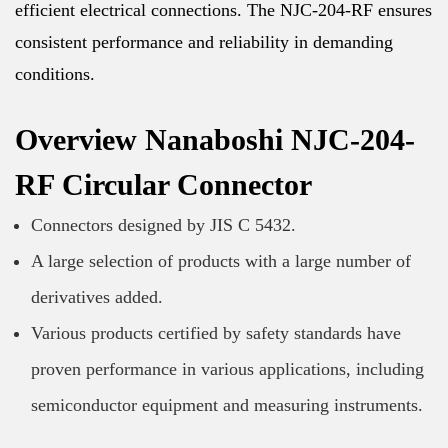
efficient electrical connections. The NJC-204-RF ensures
consistent performance and reliability in demanding
conditions.
Overview Nanaboshi NJC-204-
RF Circular Connector
Connectors designed by JIS C 5432.
A large selection of products with a large number of
derivatives added.
Various products certified by safety standards have
proven performance in various applications, including
semiconductor equipment and measuring instruments.