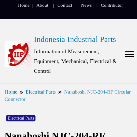
Home
About
Contact
News
Contributor
Indonesia Industrial Parts
Information of Measurement,
Equipment, Mechanical, Electrical &
Control
Home
Electrical Parts
Nanaboshi NJC-204-RF Circular
Connector
Electrical Parts
Nanaboshi NJC-204-RF