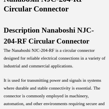
Circular Connector
Description Nanaboshi NJC-
204-RF Circular Connector
The Nanaboshi NJC-204-RF is a circular connector
designed for reliable electrical connections in a variety of
industrial and commercial applications.
It is used for transmitting power and signals in systems
where durable and stable connectivity is essential. The
connector is commonly employed in machinery,
automation, and other environments requiring secure and