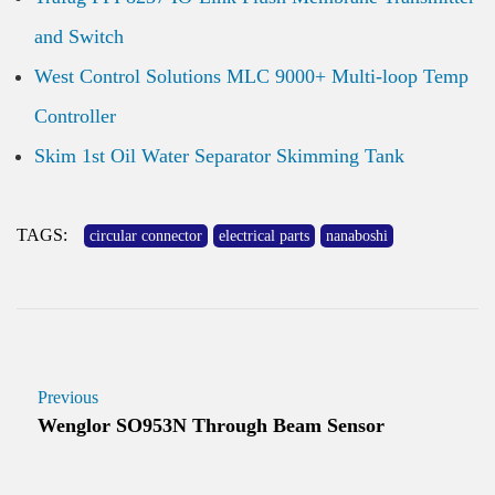
and Switch
West Control Solutions MLC 9000+ Multi-loop Temp
Controller
Skim 1st Oil Water Separator Skimming Tank
TAGS:
circular connector
electrical parts
nanaboshi
Previous
Wenglor SO953N Through Beam Sensor