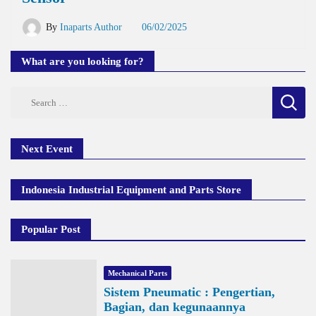
By
Inaparts Author
06/02/2025
What are you looking for?
Search
for:
Next Event
Indonesia Industrial Equipment and Parts Store
Popular Post
Mechanical Parts
Sistem Pneumatic : Pengertian,
Bagian, dan kegunaannya