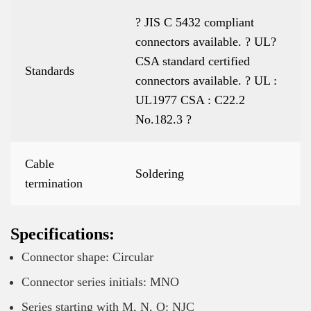
? JIS C 5432 compliant
connectors available. ? UL?
CSA standard certified
Standards
connectors available. ? UL :
UL1977 CSA : C22.2
No.182.3 ?
Cable
Soldering
termination
Specifications:
Connector shape: Circular
Connector series initials: MNO
Series starting with M, N, O: NJC