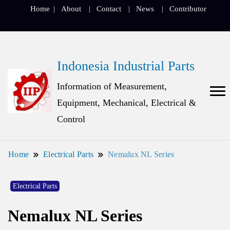
Home
About
Contact
News
Contributor
Indonesia Industrial Parts
Information of Measurement,
Equipment, Mechanical, Electrical &
Control
Home
Electrical Parts
Nemalux NL Series
Electrical Parts
Nemalux NL Series