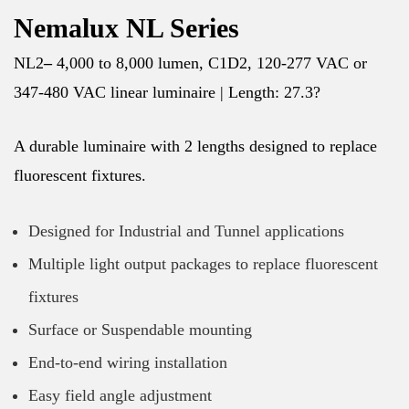
Nemalux NL Series
NL2
–
4,000 to 8,000 lumen, C1D2, 120-277 VAC or
347-480 VAC linear luminaire | Length: 27.3?
A durable luminaire with 2 lengths designed to replace
fluorescent fixtures.
Designed for Industrial and Tunnel applications
Multiple light output packages to replace fluorescent
fixtures
Surface or Suspendable mounting
End-to-end wiring installation
Easy field angle adjustment