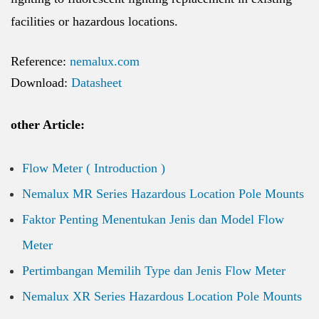
facilities or hazardous locations.
Reference:
nemalux.com
Download:
Datasheet
other Article:
Flow Meter ( Introduction )
Nemalux MR Series Hazardous Location Pole Mounts
Faktor Penting Menentukan Jenis dan Model Flow
Meter
Pertimbangan Memilih Type dan Jenis Flow Meter
Nemalux XR Series Hazardous Location Pole Mounts