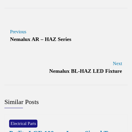
Previous
Nemalux AR – HAZ Series
Next
Nemalux BL-HAZ LED Fixture
Similar Posts
Electrical Parts