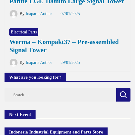
Patlite LGE 100mm Large Signal Tower
By
Inaparts Author
07/01/2025
Electrical Parts
Werma – Kompakt37 – Pre-assembled
Signal Tower
By
Inaparts Author
29/01/2025
What are you looking for?
Search
for:
Next Event
Indonesia Industrial Equipment and Parts Store