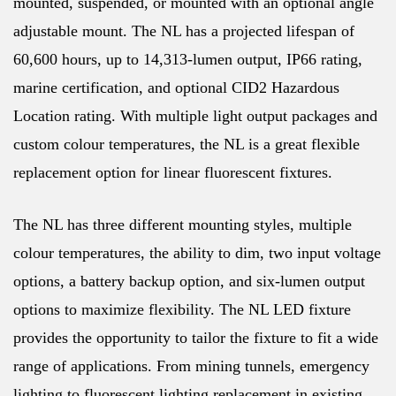
mounted, suspended, or mounted with an optional angle
adjustable mount. The NL has a projected lifespan of
60,600 hours, up to 14,313-lumen output, IP66 rating,
marine certification, and optional CID2 Hazardous
Location rating. With multiple light output packages and
custom colour temperatures, the NL is a great flexible
replacement option for linear fluorescent fixtures.
The NL has three different mounting styles, multiple
colour temperatures, the ability to dim, two input voltage
options, a battery backup option, and six-lumen output
options to maximize flexibility. The NL LED fixture
provides the opportunity to tailor the fixture to fit a wide
range of applications. From mining tunnels, emergency
lighting to fluorescent lighting replacement in existing