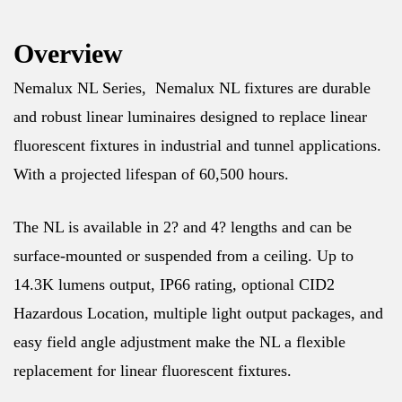
Overview
Nemalux NL Series, Nemalux NL fixtures are durable
and robust linear luminaires designed to replace linear
fluorescent fixtures in industrial and tunnel applications.
With a projected lifespan of 60,500 hours.
The NL is available in 2? and 4? lengths and can be
surface-mounted or suspended from a ceiling. Up to
14.3K lumens output, IP66 rating, optional CID2
Hazardous Location, multiple light output packages, and
easy field angle adjustment make the NL a flexible
replacement for linear fluorescent fixtures.