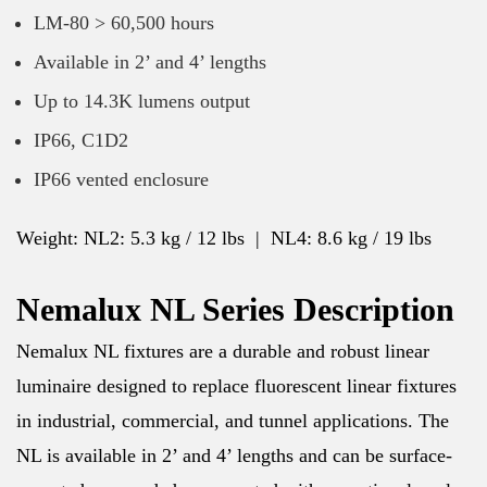
LM-80 > 60,500 hours
Available in 2’ and 4’ lengths
Up to 14.3K lumens output
IP66, C1D2
IP66 vented enclosure
Weight: NL2: 5.3 kg / 12 lbs | NL4: 8.6 kg / 19 lbs
Nemalux NL Series Description
Nemalux NL fixtures are a durable and robust linear
luminaire designed to replace fluorescent linear fixtures
in industrial, commercial, and tunnel applications. The
NL is available in 2’ and 4’ lengths and can be surface-