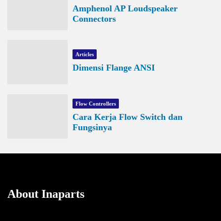
Amphenol AP Loudspeaker
Connectors
Articles
Dimensi Flange ANSI
Flow Controllers
Cara Kerja Flow Switch dan
Fungsinya
About Inaparts