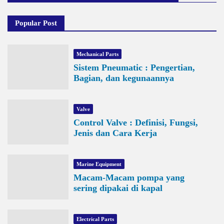
Popular Post
Mechanical Parts
Sistem Pneumatic : Pengertian,
Bagian, dan kegunaannya
Valve
Control Valve : Definisi, Fungsi,
Jenis dan Cara Kerja
Marine Equipment
Macam-Macam pompa yang
sering dipakai di kapal
Electrical Parts