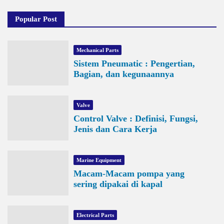
Popular Post
Mechanical Parts
Sistem Pneumatic : Pengertian,
Bagian, dan kegunaannya
Valve
Control Valve : Definisi, Fungsi,
Jenis dan Cara Kerja
Marine Equipment
Macam-Macam pompa yang
sering dipakai di kapal
Electrical Parts