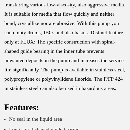
transferring various low-viscosity, also aggressive media.
It is suitable for media that flow quickly and neither
bond, crystallize nor are abrasive. With this pump you
can empty drums, IBCs and also basins. Distinct feature,
only at FLUX: The specific construction with spiral-
shaped guide bearing in the inner tube prevents
unwanted deposits in the pump and increases the service
life significantly. The pump is available in stainless steel,
polypropylene or polyvinylidene fluoride. The F/FP 424
in stainless steel can also be used in hazardous areas.
Features:
No seal in the liquid area
Long spiral-shaped guide bearing