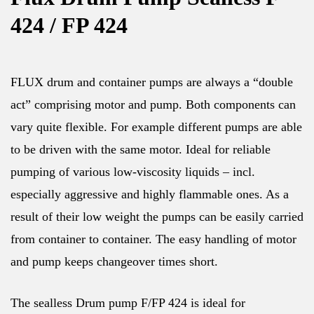
424 / FP 424
FLUX drum and container pumps are always a “double
act” comprising motor and pump. Both components can
vary quite flexible. For example different pumps are able
to be driven with the same motor. Ideal for reliable
pumping of various low-viscosity liquids – incl.
especially aggressive and highly flammable ones. As a
result of their low weight the pumps can be easily carried
from container to container. The easy handling of motor
and pump keeps changeover times short.
The sealless Drum pump F/FP 424 is ideal for