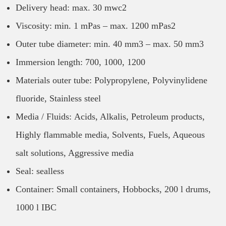
Delivery head: max. 30 mwc2
Viscosity: min. 1 mPas – max. 1200 mPas2
Outer tube diameter: min. 40 mm3 – max. 50 mm3
Immersion length: 700, 1000, 1200
Materials outer tube: Polypropylene, Polyvinylidene
fluoride, Stainless steel
Media / Fluids: Acids, Alkalis, Petroleum products,
Highly flammable media, Solvents, Fuels, Aqueous
salt solutions, Aggressive media
Seal: sealless
Container: Small containers, Hobbocks, 200 l drums,
1000 l IBC