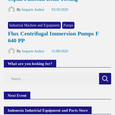
By
Inaparts Author
03/10/2020
Industrial Machine and Equipment
Pumps
Flux Centrifugal Immersion Pumps F
640 PP
By
Inaparts Author
31/08/2020
What are you looking for?
Search
for:
Next Event
Indonesia Industrial Equipment and Parts Store