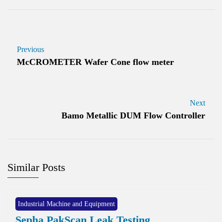
Previous
McCROMETER Wafer Cone flow meter
Next
Bamo Metallic DUM Flow Controller
Similar Posts
Industrial Machine and Equipment
Sepha PakScan Leak Testing