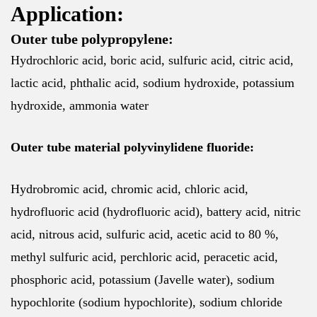
Application:
Outer tube polypropylene:
Hydrochloric acid, boric acid, sulfuric acid, citric acid,
lactic acid, phthalic acid, sodium hydroxide, potassium
hydroxide, ammonia water
Outer tube material polyvinylidene fluoride:
Hydrobromic acid, chromic acid, chloric acid,
hydrofluoric acid (hydrofluoric acid), battery acid, nitric
acid, nitrous acid, sulfuric acid, acetic acid to 80 %,
methyl sulfuric acid, perchloric acid, peracetic acid,
phosphoric acid, potassium (Javelle water), sodium
hypochlorite (sodium hypochlorite), sodium chloride