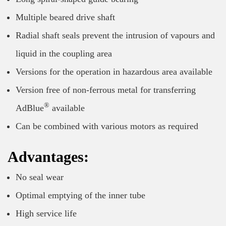
Multiple beared drive shaft
Radial shaft seals prevent the intrusion of vapours and
liquid in the coupling area
Versions for the operation in hazardous area available
Version free of non-ferrous metal for transferring
®
AdBlue
available
Can be combined with various motors as required
Advantages:
No seal wear
Optimal emptying of the inner tube
High service life