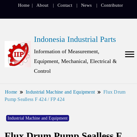
Home
About
Contact
News
Contributor
Indonesia Industrial Parts
Information of Measurement,
Equipment, Mechanical, Electrical &
Control
Home
Industrial Machine and Equipment
Flux Drum
Pump Sealless F 424 / FP 424
Industrial Machine and Equipment
Flux Drum Pump Sealless F