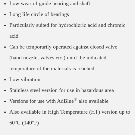
Low wear of guide bearing and shaft
Long life circle of bearings
Particularly suited for hydrochloric acid and chromic
acid
Can be temporarily operated against closed valve
(hand nozzle, valves etc.) until the indicated
temperature of the materials is reached
Low vibration
Stainless steel version for use in hazardous area
®
Versions for use with AdBlue
also available
Also available in High Temperature (HT) version up to
60°C (140°F)