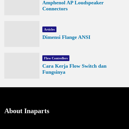
Amphenol AP Loudspeaker
Connectors
Articles
Dimensi Flange ANSI
Flow Controllers
Cara Kerja Flow Switch dan
Fungsinya
About Inaparts