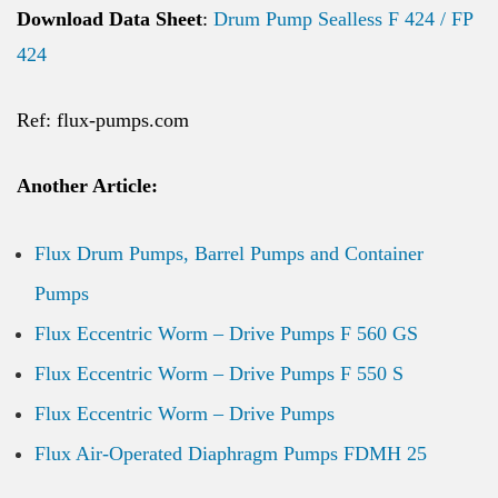
Download Data Sheet
:
Drum Pump Sealless F 424 / FP
424
Ref: flux-pumps.com
Another Article:
Flux Drum Pumps, Barrel Pumps and Container
Pumps
Flux Eccentric Worm – Drive Pumps F 560 GS
Flux Eccentric Worm – Drive Pumps F 550 S
Flux Eccentric Worm – Drive Pumps
Flux Air-Operated Diaphragm Pumps FDMH 25