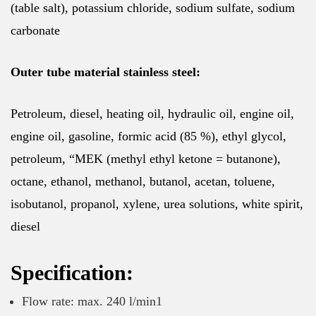
(table salt), potassium chloride, sodium sulfate, sodium
carbonate
Outer tube material stainless steel:
Petroleum, diesel, heating oil, hydraulic oil, engine oil,
engine oil, gasoline, formic acid (85 %), ethyl glycol,
petroleum, “MEK (methyl ethyl ketone = butanone),
octane, ethanol, methanol, butanol, acetan, toluene,
isobutanol, propanol, xylene, urea solutions, white spirit,
diesel
Specification:
Flow rate: max. 240 l/min1