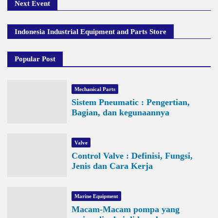
Next Event
Indonesia Industrial Equipment and Parts Store
Popular Post
Mechanical Parts
Sistem Pneumatic : Pengertian,
Bagian, dan kegunaannya
Valve
Control Valve : Definisi, Fungsi,
Jenis dan Cara Kerja
Marine Equipment
Macam-Macam pompa yang