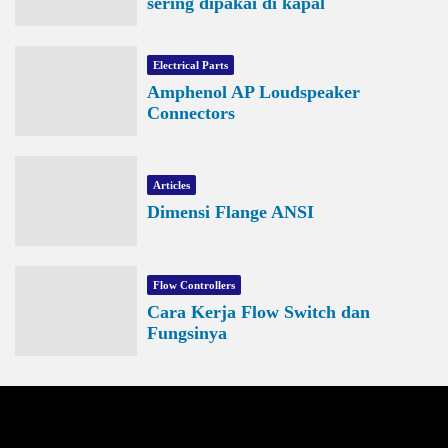
sering dipakai di kapal
Electrical Parts
Amphenol AP Loudspeaker
Connectors
Articles
Dimensi Flange ANSI
Flow Controllers
Cara Kerja Flow Switch dan
Fungsinya