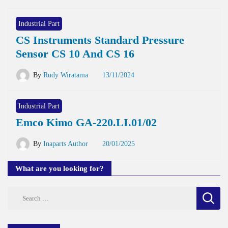
Industrial Part
CS Instruments Standard Pressure
Sensor CS 10 And CS 16
By
Rudy Wiratama
13/11/2024
Industrial Part
Emco Kimo GA-220.LI.01/02
By
Inaparts Author
20/01/2025
What are you looking for?
Search
for: