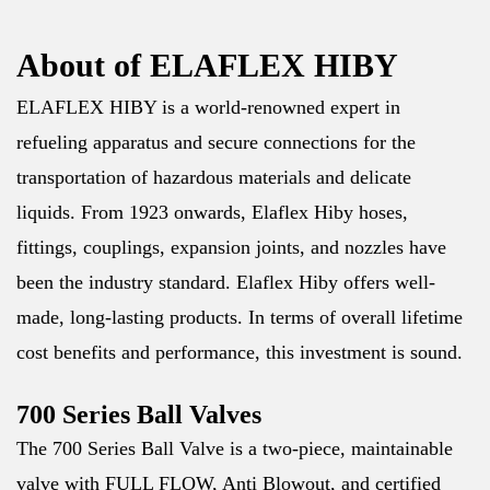
About of ELAFLEX HIBY
ELAFLEX HIBY is a world-renowned expert in
refueling apparatus and secure connections for the
transportation of hazardous materials and delicate
liquids. From 1923 onwards, Elaflex Hiby hoses,
fittings, couplings, expansion joints, and nozzles have
been the industry standard. Elaflex Hiby offers well-
made, long-lasting products. In terms of overall lifetime
cost benefits and performance, this investment is sound.
700 Series Ball Valves
The 700 Series Ball Valve is a two-piece, maintainable
valve with FULL FLOW, Anti Blowout, and certified