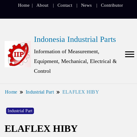
Home
About
Contact
News
Contributor
Indonesia Industrial Parts
Information of Measurement,
Equipment, Mechanical, Electrical &
Control
Home
Industrial Part
ELAFLEX HIBY
Industrial Part
ELAFLEX HIBY