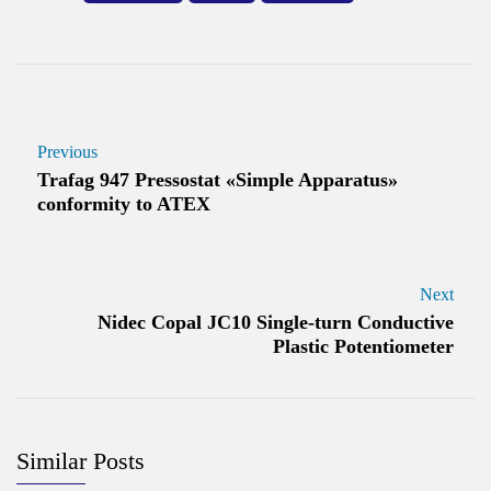
Previous
Trafag 947 Pressostat «Simple Apparatus»
conformity to ATEX
Next
Nidec Copal JC10 Single-turn Conductive
Plastic Potentiometer
Similar Posts