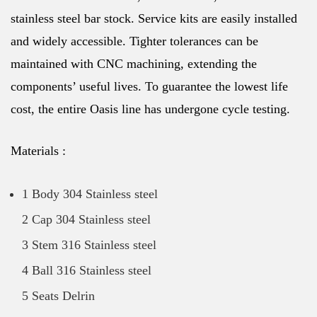
stainless steel bar stock. Service kits are easily installed
and widely accessible. Tighter tolerances can be
maintained with CNC machining, extending the
components’ useful lives. To guarantee the lowest life
cost, the entire Oasis line has undergone cycle testing.
Materials :
1 Body 304 Stainless steel
2 Cap 304 Stainless steel
3 Stem 316 Stainless steel
4 Ball 316 Stainless steel
5 Seats Delrin